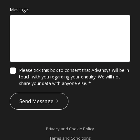
Message:
Please tick this box to consent that Advansys will be in
touch with you regarding your enquiry. We will not
share your data with anyone else.
*
*
Send Message
Privacy and Cookie Policy
Terms and Conditions