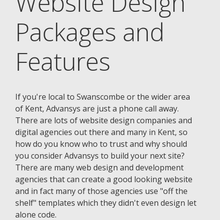
Website Design
Packages and
Features
If you're local to Swanscombe or the wider area
of Kent, Advansys are just a phone call away.
There are lots of website design companies and
digital agencies out there and many in Kent, so
how do you know who to trust and why should
you consider Advansys to build your next site?
There are many web design and development
agencies that can create a good looking website
and in fact many of those agencies use "off the
shelf" templates which they didn't even design let
alone code.