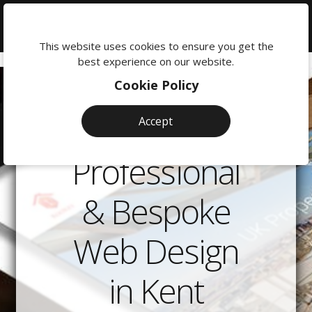
We're
here
This website uses cookies to ensure you get the
to
best experience on our website.
help:
Cookie Policy
0118
380
Accept
0201
Professional
& Bespoke
Web Design
in Kent