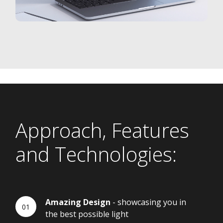
Approach, Features
and Technologies:
Amazing Design
- showcasing you in
the best possible light