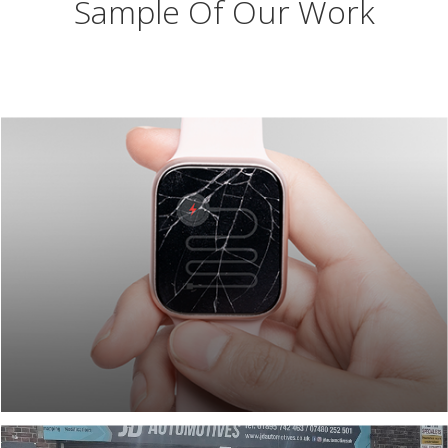
Sample Of Our Work