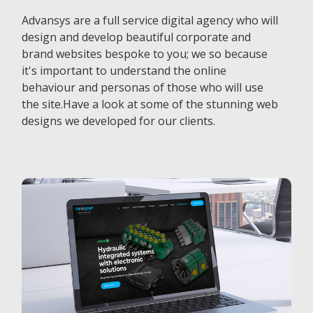
Advansys are a full service digital agency who will
design and develop beautiful corporate and
brand websites bespoke to you; we so because
it's important to understand the online
behaviour and personas of those who will use
the site.Have a look at some of the stunning web
designs we developed for our clients.