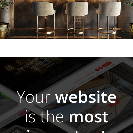
Your
website
is the
most