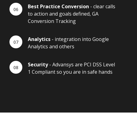
Best Practice Conversion
- clear calls
to action and goals defined, GA
Conversion Tracking
Analytics
- integration into Google
Analytics and others
Security
- Advansys are PCI DSS Level
1 Compliant so you are in safe hands