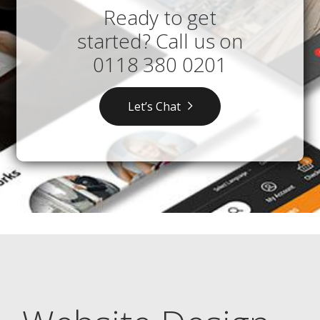
Ready to get
started? Call us on
0118 380 0201
Let’s Chat