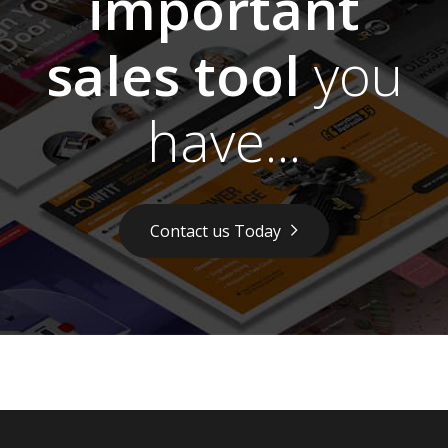
important
sales tool
you
have...
Contact us Today