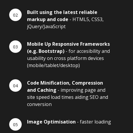
Built using the latest reliable
markup and code
- HTML5, CSS3,
jQuery/JavaScript
Mobile Up Responsive Frameworks
(e.g. Bootstrap)
- for accesibility and
usability on cross platform devices
(mobile/tablet/desktop)
Code Minification, Compression
and Caching
- improving page and
site speed load times aiding SEO and
conversion
Image Optimisation
- faster loading