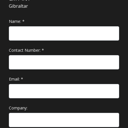
Gibraltar
Name:
*
Contact Number:
*
Email:
*
Company: