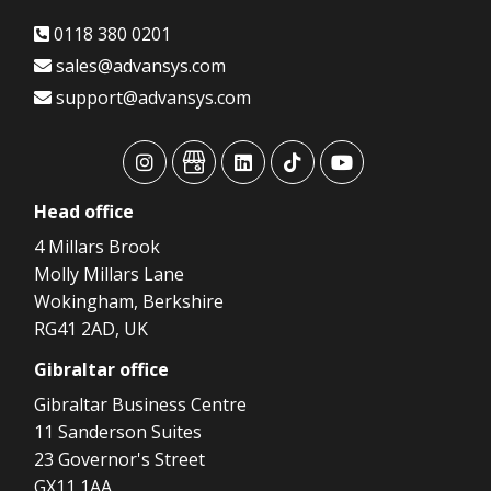
0118 380 0201
sales@advansys.com
support@advansys.com
advansys
advansys
advansys
advansys
advansys
Head
office
4 Millars Brook
Molly Millars Lane
Wokingham, Berkshire
RG41 2AD, UK
Gibraltar
office
Gibraltar Business Centre
11 Sanderson Suites
23 Governor's Street
GX11 1AA