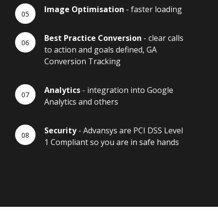
Image Optimisation
- faster loading
Best Practice Conversion
- clear calls
to action and goals defined, GA
Conversion Tracking
Analytics
- integration into Google
Analytics and others
Security
- Advansys are PCI DSS Level
1 Compliant so you are in safe hands