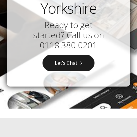
Yorkshire
Ready to get
started? Call us on
0118 380 0201
Let’s Chat