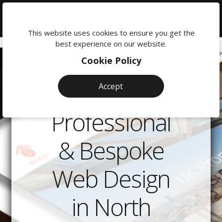
We're
here
This website uses cookies to ensure you get the
to
best experience on our website.
help:
Cookie Policy
0118
380
Accept
0201
Professional
& Bespoke
Web Design
in North