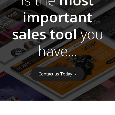
important
sales tool
you
have...
Contact us Today