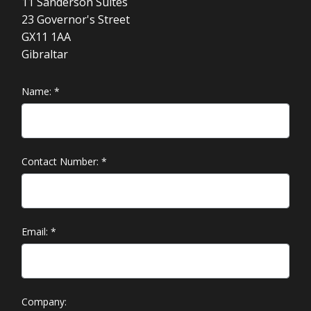
11 Sanderson Suites
23 Governor's Street
GX11 1AA
Gibraltar
Name:
*
Contact Number:
*
Email:
*
Company: