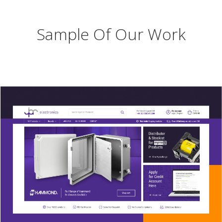
Sample Of Our Work