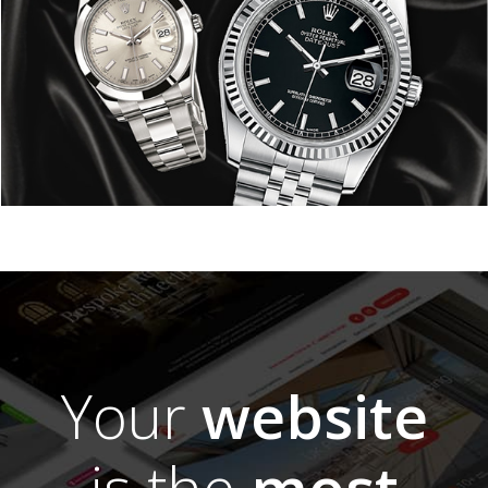
Your
website
is the
most