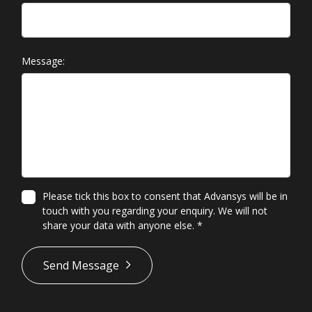
Message:
Please tick this box to consent that Advansys will be in
touch with you regarding your enquiry. We will not
share your data with anyone else.
*
*
Send Message