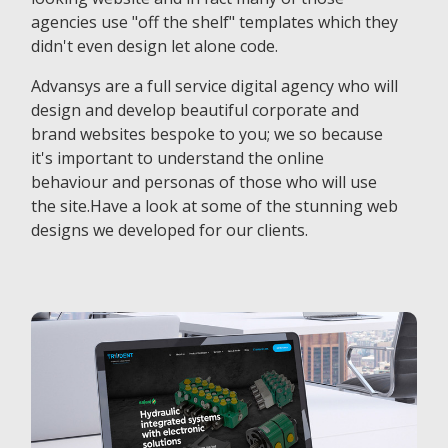
agencies use "off the shelf" templates which they
didn't even design let alone code.
Advansys are a full service digital agency who will
design and develop beautiful corporate and
brand websites bespoke to you; we so because
it's important to understand the online
behaviour and personas of those who will use
the site.Have a look at some of the stunning web
designs we developed for our clients.