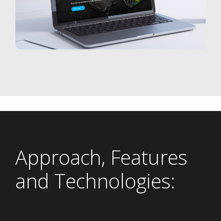
Approach, Features
and Technologies: