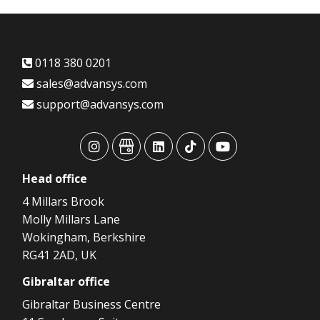
0118 380 0201
sales@advansys.com
support@advansys.com
advansys
advansys
advansys
advansys
advansys
Head
office
4 Millars Brook
Molly Millars Lane
Wokingham, Berkshire
RG41 2AD, UK
Gibraltar
office
Gibraltar Business Centre