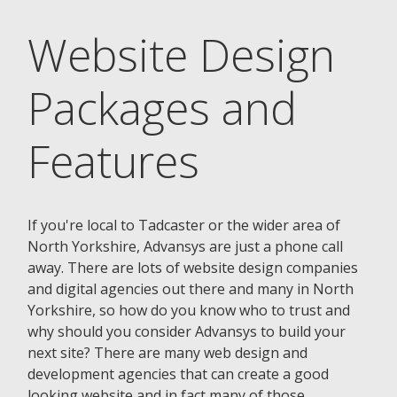
Website Design
Packages and
Features
If you're local to Tadcaster or the wider area of
North Yorkshire, Advansys are just a phone call
away. There are lots of website design companies
and digital agencies out there and many in North
Yorkshire, so how do you know who to trust and
why should you consider Advansys to build your
next site? There are many web design and
development agencies that can create a good
looking website and in fact many of those