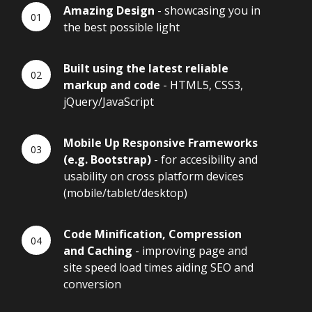
Amazing Design
- showcasing you in
the best possible light
Built using the latest reliable
markup and code
- HTML5, CSS3,
jQuery/JavaScript
Mobile Up Responsive Frameworks
(e.g. Bootstrap)
- for accesibility and
usability on cross platform devices
(mobile/tablet/desktop)
Code Minification, Compression
and Caching
- improving page and
site speed load times aiding SEO and
conversion