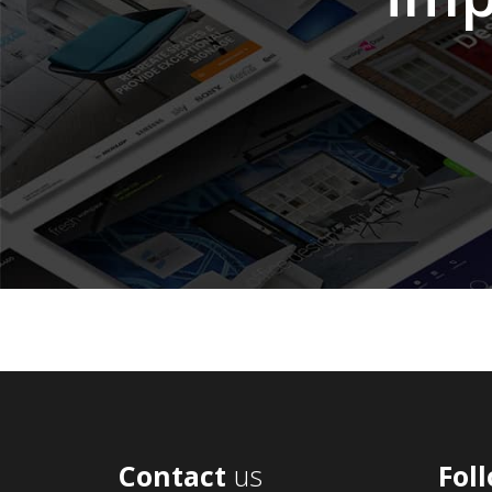
Contact
us
Fol