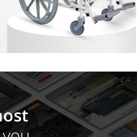
ost
you