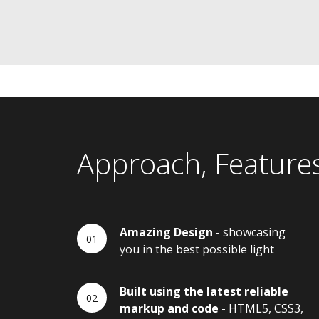
Approach, Feature
Amazing Design
- showcasing
you in the best possible light
Built using the latest reliable
markup and code
- HTML5, CSS3,