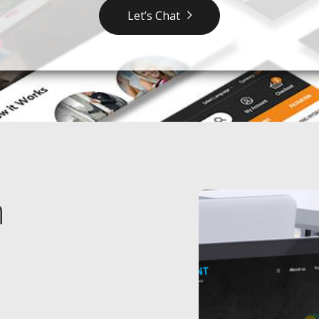
Let’s Chat
n