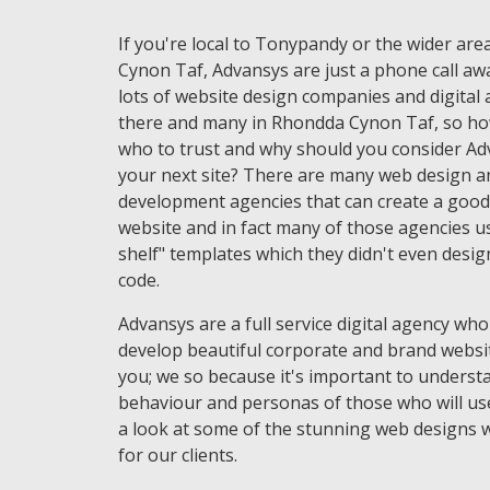
If you're local to Tonypandy or the wider ar
Cynon Taf, Advansys are just a phone call aw
lots of website design companies and digital
there and many in Rhondda Cynon Taf, so h
who to trust and why should you consider Ad
your next site? There are many web design a
development agencies that can create a good
website and in fact many of those agencies us
shelf" templates which they didn't even desig
code.
Advansys are a full service digital agency who
develop beautiful corporate and brand websi
you; we so because it's important to underst
behaviour and personas of those who will use
a look at some of the stunning web designs 
for our clients.