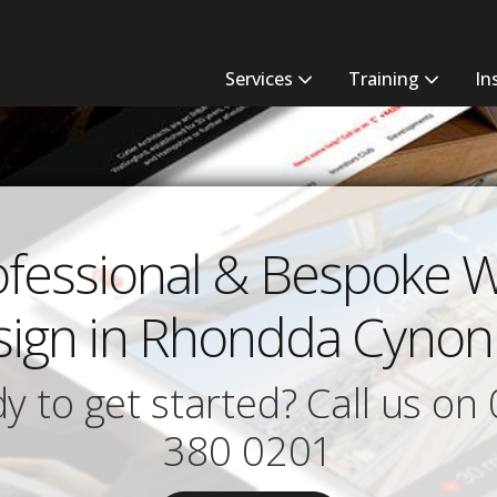
Services
Training
In
ofessional & Bespoke 
ign in Rhondda Cynon
y to get started? Call us on
380 0201