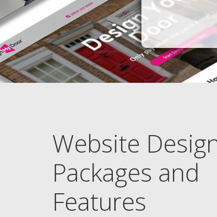
Website Desig
Packages and
Features