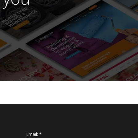
Email:
*