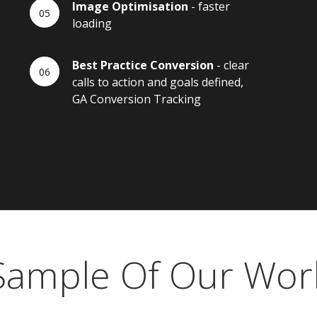
Image Optimisation
- faster
loading
Best Practice Conversion
- clear
calls to action and goals defined,
GA Conversion Tracking
Sample Of Our Wor