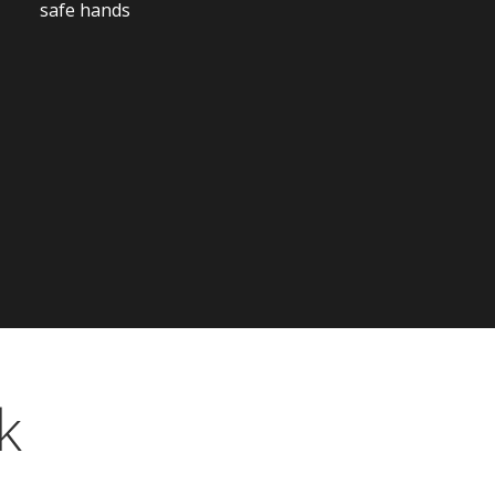
safe hands
k