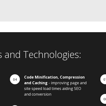
s and Technologies:
Code Minification, Compression
and Caching
- improving page and
site speed load times aiding SEO
and conversion