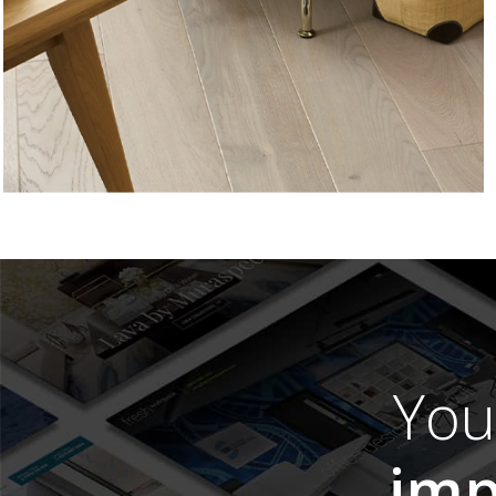
Yo
imp