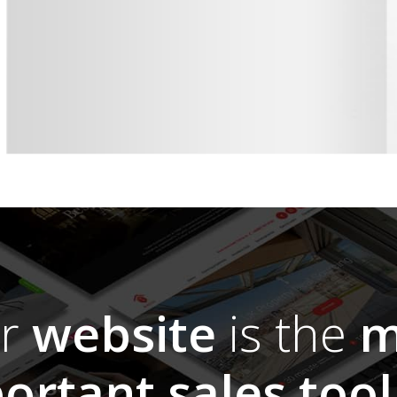
ur
website
is the
m
ortant sales tool