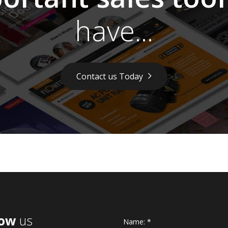
have...
Contact us Today
low
us
Name:
*