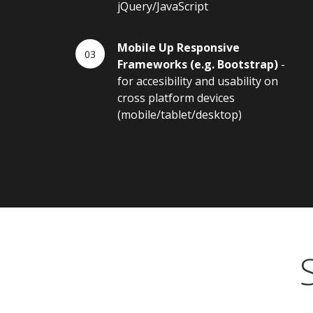
jQuery/JavaScript
Mobile Up Responsive
Frameworks (e.g. Bootstrap)
-
for accesibility and usability on
cross platform devices
(mobile/tablet/desktop)