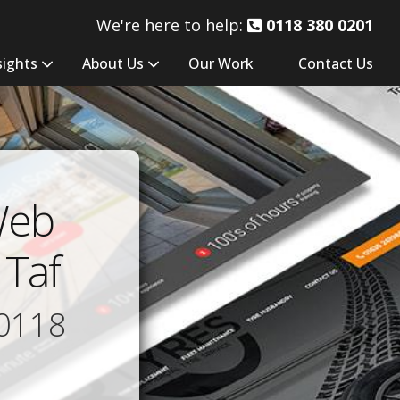
We're here to help:
0118 380 0201
sights
About Us
Our Work
Contact Us
Web
 Taf
0118