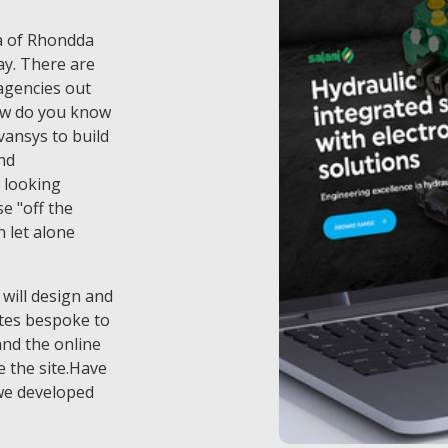
ea of Rhondda
ay. There are
 agencies out
ow do you know
vansys to build
nd
 looking
e "off the
n let alone
 will design and
tes bespoke to
and the online
 the site.Have
we developed