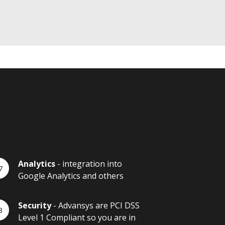
Analytics
- integration into
Google Analytics and others
Security
- Advansys are PCI DSS
Level 1 Compliant so you are in