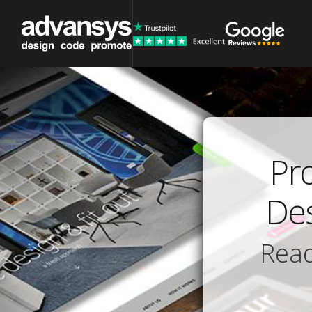
Pr
Des
Read