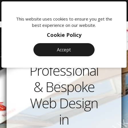
We're
here
This website uses cookies to ensure you get the
to
best experience on our website.
help:
Cookie Policy
0118
380
Accept
0201
Professional
& Bespoke
Web Design
in