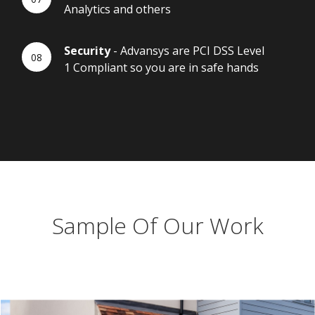
Analytics and others
Security
- Advansys are PCI DSS Level
1 Compliant so you are in safe hands
Sample Of Our Work