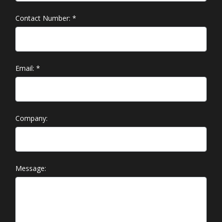
Contact Number:
*
Email:
*
Company:
Message: