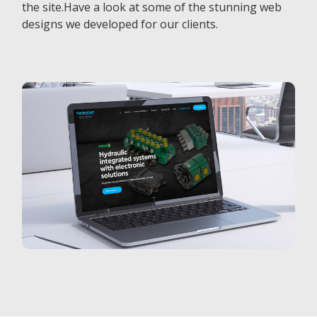
the site.Have a look at some of the stunning web
designs we developed for our clients.