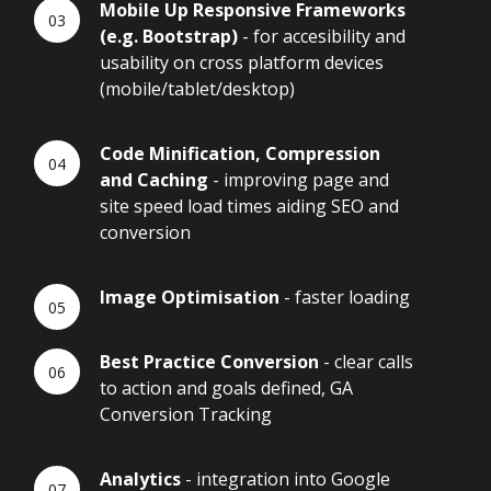
Mobile Up Responsive Frameworks
(e.g. Bootstrap)
- for accesibility and
usability on cross platform devices
(mobile/tablet/desktop)
Code Minification, Compression
and Caching
- improving page and
site speed load times aiding SEO and
conversion
Image Optimisation
- faster loading
Best Practice Conversion
- clear calls
to action and goals defined, GA
Conversion Tracking
Analytics
- integration into Google