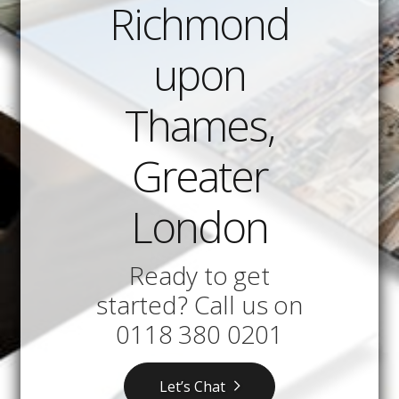
Richmond
upon
Thames,
Greater
London
Ready to get
started? Call us on
0118 380 0201
Let’s Chat