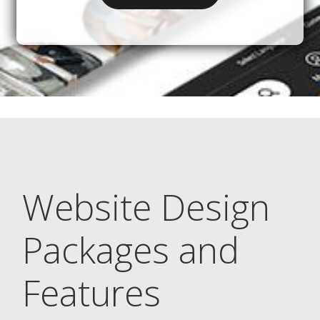
Website Design
Packages and
Features