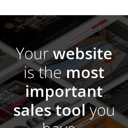
Your
website
is the
most
important
sales tool
you