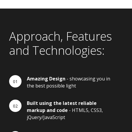
Approach, Features
and Technologies:
Amazing Design
- showcasing you in
the best possible light
Built using the latest reliable
markup and code
- HTML5, CSS3,
jQuery/JavaScript