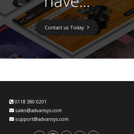
have...
Contact us Today
0118 380 0201
sales@advansys.com
support@advansys.com