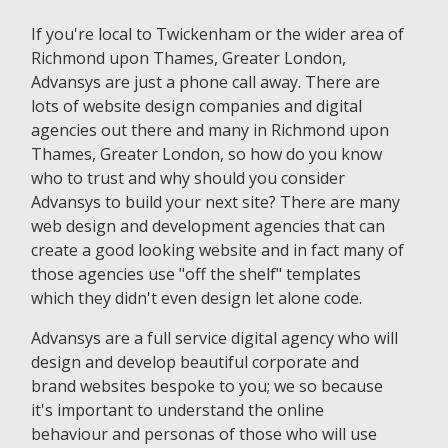
If you're local to Twickenham or the wider area of
Richmond upon Thames, Greater London,
Advansys are just a phone call away. There are
lots of website design companies and digital
agencies out there and many in Richmond upon
Thames, Greater London, so how do you know
who to trust and why should you consider
Advansys to build your next site? There are many
web design and development agencies that can
create a good looking website and in fact many of
those agencies use "off the shelf" templates
which they didn't even design let alone code.
Advansys are a full service digital agency who will
design and develop beautiful corporate and
brand websites bespoke to you; we so because
it's important to understand the online
behaviour and personas of those who will use