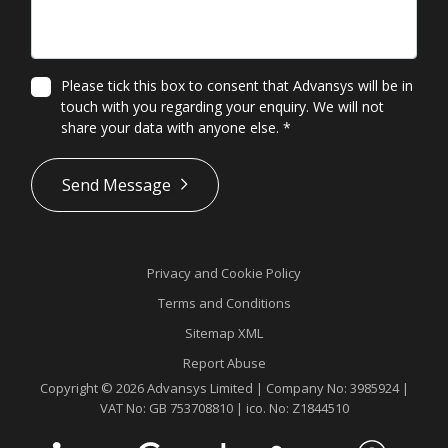
Please tick this box to consent that Advansys will be in
touch with you regarding your enquiry. We will not
share your data with anyone else.
*
*
Send Message
Privacy and Cookie Policy
Terms and Conditions
Sitemap XML
Report Abuse
Copyright © 2026 Advansys Limited | Company No: 3985924 |
VAT No: GB 753708810 | ico. No: Z1844510