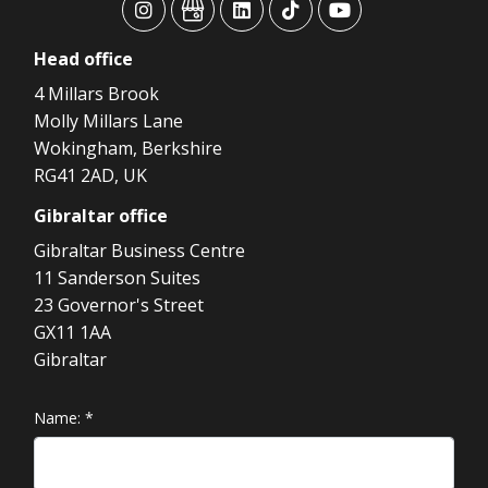
advansys
advansys
advansys
advansys
advansys
Head
office
4 Millars Brook
Molly Millars Lane
Wokingham, Berkshire
RG41 2AD, UK
Gibraltar
office
Gibraltar Business Centre
11 Sanderson Suites
23 Governor's Street
GX11 1AA
Gibraltar
Name:
*