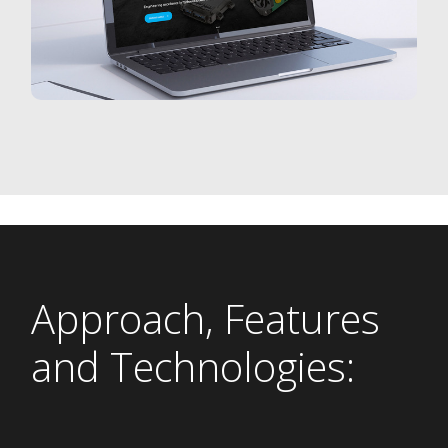
Approach, Features
and Technologies: