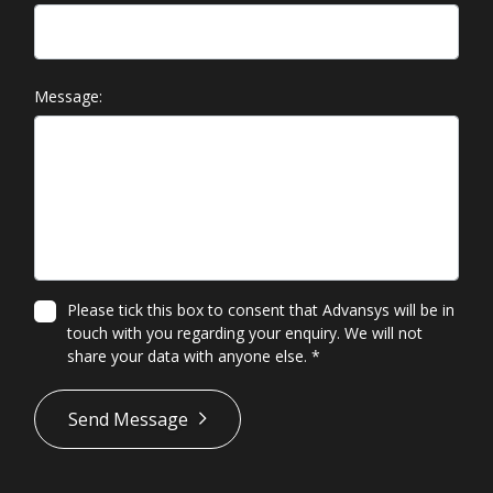
Message:
Please tick this box to consent that Advansys will be in
touch with you regarding your enquiry. We will not
share your data with anyone else.
*
*
Send Message