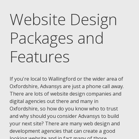
Website Design
Packages and
Features
If you're local to Wallingford or the wider area of
Oxfordshire, Advansys are just a phone call away.
There are lots of website design companies and
digital agencies out there and many in
Oxfordshire, so how do you know who to trust
and why should you consider Advansys to build
your next site? There are many web design and
development agencies that can create a good
looking website and in fact many of those