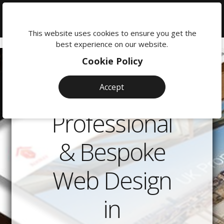
We're
here
This website uses cookies to ensure you get the
to
best experience on our website.
help:
Cookie Policy
0118
380
Accept
0201
Professional
& Bespoke
Web Design
in