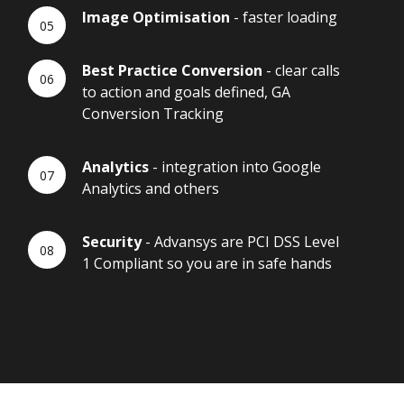
Image Optimisation
- faster loading
Best Practice Conversion
- clear calls
to action and goals defined, GA
Conversion Tracking
Analytics
- integration into Google
Analytics and others
Security
- Advansys are PCI DSS Level
1 Compliant so you are in safe hands