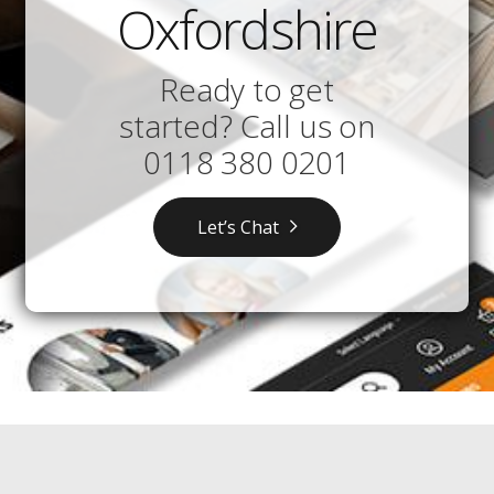
Oxfordshire
Ready to get
started? Call us on
0118 380 0201
Let’s Chat