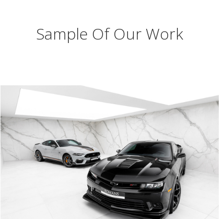
Sample Of Our Work