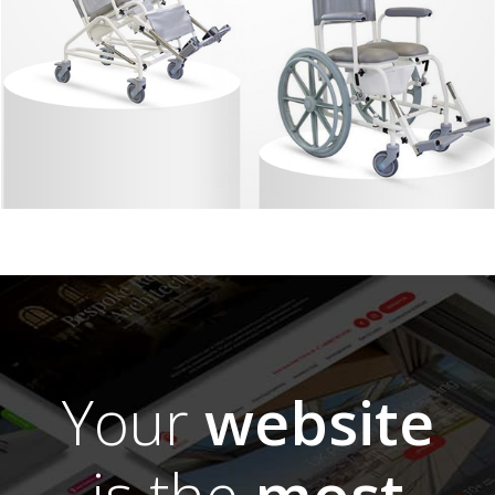
Your
website
is the
most