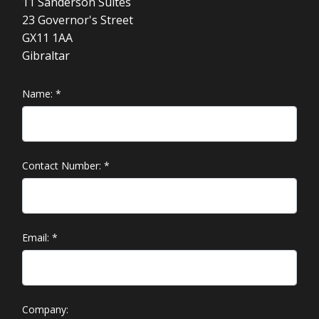
11 Sanderson Suites
23 Governor's Street
GX11 1AA
Gibraltar
Name:
*
Contact Number:
*
Email:
*
Company: