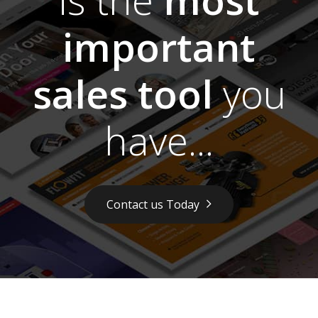
important
sales tool
you
have...
Contact us Today