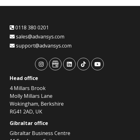
0118 380 0201
sales@advansys.com
support@advansys.com
advansys
advansys
advansys
advansys
advansys
Head
office
4 Millars Brook
Molly Millars Lane
Wokingham, Berkshire
RG41 2AD, UK
Gibraltar
office
Gibraltar Business Centre