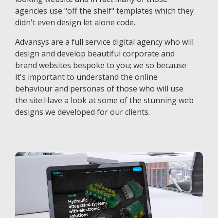
agencies use "off the shelf" templates which they
didn't even design let alone code.
Advansys are a full service digital agency who will
design and develop beautiful corporate and
brand websites bespoke to you; we so because
it's important to understand the online
behaviour and personas of those who will use
the site.Have a look at some of the stunning web
designs we developed for our clients.