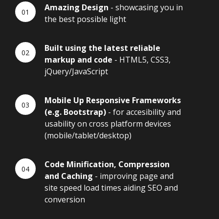
Amazing Design
- showcasing you in
the best possible light
Built using the latest reliable
markup and code
- HTML5, CSS3,
jQuery/JavaScript
Mobile Up Responsive Frameworks
(e.g. Bootstrap)
- for accesibility and
usability on cross platform devices
(mobile/tablet/desktop)
Code Minification, Compression
and Caching
- improving page and
site speed load times aiding SEO and
conversion