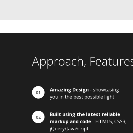
Approach, Feature
Amazing Design
- showcasing
you in the best possible light
Built using the latest reliable
markup and code
- HTML5, CSS3,
jQuery/JavaScript