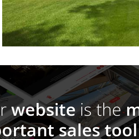
ur
website
is the
m
ortant sales tool