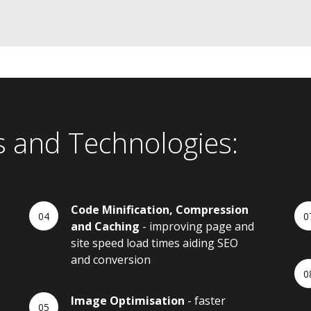
s and Technologies:
Code Minification, Compression
and Caching
- improving page and
site speed load times aiding SEO
and conversion
Image Optimisation
- faster