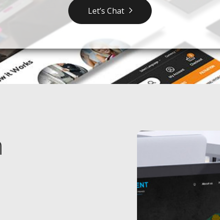
Let’s Chat
n