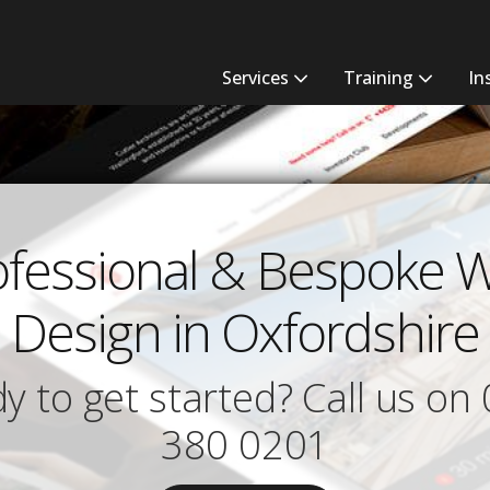
Services
Training
In
ofessional & Bespoke 
Design in Oxfordshire
y to get started? Call us on
380 0201