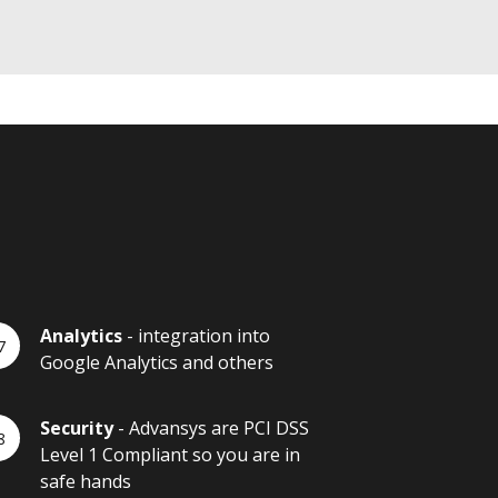
Analytics
- integration into
Google Analytics and others
Security
- Advansys are PCI DSS
Level 1 Compliant so you are in
safe hands