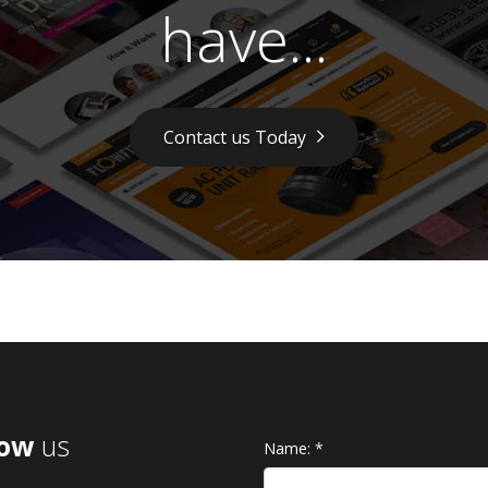
have...
Contact us Today
low
us
Name:
*