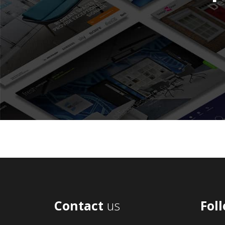
Contact
us
Fol