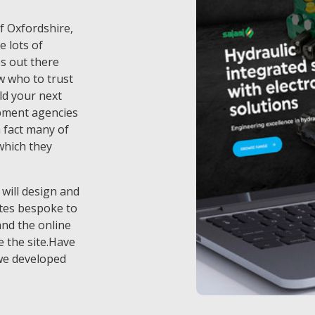
of Oxfordshire,
e lots of
s out there
w who to trust
ld your next
pment agencies
 fact many of
which they
 will design and
tes bespoke to
and the online
 the site.Have
we developed