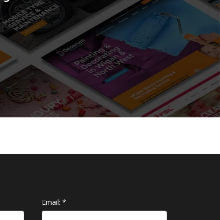
Email:
*