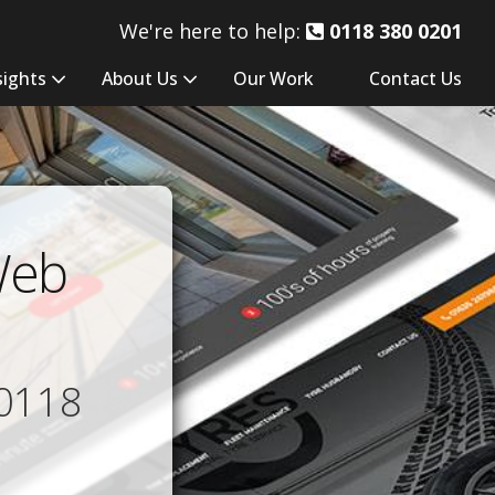
We're here to help:
0118 380 0201
sights
About Us
Our Work
Contact Us
Web
0118