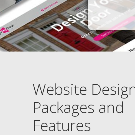
Website Desig
Packages and
Features