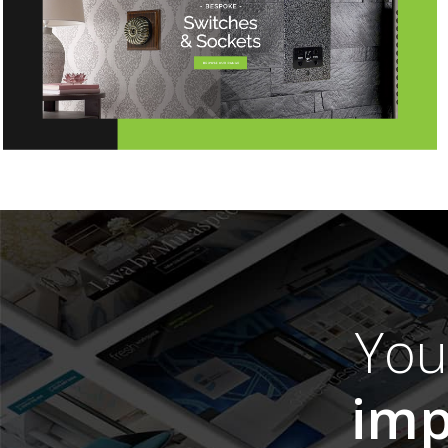
Yo
imp