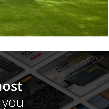
ost
you