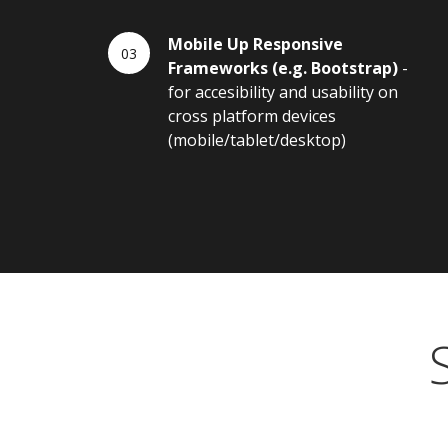
Mobile Up Responsive
Frameworks (e.g. Bootstrap)
-
for accesibility and usability on
cross platform devices
(mobile/tablet/desktop)