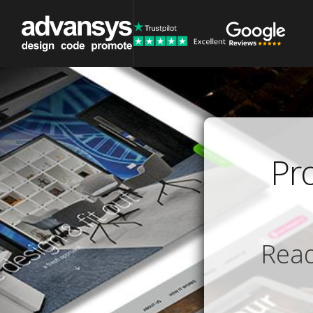
Pr
Read