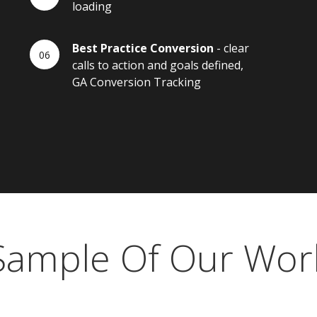
loading
Best Practice Conversion
- clear
calls to action and goals defined,
GA Conversion Tracking
Sample Of Our Wor