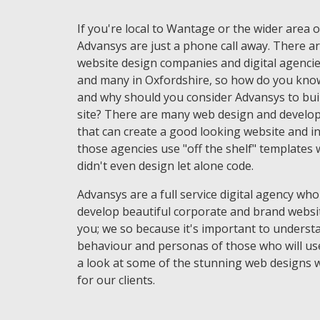
If you're local to Wantage or the wider area 
Advansys are just a phone call away. There ar
website design companies and digital agencie
and many in Oxfordshire, so how do you kno
and why should you consider Advansys to bui
site? There are many web design and develo
that can create a good looking website and in
those agencies use "off the shelf" templates 
didn't even design let alone code.
Advansys are a full service digital agency who
develop beautiful corporate and brand websi
you; we so because it's important to underst
behaviour and personas of those who will use
a look at some of the stunning web designs 
for our clients.