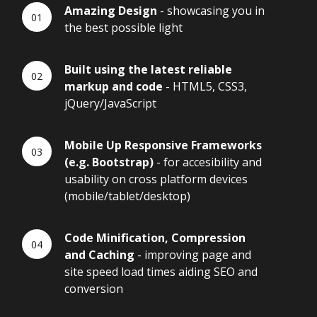
Amazing Design
- showcasing you in
the best possible light
Built using the latest reliable
markup and code
- HTML5, CSS3,
jQuery/JavaScript
Mobile Up Responsive Frameworks
(e.g. Bootstrap)
- for accesibility and
usability on cross platform devices
(mobile/tablet/desktop)
Code Minification, Compression
and Caching
- improving page and
site speed load times aiding SEO and
conversion