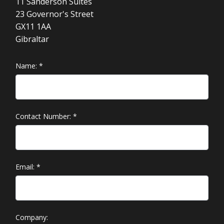
11 Sanderson Suites
23 Governor's Street
GX11 1AA
Gibraltar
Name:
*
Contact Number:
*
Email:
*
Company: