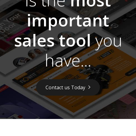
important
sales tool
you
have...
Contact us Today