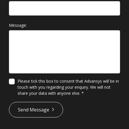
Message:
Please tick this box to consent that Advansys will be in
touch with you regarding your enquiry. We will not
share your data with anyone else.
*
*
Send Message