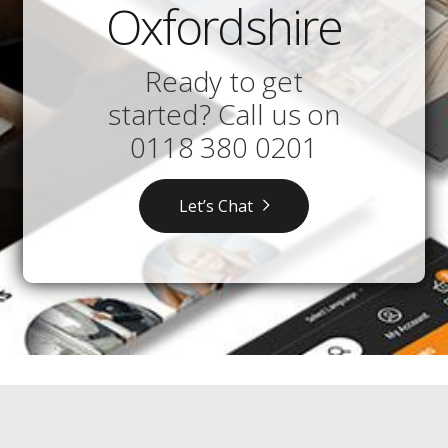
Oxfordshire
Ready to get
started? Call us on
0118 380 0201
Let’s Chat