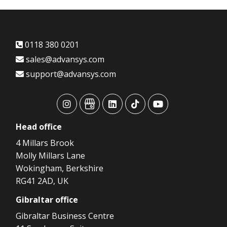
0118 380 0201
sales@advansys.com
support@advansys.com
advansys
advansys
advansys
advansys
advansys
Head
office
4 Millars Brook
Molly Millars Lane
Wokingham, Berkshire
RG41 2AD, UK
Gibraltar
office
Gibraltar Business Centre