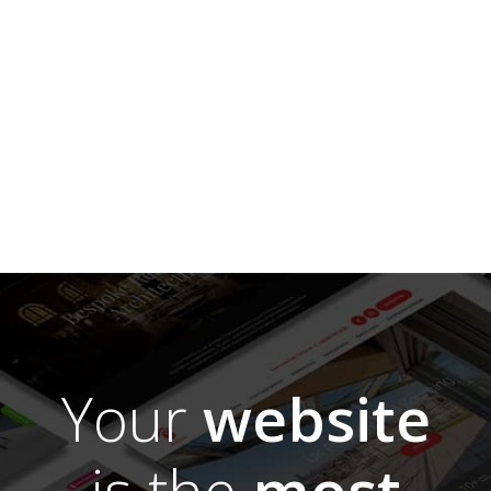
Your
website
is the
most