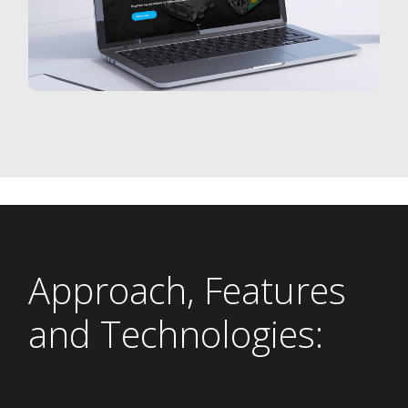
Approach, Features
and Technologies: