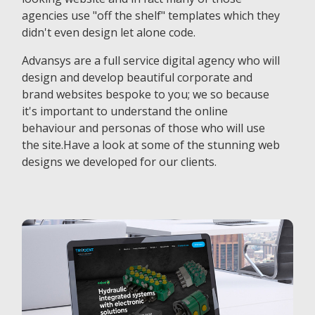
agencies use "off the shelf" templates which they
didn't even design let alone code.
Advansys are a full service digital agency who will
design and develop beautiful corporate and
brand websites bespoke to you; we so because
it's important to understand the online
behaviour and personas of those who will use
the site.Have a look at some of the stunning web
designs we developed for our clients.