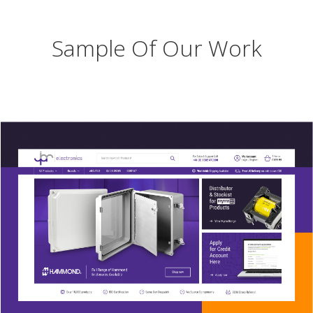
Sample Of Our Work