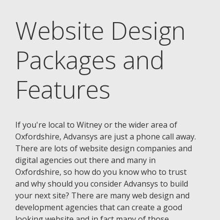
Website Design
Packages and
Features
If you're local to Witney or the wider area of
Oxfordshire, Advansys are just a phone call away.
There are lots of website design companies and
digital agencies out there and many in
Oxfordshire, so how do you know who to trust
and why should you consider Advansys to build
your next site? There are many web design and
development agencies that can create a good
looking website and in fact many of those