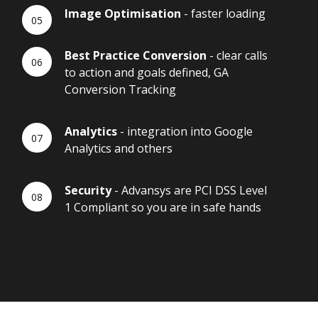
Image Optimisation
- faster loading
Best Practice Conversion
- clear calls
to action and goals defined, GA
Conversion Tracking
Analytics
- integration into Google
Analytics and others
Security
- Advansys are PCI DSS Level
1 Compliant so you are in safe hands