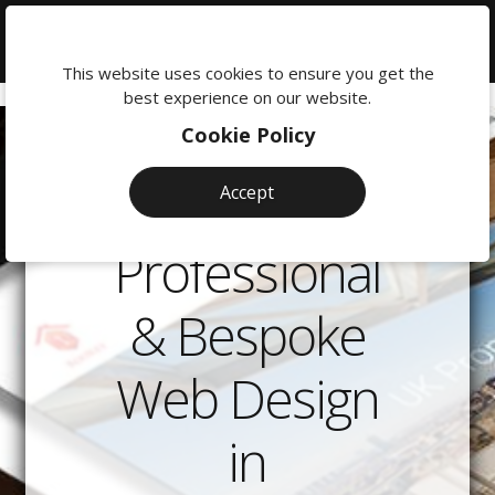
We're
here
This website uses cookies to ensure you get the
to
best experience on our website.
help:
Cookie Policy
0118
380
Accept
0201
Professional
& Bespoke
Web Design
in