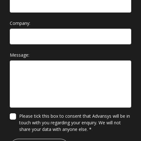
Company:
Message:
Please tick this box to consent that Advansys will be in
touch with you regarding your enquiry. We will not
share your data with anyone else.
*