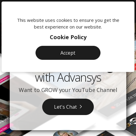
We're
here
This website uses cookies to ensure you get the
to
best experience on our website.
help:
Cookie Policy
0118
380
Accept
0201
YouTube Training
with Advansys
Want to GROW your YouTube Channel
Let's Chat