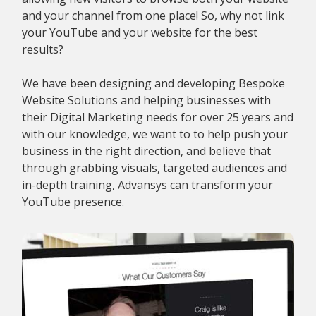
and your channel from one place! So, why not link
your YouTube and your website for the best
results?
We have been designing and developing Bespoke
Website Solutions and helping businesses with
their Digital Marketing needs for over 25 years and
with our knowledge, we want to to help push your
business in the right direction, and believe that
through grabbing visuals, targeted audiences and
in-depth training, Advansys can transform your
YouTube presence.