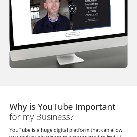
Why is YouTube Important
for my Business?
YouTube is a huge digital platform that can allow