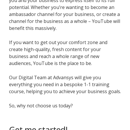
you and your business to express itself to its full
potential. Whether you’re wanting to become an
ambassador channel for your business, or create a
channel for the business as a whole – YouTube will
benefit this massively.
If you want to get out your comfort zone and
create high-quality, fresh content for your
business and reach a whole range of new
audiences, YouTube is the place to be.
Our Digital Team at Advansys will give you
everything you need in a bespoke 1-1 training
course, helping you to achieve your business goals.
So, why not choose us today?
Get me started!