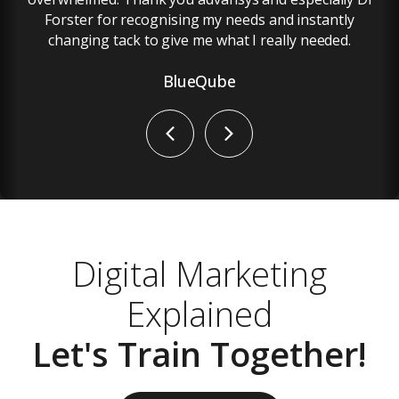
Forster for recognising my needs and instantly
changing tack to give me what I really needed.
BlueQube
Previous
Next
Digital Marketing
Explained
Let's Train Together!