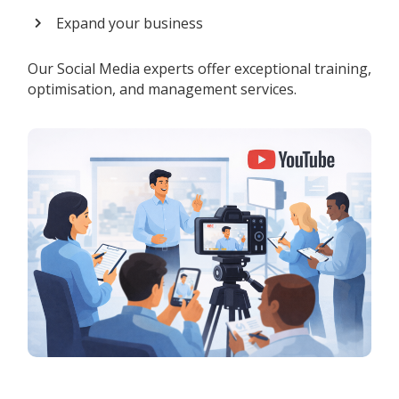
Expand your business
Our Social Media experts offer exceptional training,
optimisation, and management services.