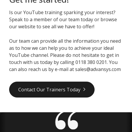
Is our YouTube training sparking your interest?
Speak to a member of our team today or browse
our website to see all we have to offer!
Our team can provide all the information you need
as to how we can help you to achieve your ideal
YouTube channel. Please do not hesitate to get in
touch with us today by calling 0118 380 0201. You
can also reach us by e-mail at sales@advansys.com
Contact Our Trainers Today