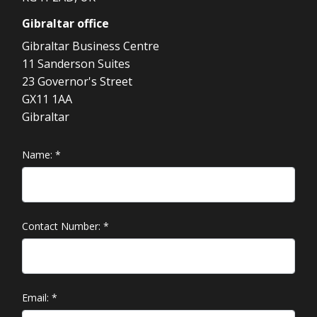
Gibraltar
office
Gibraltar Business Centre
11 Sanderson Suites
23 Governor's Street
GX11 1AA
Gibraltar
Name:
*
Contact Number:
*
Email:
*