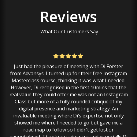
Reviews
What Our Customers Say
Just had the pleasure of meeting with Di Forster
I a
from Advansys. I turned up for their free Instagram
dep
Masterclass course, thinking it was what I needed.
hel
However, Di recognised in the first 10mins that the
real value they could offer me was not an Instagram
Class but more of a fully rounded critique of my
pr
digital presence and marketing strategy. An
invaluable meeting where Di’s expertise not only
showed me where I needed to go but gave me a
road map to follow so I didn’t get lost or
overwhelmed. Thank you advansys and especially Di