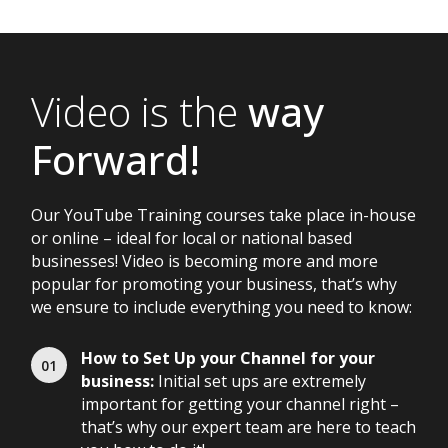
Video is the
way
Forward!
Our YouTube Training courses take place in-house
or online – ideal for local or national based
businesses! Video is becoming more and more
popular for promoting your business, that’s why
we ensure to include everything you need to know:
How to Set Up your Channel for your
business:
Initial set ups are extremely
important for getting your channel right –
that’s why our expert team are here to teach