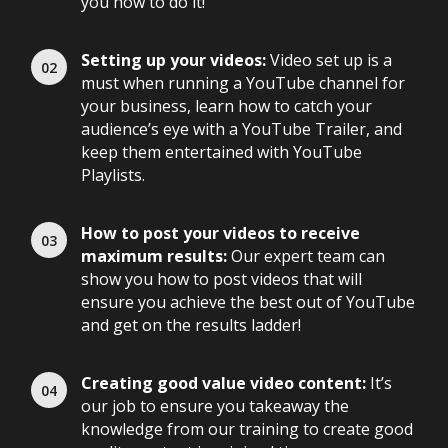
you how to do it!
Setting up your videos:
Video set up is a
must when running a YouTube channel for
your business, learn how to catch your
audience’s eye with a YouTube Trailer, and
keep them entertained with YouTube
Playlists.
How to post your videos to receive
maximum results:
Our expert team can
show you how to post videos that will
ensure you achieve the best out of YouTube
and get on the results ladder!
Creating good value video content:
It’s
our job to ensure you takeaway the
knowledge from our training to create good