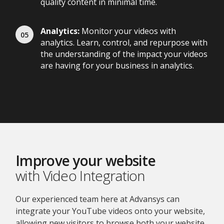
quality content in minimal time.
Analytics:
Monitor your videos with
analytics. Learn, control, and repurpose with
the understanding of the impact your videos
are having for your business in analytics.
Improve your website
with Video Integration
Our experienced team here at Advansys can
integrate your YouTube videos onto your website,
allowing new visitors to browse both your website