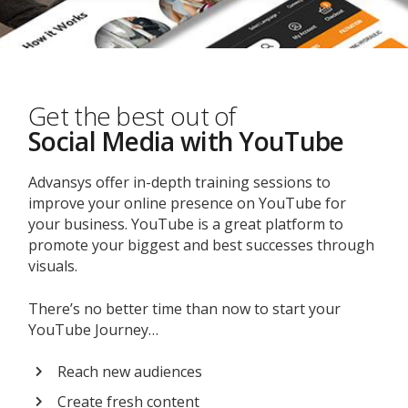
Get the best out of
Social Media with YouTube
Advansys offer in-depth training sessions to
improve your online presence on YouTube for
your business. YouTube is a great platform to
promote your biggest and best successes through
visuals.
There’s no better time than now to start your
YouTube Journey…
Reach new audiences
Create fresh content