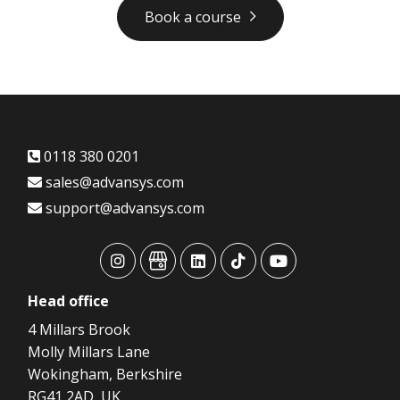
Book a course
0118 380 0201
sales@advansys.com
support@advansys.com
advansys
advansys
advansys
advansys
advansys
Head
office
4 Millars Brook
Molly Millars Lane
Wokingham, Berkshire
RG41 2AD, UK