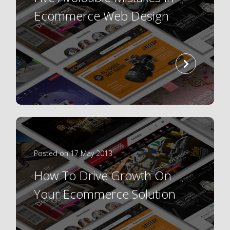
Ecommerce Web Design
read
more
Posted on 17 May 2013
How To Drive Growth On
Your Ecommerce Solution