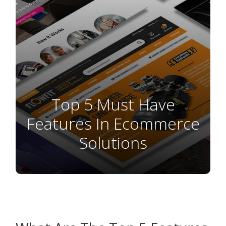
Top 5 Must Have
Features In Ecommerce
Solutions