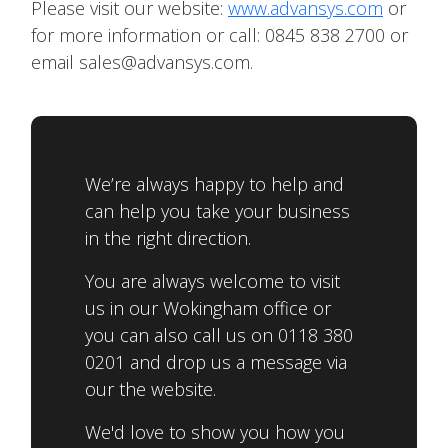
Please visit our website:
www.advansys.com
or
for more information or call: 0845 838 2700 or
email sales@advansys.com.
We’re always happy to help and
can help you take your business
in the right direction.
You are always welcome to visit
us in our Wokingham office or
you can also call us on 0118 380
0201 and drop us a message via
our the website.
We'd love to show you how you