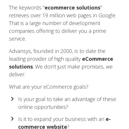
The keywords "
ecommerce solutions
"
retrieves over 19 million web pages in Google.
That is a large number of development
companies offering to deliver you a prime
service.
Advansys, founded in 2000, is to date the
leading provider of high quality
eCommerce
solutions
. We don't just make promises, we
deliver.
What are your eCommerce goals?
Is your goal to take an advantage of these
online opportunities?
Is it to expand your business with an
e-
commerce website
?