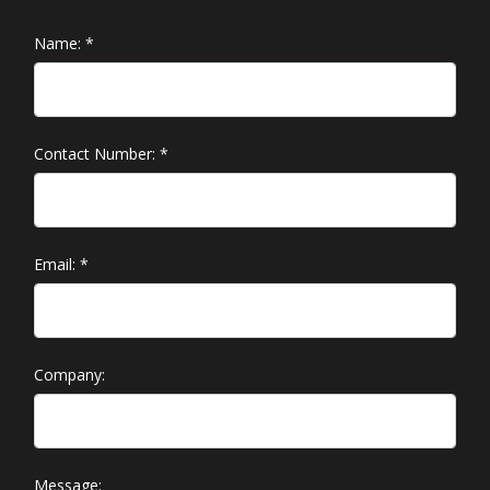
Name:
*
Contact Number:
*
Email:
*
Company:
Message: