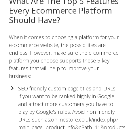
What Are The Top 5 Features
Every Ecommerce Platform
Should Have?
When it comes to choosing a platform for your
e-commerce website, the possibilities are
endless. However, make sure the e-commerce
platform you choose supports these 5 key
features that will help to improve your
business:
SEO friendly custom page titles and URLs.
If you want to be ranked highly in Google
and attract more customers you have to
play by Google's rules. Avoid non friendly
URLs such as:onlinestore.co.uk/index.php?
main_page=product_info&cPath=11&products_