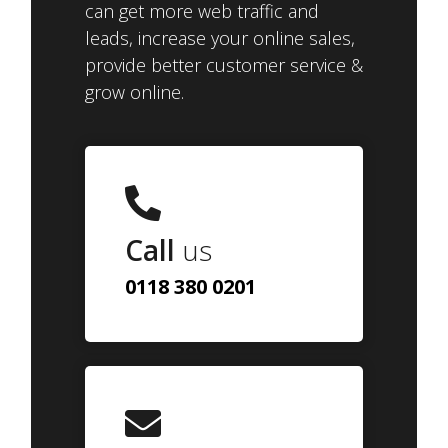
can get more web traffic and
leads, increase your online sales,
provide better customer service &
grow online.
Call
us
0118 380 0201