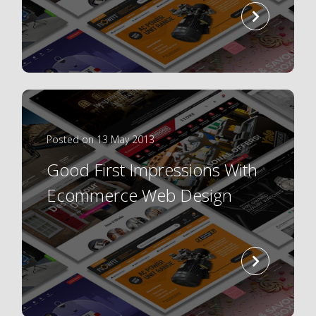
read
more
Posted on 13 May 2013
Good First Impressions With
Ecommerce Web Design
read
more