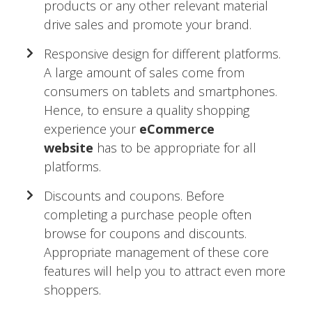
products or any other relevant material
drive sales and promote your brand.
Responsive design for different platforms.
A large amount of sales come from
consumers on tablets and smartphones.
Hence, to ensure a quality shopping
experience your
eCommerce
website
has to be appropriate for all
platforms.
Discounts and coupons. Before
completing a purchase people often
browse for coupons and discounts.
Appropriate management of these core
features will help you to attract even more
shoppers.