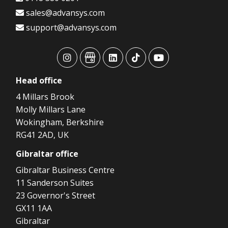
sales@advansys.com
support@advansys.com
advansys
advansys
advansys
advansys
advansys
Head
office
4 Millars Brook
Molly Millars Lane
Wokingham, Berkshire
RG41 2AD, UK
Gibraltar
office
Gibraltar Business Centre
11 Sanderson Suites
23 Governor's Street
GX11 1AA
Gibraltar