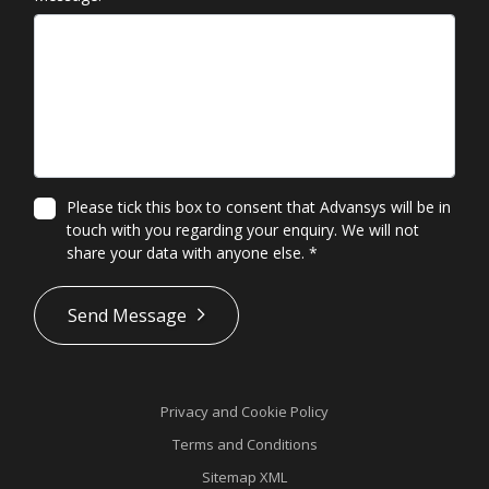
Please tick this box to consent that Advansys will be in
touch with you regarding your enquiry. We will not
share your data with anyone else.
*
*
Send Message
Privacy and Cookie Policy
Terms and Conditions
Sitemap XML