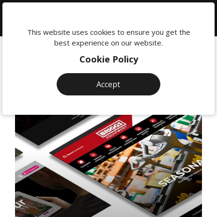
We're
here
This website uses cookies to ensure you get the
to
best experience on our website.
help:
Cookie Policy
0118
380
Accept
0201