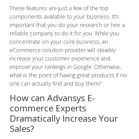
These features are just a few of the top
components available to your business. It's
important that you do your research or hire a
reliable company to do it for you. While you
concentrate on your core business, an
eCommerce solution provider will steadily
increase your customer experience and
improve your rankings in Google. Otherwise,
what is the point of having great products if no
one can actually find and buy them?
How can Advansys E-
commerce Experts
Dramatically Increase Your
Sales?