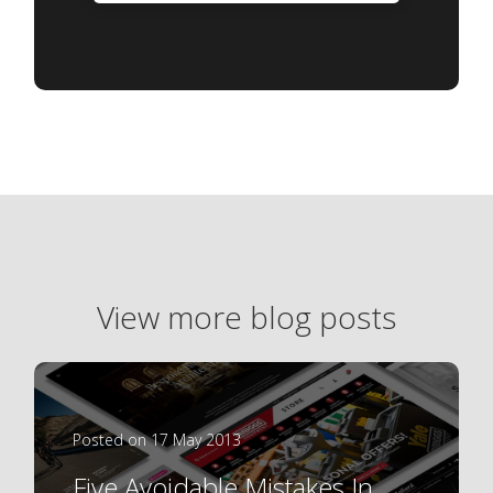
View more blog posts
Posted on 17 May 2013
Five Avoidable Mistakes In