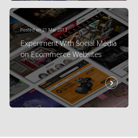
Posted on 21 Mar 2013
Experiment With Social Media
on Ecommerce Websites
read
more