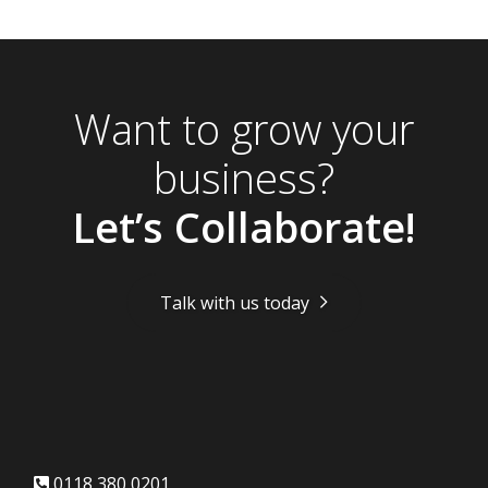
Want to grow your
business?
Let’s Collaborate!
Talk with us today
0118 380 0201