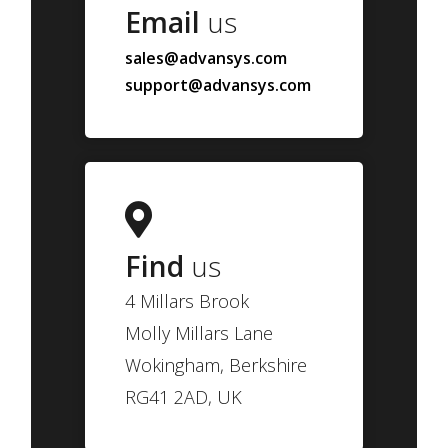
Email
us
sales@advansys.com
support@advansys.com
Find
us
4 Millars Brook
Molly Millars Lane
Wokingham, Berkshire
RG41 2AD, UK