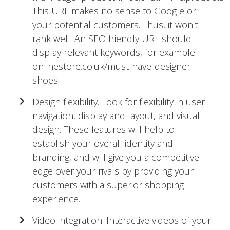
This URL makes no sense to Google or
your potential customers. Thus, it won't
rank well. An SEO friendly URL should
display relevant keywords, for example:
onlinestore.co.uk/must-have-designer-
shoes
Design flexibility. Look for flexibility in user
navigation, display and layout, and visual
design. These features will help to
establish your overall identity and
branding, and will give you a competitive
edge over your rivals by providing your
customers with a superior shopping
experience.
Video integration. Interactive videos of your