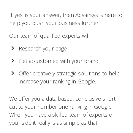
If 'yes' is your answer, then Advansys is here to
help you push your business further.
Our team of qualified experts will:
Research your page
Get accustomed with your brand
Offer creatively strategic solutions to help
increase your ranking in Google.
We offer you a data based, conclusive short-
cut to your number one ranking in Google.
When you have a skilled team of experts on
your side it really is as simple as that.