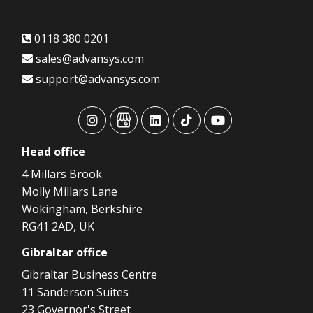
0118 380 0201
sales@advansys.com
support@advansys.com
advansys
advansys
advansys
advansys
advansys
Head
office
4 Millars Brook
Molly Millars Lane
Wokingham, Berkshire
RG41 2AD, UK
Gibraltar
office
Gibraltar Business Centre
11 Sanderson Suites
23 Governor's Street