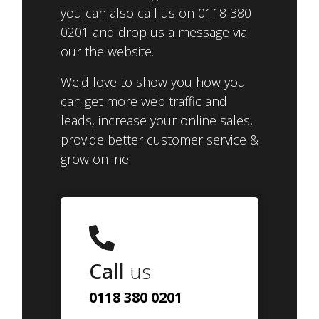
you can also call us on 0118 380
0201 and drop us a message via
our the website.
We'd love to show you how you
can get more web traffic and
leads, increase your online sales,
provide better customer service &
grow online.
Call
us
0118 380 0201