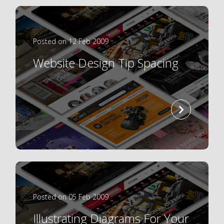
Posted on 12 Feb 2009
Website Design Tip Spacing
read
more
Posted on 05 Feb 2009
Illustrating Diagrams For Your