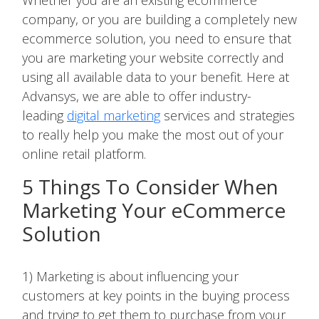
Whether you are an existing ecommerce
company, or you are building a completely new
ecommerce solution, you need to ensure that
you are marketing your website correctly and
using all available data to your benefit. Here at
Advansys, we are able to offer industry-
leading
digital marketing
services and strategies
to really help you make the most out of your
online retail platform.
5 Things To Consider When
Marketing Your eCommerce
Solution
1) Marketing is about influencing your
customers at key points in the buying process
and trying to get them to purchase from your