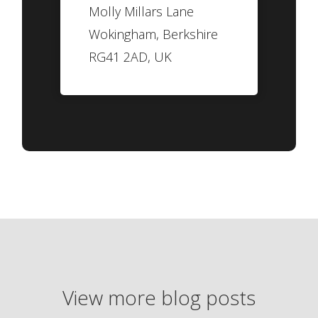
Molly Millars Lane
Wokingham, Berkshire
RG41 2AD, UK
View more blog posts