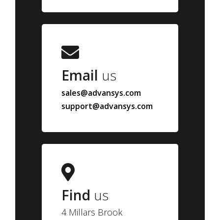
Email
us
sales@advansys.com
support@advansys.com
Find
us
4 Millars Brook