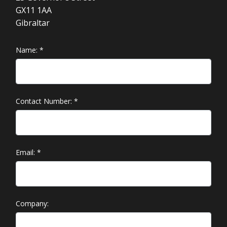
GX11 1AA
Gibraltar
Name:
*
Contact Number:
*
Email:
*
Company: