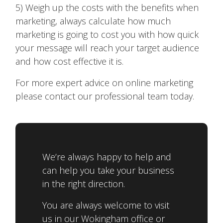
5) Weigh up the costs with the benefits when
marketing, always calculate how much
marketing is going to cost you with how quick
your message will reach your target audience
and how cost effective it is.
For more expert advice on online marketing
please contact our professional team today.
We’re always happy to help and
can help you take your business
in the right direction.
You are always welcome to visit
us in our Wokingham office or