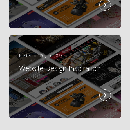
read
more
Posted on 20 Jan 2009
Website Design Inspiration
read
more