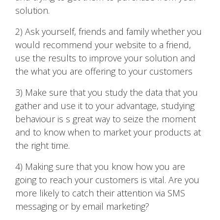
solution.
2) Ask yourself, friends and family whether you
would recommend your website to a friend,
use the results to improve your solution and
the what you are offering to your customers
3) Make sure that you study the data that you
gather and use it to your advantage, studying
behaviour is s great way to seize the moment
and to know when to market your products at
the right time.
4) Making sure that you know how you are
going to reach your customers is vital. Are you
more likely to catch their attention via SMS
messaging or by email marketing?