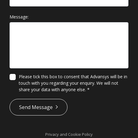
Message:
Please tick this box to consent that Advansys will be in
touch with you regarding your enquiry. We will not
share your data with anyone else.
*
*
Send Message
Privacy and Cookie Policy