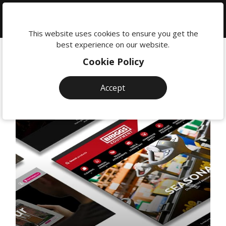
We're
here
This website uses cookies to ensure you get the
to
best experience on our website.
help:
Cookie Policy
0118
380
Accept
0201