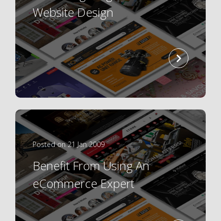
Website Design
read
more
Posted on 21 Jan 2009
Benefit From Using An
eCommerce Expert