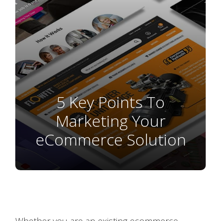
5 Key Points To
Marketing Your
eCommerce Solution