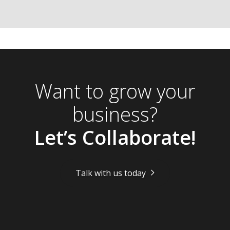
Want to grow your
business?
Let’s Collaborate!
Talk with us today