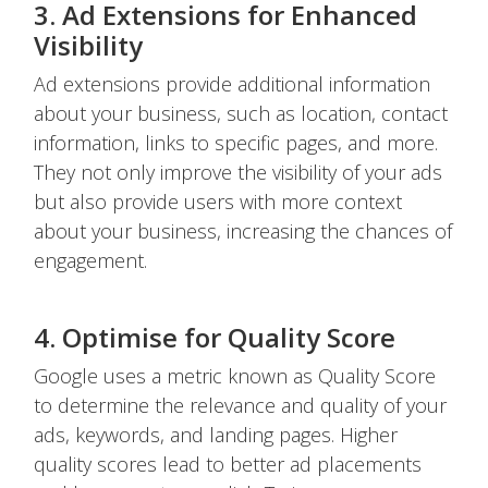
3. Ad Extensions for Enhanced
Visibility
Ad extensions provide additional information
about your business, such as location, contact
information, links to specific pages, and more.
They not only improve the visibility of your ads
but also provide users with more context
about your business, increasing the chances of
engagement.
4. Optimise for Quality Score
Google uses a metric known as Quality Score
to determine the relevance and quality of your
ads, keywords, and landing pages. Higher
quality scores lead to better ad placements