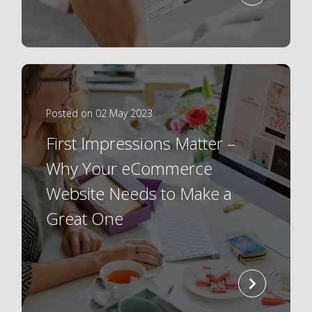
more
Posted on 02 May 2023
First Impressions Matter –
Why Your eCommerce
Website Needs to Make a
Great One
read
more