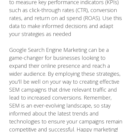
to measure key performance indicators (KPIs)
such as click-through rates (CTR), conversion
rates, and return on ad spend (ROAS). Use this
data to make informed decisions and adapt
your strategies as needed
Google Search Engine Marketing can be a
game-changer for businesses looking to
expand their online presence and reach a
wider audience. By employing these strategies,
you'll be well on your way to creating effective
SEM campaigns that drive relevant traffic and
lead to increased conversions. Remember,
SEM is an ever-evolving landscape, so stay
informed about the latest trends and
technologies to ensure your campaigns remain
competitive and successful. Happy marketing!