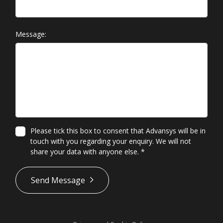
Message:
Please tick this box to consent that Advansys will be in
touch with you regarding your enquiry. We will not
share your data with anyone else.
*
*
Send Message