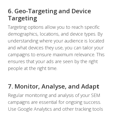
6. Geo-Targeting and Device
Targeting
Targeting options allow you to reach specific
demographics, locations, and device types. By
understanding where your audience is located
and what devices they use, you can tailor your
campaigns to ensure maximum relevance. This
ensures that your ads are seen by the right
people at the right time.
7. Monitor, Analyse, and Adap
t
Regular monitoring and analysis of your SEM
campaigns are essential for ongoing success.
Use Google Analytics and other tracking tools