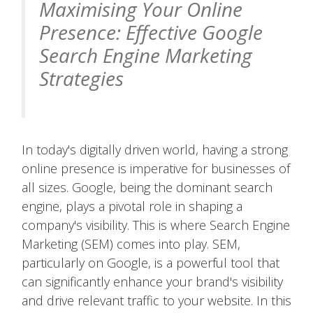
Maximising Your Online
Presence: Effective Google
Search Engine Marketing
Strategies
In today's digitally driven world, having a strong
online presence is imperative for businesses of
all sizes. Google, being the dominant search
engine, plays a pivotal role in shaping a
company's visibility. This is where Search Engine
Marketing (SEM) comes into play. SEM,
particularly on Google, is a powerful tool that
can significantly enhance your brand's visibility
and drive relevant traffic to your website. In this