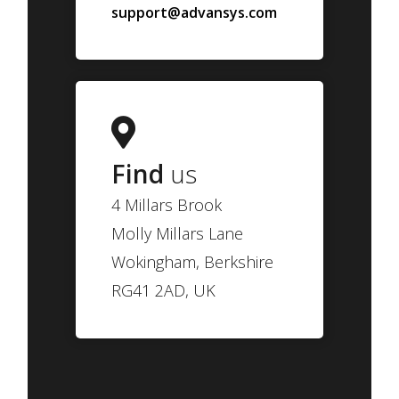
support@advansys.com
Find
us
4 Millars Brook
Molly Millars Lane
Wokingham, Berkshire
RG41 2AD, UK