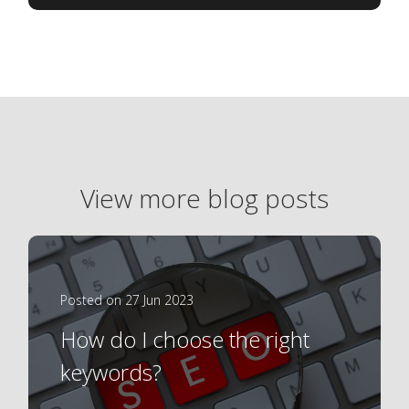
View more blog posts
Posted on 27 Jun 2023
How do I choose the right
keywords?