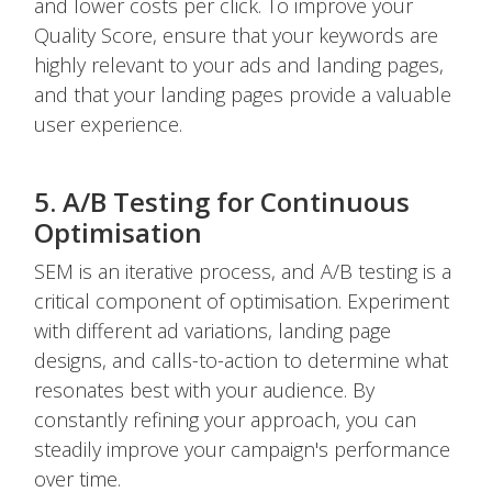
and lower costs per click. To improve your
Quality Score, ensure that your keywords are
highly relevant to your ads and landing pages,
and that your landing pages provide a valuable
user experience.
5. A/B Testing for Continuous
Optimisation
SEM is an iterative process, and A/B testing is a
critical component of optimisation. Experiment
with different ad variations, landing page
designs, and calls-to-action to determine what
resonates best with your audience. By
constantly refining your approach, you can
steadily improve your campaign's performance
over time.