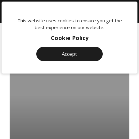
We're
here
This website uses cookies to ensure you get the
to
best experience on our website.
help:
Cookie Policy
0118
380
Accept
0201