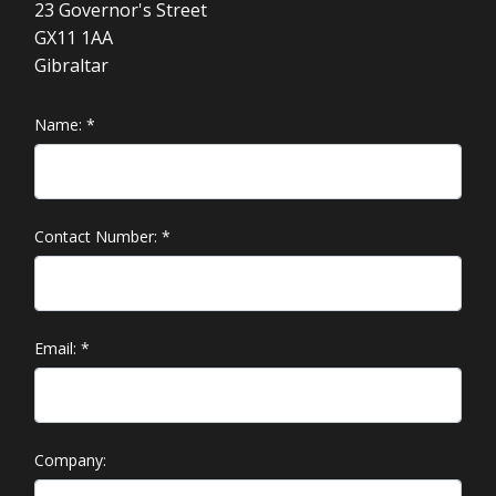
23 Governor's Street
GX11 1AA
Gibraltar
Name:
*
Contact Number:
*
Email:
*
Company: