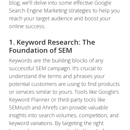
blog, we'll delve into some effective Google
Search Engine Marketing strategies to help you
reach your target audience and boost your
online success.
1. Keyword Research: The
Foundation of SEM
Keywords are the building blocks of any
successful SEM campaign. It's crucial to
understand the terms and phrases your
potential customers are using to find products
or services similar to yours. Tools like Google's
Keyword Planner or third-party tools like
SEMrush and Ahrefs can provide valuable
insights into search volumes, competition, and
keyword variations. By targeting the right