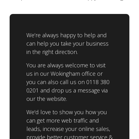
We’re always happy to help and
can help you take your business
in the right direction.
You are always welcome to visit
us in our Wokingham office or
you can also call us on 0118 380
0201 and drop us a message via
our the website.
We'd love to show you how you
can get more web traffic and
leads, increase your online sales,
provide better customer service &