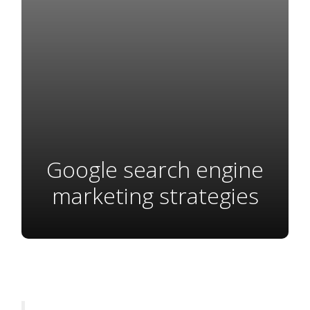
Google search engine
marketing strategies