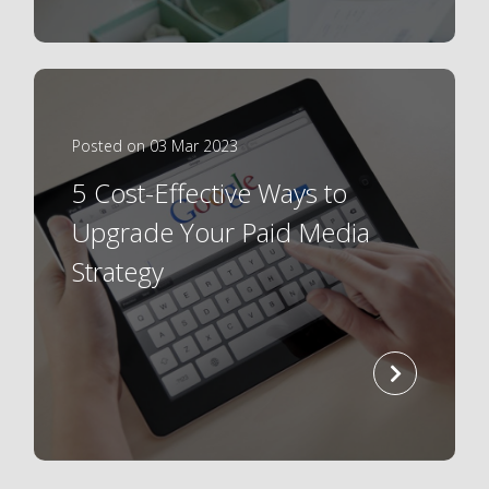
Posted on 03 Mar 2023
5 Cost-Effective Ways to
Upgrade Your Paid Media
Strategy
read
more