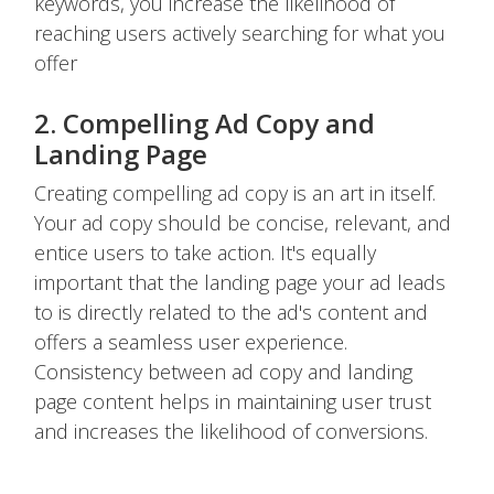
keywords, you increase the likelihood of
reaching users actively searching for what you
offer
2. Compelling Ad Copy and
Landing Page
Creating compelling ad copy is an art in itself.
Your ad copy should be concise, relevant, and
entice users to take action. It's equally
important that the landing page your ad leads
to is directly related to the ad's content and
offers a seamless user experience.
Consistency between ad copy and landing
page content helps in maintaining user trust
and increases the likelihood of conversions.