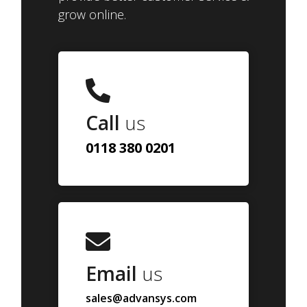
grow online.
Call
us
0118 380 0201
Email
us
sales@advansys.com