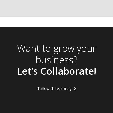
Want to grow your
business?
Let’s Collaborate!
Talk with us today