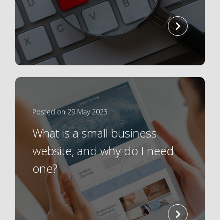
read
more
Posted on 29 May 2023
What is a small business
website, and why do I need
one?
read