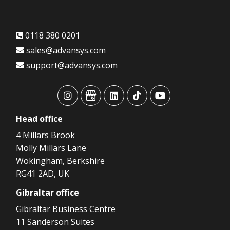
0118 380 0201
sales@advansys.com
support@advansys.com
advansys
advansys
advansys
advansys
advansys
Head
office
4 Millars Brook
Molly Millars Lane
Wokingham, Berkshire
RG41 2AD, UK
Gibraltar
office
Gibraltar Business Centre
11 Sanderson Suites