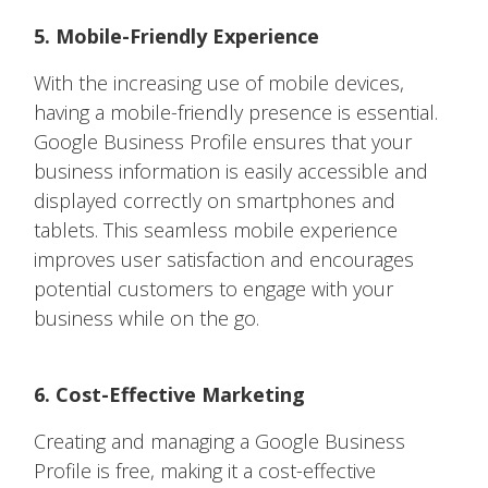
5. Mobile-Friendly Experience
With the increasing use of mobile devices,
having a mobile-friendly presence is essential.
Google Business Profile ensures that your
business information is easily accessible and
displayed correctly on smartphones and
tablets. This seamless mobile experience
improves user satisfaction and encourages
potential customers to engage with your
business while on the go.
6. Cost-Effective Marketing
Creating and managing a Google Business
Profile is free, making it a cost-effective