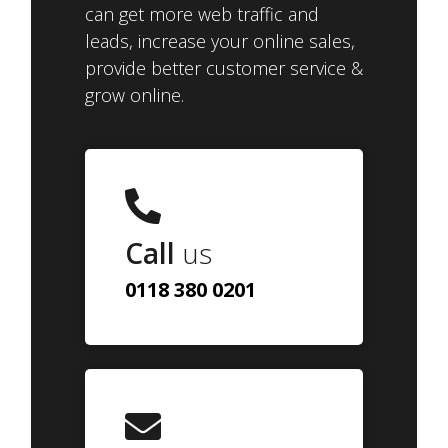
can get more web traffic and
leads, increase your online sales,
provide better customer service &
grow online.
Call
us
0118 380 0201