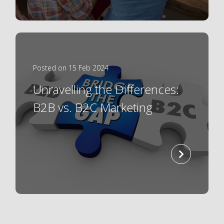
Posted on 15 Feb 2024
Unravelling the Differences:
B2B vs. B2C Marketing
read
more