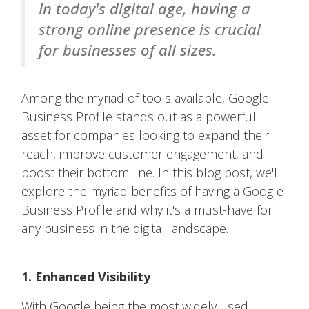
In today's digital age, having a
strong online presence is crucial
for businesses of all sizes.
Among the myriad of tools available, Google
Business Profile stands out as a powerful
asset for companies looking to expand their
reach, improve customer engagement, and
boost their bottom line. In this blog post, we'll
explore the myriad benefits of having a Google
Business Profile and why it's a must-have for
any business in the digital landscape.
1. Enhanced Visibility
With Google being the most widely used