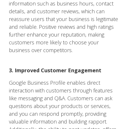
information such as business hours, contact
details, and customer reviews, which can
reassure users that your business is legitimate
and reliable. Positive reviews and high ratings
further enhance your reputation, making
customers more likely to choose your
business over competitors.
3. Improved Customer Engagement
Google Business Profile enables direct
interaction with customers through features
like messaging and Q&A. Customers can ask
questions about your products or services,
and you can respond promptly, providing
valuable information and building rapport.