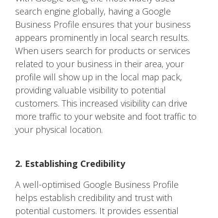
search engine globally, having a Google
Business Profile ensures that your business
appears prominently in local search results.
When users search for products or services
related to your business in their area, your
profile will show up in the local map pack,
providing valuable visibility to potential
customers. This increased visibility can drive
more traffic to your website and foot traffic to
your physical location.
2. Establishing Credibility
A well-optimised Google Business Profile
helps establish credibility and trust with
potential customers. It provides essential