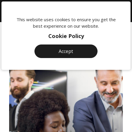
We're
here
This website uses cookies to ensure you get the
to
best experience on our website.
help:
Cookie Policy
0118
380
Accept
0201