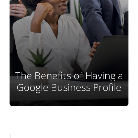
The Benefits of Having a
Google Business Profile