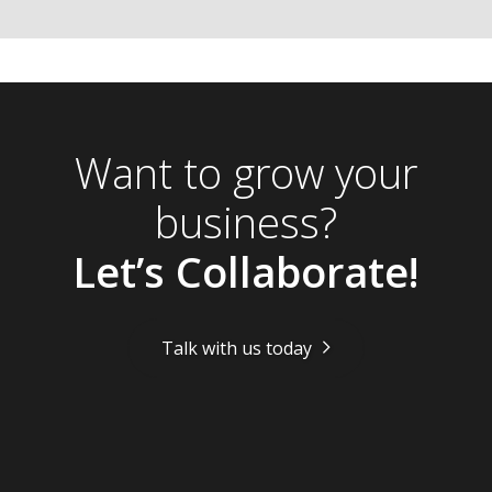
Want to grow your
business?
Let’s Collaborate!
Talk with us today