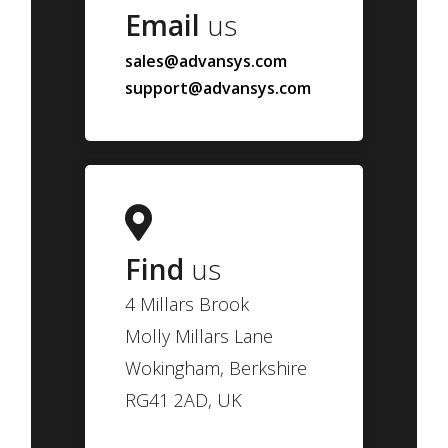
Email
us
sales@advansys.com
support@advansys.com
Find
us
4 Millars Brook
Molly Millars Lane
Wokingham, Berkshire
RG41 2AD, UK