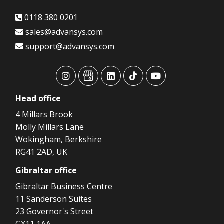
0118 380 0201
sales@advansys.com
support@advansys.com
advansys
advansys
advansys
advansys
advansys
Head
office
4 Millars Brook
Molly Millars Lane
Wokingham, Berkshire
RG41 2AD, UK
Gibraltar
office
Gibraltar Business Centre
11 Sanderson Suites
23 Governor's Street