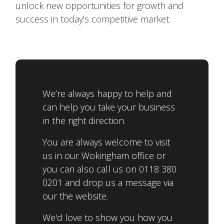
unlock new opportunities for growth and
success in today's competitive market.
We’re always happy to help and
can help you take your business
in the right direction.
You are always welcome to visit
us in our Wokingham office or
you can also call us on 0118 380
0201 and drop us a message via
our the website.
We'd love to show you how you