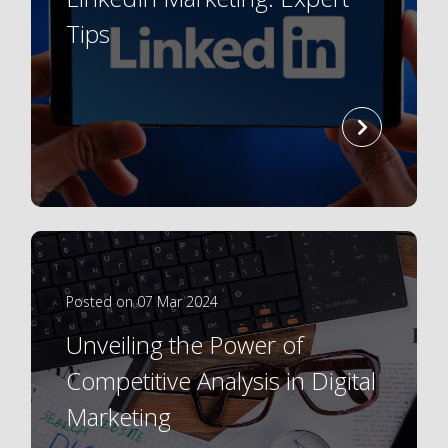
Tips
read
more
Posted on 07 Mar 2024
Unveiling the Power of
Competitive Analysis in Digital
Marketing