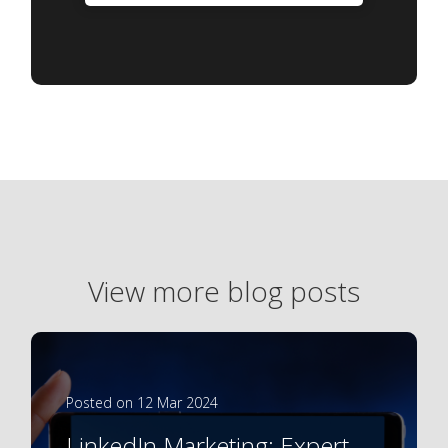
View more blog posts
Posted on 12 Mar 2024
LinkedIn Marketing: Expert