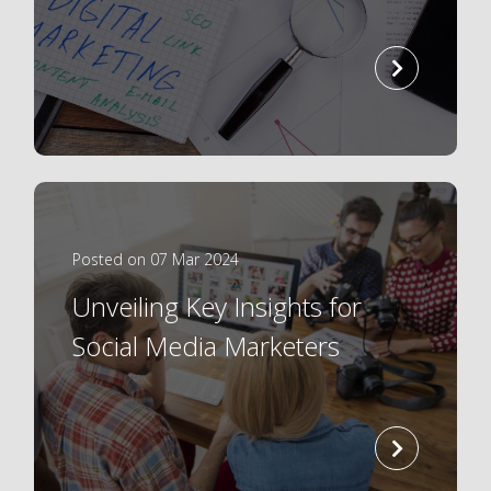
read
more
Posted on 07 Mar 2024
Unveiling Key Insights for
Social Media Marketers
read
more