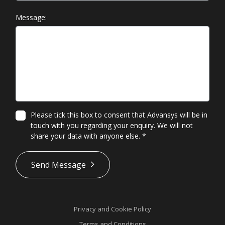
Message:
Please tick this box to consent that Advansys will be in
touch with you regarding your enquiry. We will not
share your data with anyone else.
*
*
Send Message
Privacy and Cookie Policy
Terms and Conditions