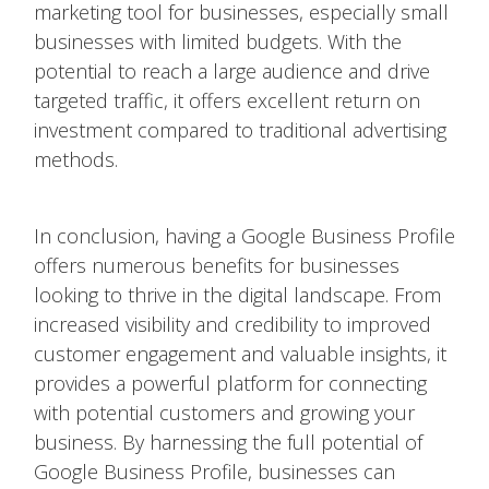
marketing tool for businesses, especially small
businesses with limited budgets. With the
potential to reach a large audience and drive
targeted traffic, it offers excellent return on
investment compared to traditional advertising
methods.
In conclusion, having a Google Business Profile
offers numerous benefits for businesses
looking to thrive in the digital landscape. From
increased visibility and credibility to improved
customer engagement and valuable insights, it
provides a powerful platform for connecting
with potential customers and growing your
business. By harnessing the full potential of
Google Business Profile, businesses can