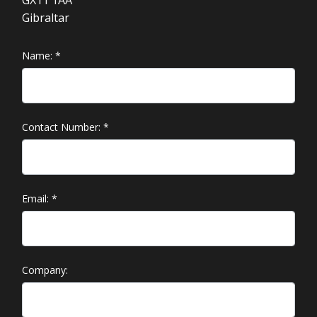
GX11 1AA
Gibraltar
Name:
*
Contact Number:
*
Email:
*
Company: