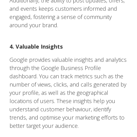
Additionally, the ability to post updates, offers,
and events keeps customers informed and
engaged, fostering a sense of community
around your brand.
4. Valuable Insights
Google provides valuable insights and analytics
through the Google Business Profile
dashboard. You can track metrics such as the
number of views, clicks, and calls generated by
your profile, as well as the geographical
locations of users. These insights help you
understand customer behaviour, identify
trends, and optimise your marketing efforts to
better target your audience.