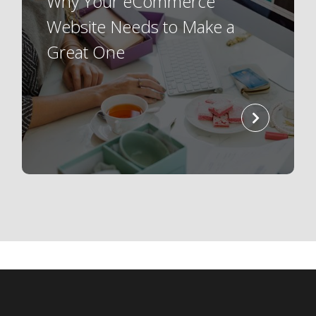
Why Your eCommerce
Website Needs to Make a
Great One
read
more