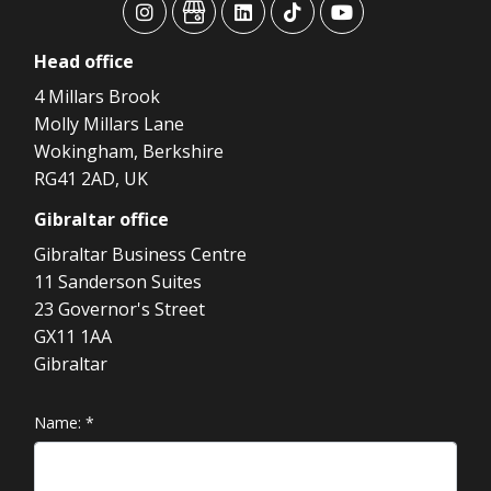
advansys
advansys
advansys
advansys
advansys
Head
office
4 Millars Brook
Molly Millars Lane
Wokingham, Berkshire
RG41 2AD, UK
Gibraltar
office
Gibraltar Business Centre
11 Sanderson Suites
23 Governor's Street
GX11 1AA
Gibraltar
Name:
*