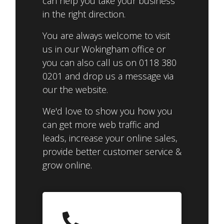
can help you take your business
in the right direction.
You are always welcome to visit
us in our Wokingham office or
you can also call us on 0118 380
0201 and drop us a message via
our the website.
We'd love to show you how you
can get more web traffic and
leads, increase your online sales,
provide better customer service &
grow online.