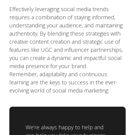
Effectively leveraging social media trends
requires a combination of staying informed,
understanding your audience, and maintaining
authenticity. By blending these strategies with
creative content creation and strategic use of
features like UGC and influencer partnerships,
you can create a dynamic and impactful social
media presence for your brand.
Remember, adaptability and continuous
learning are the keys to success in the ever-
evolving world of social media marketing.
We’re always happy to help and