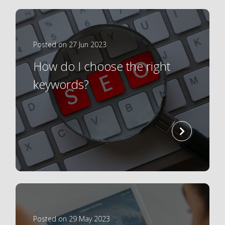
Posted on 27 Jun 2023
How do I choose the right
keywords?
read
more
Posted on 29 May 2023