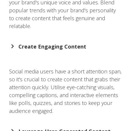
your brand's unique voice and values. Blend
popular trends with your brand's personality
to create content that feels genuine and
relatable.
Create Engaging Content
Social media users have a short attention span,
so it's crucial to create content that grabs their
attention quickly. Utilise eye-catching visuals,
compelling captions, and interactive elements
like polls, quizzes, and stories to keep your
audience engaged.