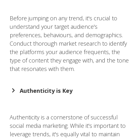
Before jumping on any trend, it's crucial to
understand your target audience's
preferences, behaviours, and demographics.
Conduct thorough market research to identify
the platforms your audience frequents, the
type of content they engage with, and the tone
that resonates with them.
Authenticity is Key
Authenticity is a cornerstone of successful
social media marketing. While it's important to
leverage trends, it's equally vital to maintain