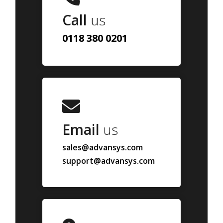
Call
us
0118 380 0201
Email
us
sales@advansys.com
support@advansys.com