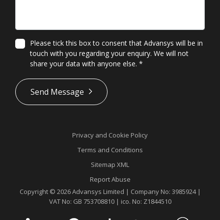
Please tick this box to consent that Advansys will be in
touch with you regarding your enquiry. We will not
share your data with anyone else.
*
*
Send Message
Privacy and Cookie Policy
Terms and Conditions
Sitemap XML
Report Abuse
Copyright © 2026 Advansys Limited | Company No: 3985924 |
VAT No: GB 753708810 | ico. No: Z1844510