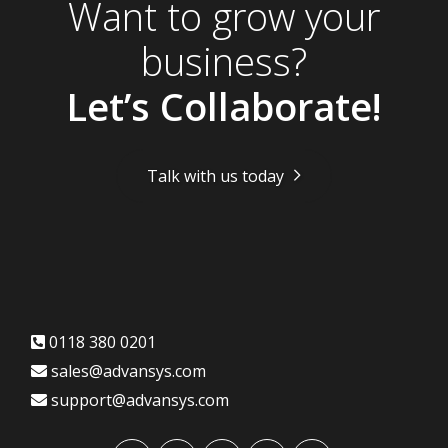
Want to grow your
business?
Let’s Collaborate!
Talk with us today
0118 380 0201
sales@advansys.com
support@advansys.com