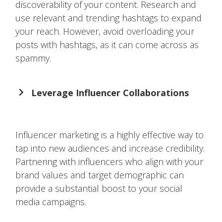
discoverability of your content. Research and
use relevant and trending hashtags to expand
your reach. However, avoid overloading your
posts with hashtags, as it can come across as
spammy.
Leverage Influencer Collaborations
Influencer marketing is a highly effective way to
tap into new audiences and increase credibility.
Partnering with influencers who align with your
brand values and target demographic can
provide a substantial boost to your social
media campaigns.