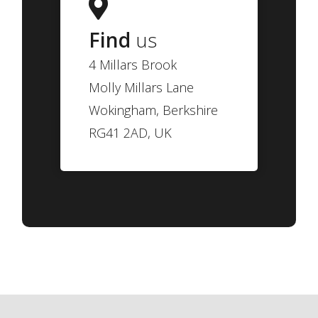
Find
us
4 Millars Brook
Molly Millars Lane
Wokingham, Berkshire
RG41 2AD, UK