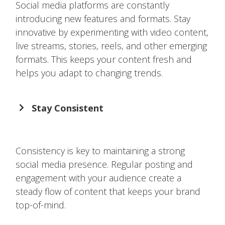
Social media platforms are constantly
introducing new features and formats. Stay
innovative by experimenting with video content,
live streams, stories, reels, and other emerging
formats. This keeps your content fresh and
helps you adapt to changing trends.
Stay Consistent
Consistency is key to maintaining a strong
social media presence. Regular posting and
engagement with your audience create a
steady flow of content that keeps your brand
top-of-mind.