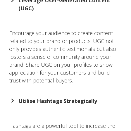
Leverage User-Generated Content
(UGC)
Encourage your audience to create content
related to your brand or products. UGC not
only provides authentic testimonials but also
fosters a sense of community around your
brand. Share UGC on your profiles to show
appreciation for your customers and build
trust with potential buyers.
Utilise Hashtags Strategically
Hashtags are a powerful tool to increase the