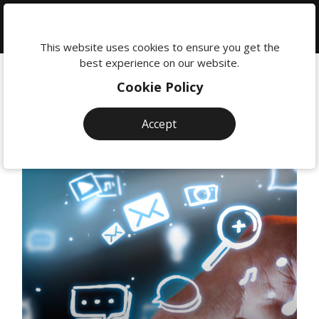
We're
here
This website uses cookies to ensure you get the
to
best experience on our website.
help:
Cookie Policy
0118
380
Accept
0201