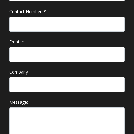
Contact Number:
*
Email:
*
Company:
Message: