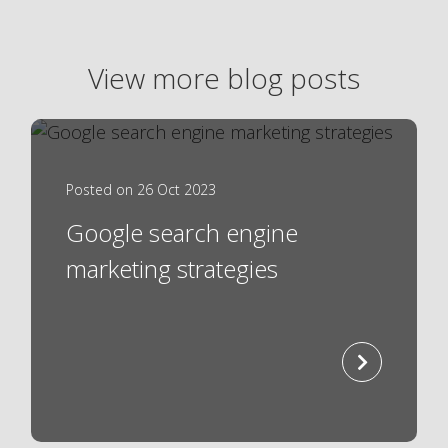
View more blog posts
Posted on 26 Oct 2023
Google search engine
marketing strategies
read
more