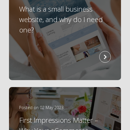
What is a small business
website, and why do I need
one?
read
more
Posted on 02 May 2023
First Impressions Matter –