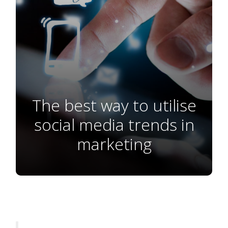
The best way to utilise
social media trends in
marketing