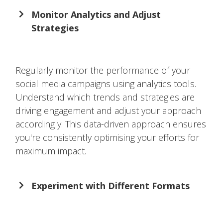
Monitor Analytics and Adjust
Strategies
Regularly monitor the performance of your
social media campaigns using analytics tools.
Understand which trends and strategies are
driving engagement and adjust your approach
accordingly. This data-driven approach ensures
you're consistently optimising your efforts for
maximum impact.
Experiment with Different Formats