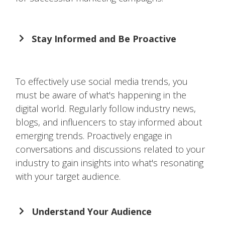
Stay Informed and Be Proactive
To effectively use social media trends, you
must be aware of what's happening in the
digital world. Regularly follow industry news,
blogs, and influencers to stay informed about
emerging trends. Proactively engage in
conversations and discussions related to your
industry to gain insights into what's resonating
with your target audience.
Understand Your Audience