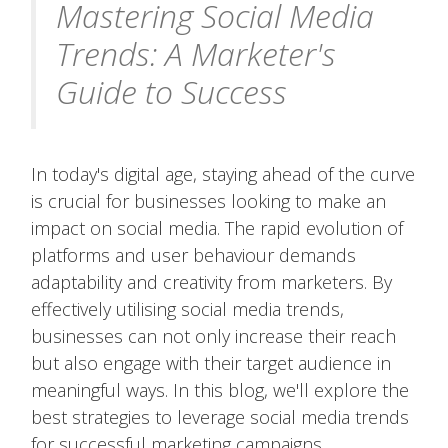
Mastering Social Media
Trends: A Marketer's
Guide to Success
In today's digital age, staying ahead of the curve
is crucial for businesses looking to make an
impact on social media. The rapid evolution of
platforms and user behaviour demands
adaptability and creativity from marketers. By
effectively utilising social media trends,
businesses can not only increase their reach
but also engage with their target audience in
meaningful ways. In this blog, we'll explore the
best strategies to leverage social media trends
for successful marketing campaigns.