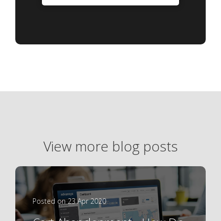
View more blog posts
Posted on 23 Apr 2020