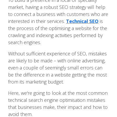
To build a presence in a local or speciality
market, having a robust SEO strategy will help
to connect a business with customers who are
interested in their services.
Technical SEO
is
the process of the optimising a website for the
crawling and indexing activities performed by
search engines.
Without sufficient experience of SEO, mistakes
are likely to be made – with online advertising,
even a couple of seemingly small errors can
be the difference in a website getting the most
from its marketing budget.
Here, we're going to look at the most common
technical search engine optimisation mistakes
that businesses make, their impact and how to
avoid them.