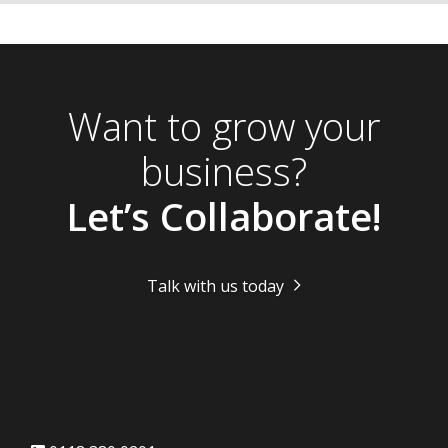
Want to grow your
business?
Let’s Collaborate!
Talk with us today