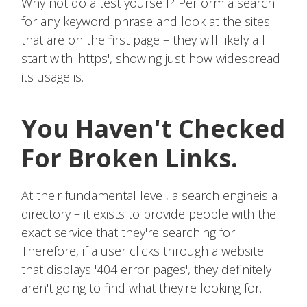
Why not do a test yourself? Perform a search
for any keyword phrase and look at the sites
that are on the first page – they will likely all
start with 'https', showing just how widespread
its usage is.
You Haven't Checked
For Broken Links.
At their fundamental level, a search engineis a
directory – it exists to provide people with the
exact service that they're searching for.
Therefore, if a user clicks through a website
that displays '404 error pages', they definitely
aren't going to find what they're looking for.