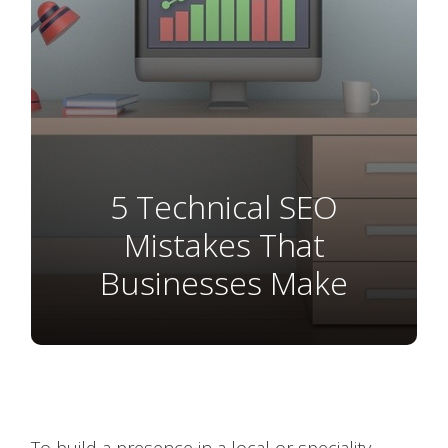
5 Technical SEO
Mistakes That
Businesses Make