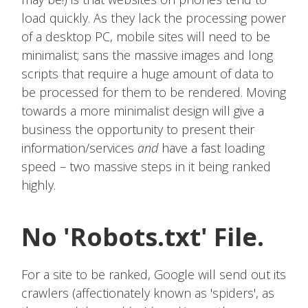
load quickly. As they lack the processing power
of a desktop PC, mobile sites will need to be
minimalist; sans the massive images and long
scripts that require a huge amount of data to
be processed for them to be rendered. Moving
towards a more minimalist design will give a
business the opportunity to present their
information/services
and
have a fast loading
speed – two massive steps in it being ranked
highly.
No 'Robots.txt' File.
For a site to be ranked, Google will send out its
crawlers (affectionately known as 'spiders', as