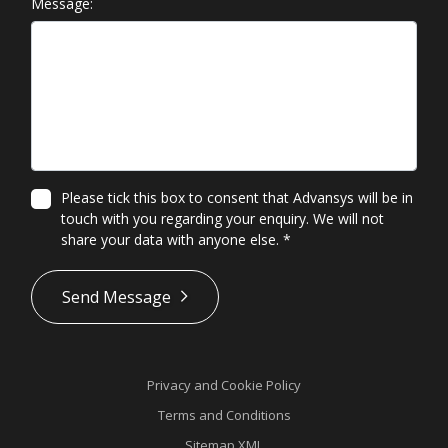
Message:
Please tick this box to consent that Advansys will be in
touch with you regarding your enquiry. We will not
share your data with anyone else.
*
*
Send Message
Privacy and Cookie Policy
Terms and Conditions
Sitemap XML