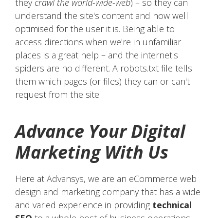
they
crawl the world-wide-web
) – so they can
understand the site's content and how well
optimised for the user it is. Being able to
access directions when we're in unfamiliar
places is a great help – and the internet's
spiders are no different. A robots.txt file tells
them which pages (or files) they can or can't
request from the site.
Advance Your Digital
Marketing With Us
Here at Advansys, we are an eCommerce web
design and marketing company that has a wide
and varied experience in providing
technical