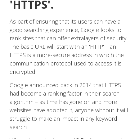
'HTTPS'.
As part of ensuring that its users can have a
good searching experience, Google looks to
rank sites that can offer extralayers of security.
The basic URL will start with an 'HTTP' – an
HTTPS is a more-secure address in which the
communication protocol used to access it is
encrypted.
Google announced back in 2014 that HTTPS
had become a ranking factor in their search
algorithm – as time has gone on and more
websites have adopted it, anyone without it will
struggle to make an impact in any keyword
search.