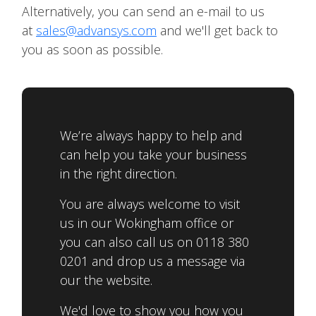
Alternatively, you can send an e-mail to us
at
sales@advansys.com
and we'll get back to
you as soon as possible.
We’re always happy to help and
can help you take your business
in the right direction.
You are always welcome to visit
us in our Wokingham office or
you can also call us on 0118 380
0201 and drop us a message via
our the website.
We'd love to show you how you