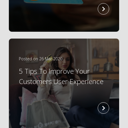
read
more
Posted on 26 Mar 2020
5 Tips To Improve Your
Customers User Experience
read
more