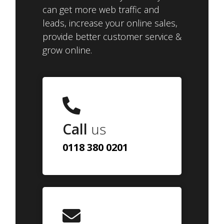
can get more web traffic and
leads, increase your online sales,
provide better customer service &
grow online.
Call
us
0118 380 0201