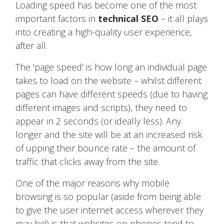
Loading speed has become one of the most
important factors in
technical SEO
– it all plays
into creating a high-quality user experience,
after all.
The 'page speed' is how long an individual page
takes to load on the website – whilst different
pages can have different speeds (due to having
different images and scripts), they need to
appear in 2 seconds (or ideally less). Any
longer and the site will be at an increased risk
of upping their bounce rate – the amount of
traffic that clicks away from the site.
One of the major reasons why mobile
browsing is so popular (aside from being able
to give the user internet access wherever they
may be!) is that websites on phones tend to