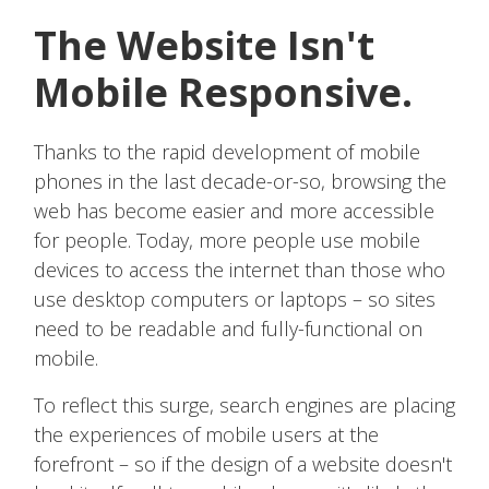
The Website Isn't
Mobile Responsive.
Thanks to the rapid development of mobile
phones in the last decade-or-so, browsing the
web has become easier and more accessible
for people. Today, more people use mobile
devices to access the internet than those who
use desktop computers or laptops – so sites
need to be readable and fully-functional on
mobile.
To reflect this surge, search engines are placing
the experiences of mobile users at the
forefront – so if the design of a website doesn't