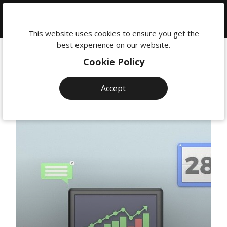
We're
here
This website uses cookies to ensure you get the
to
best experience on our website.
help:
Cookie Policy
0118
380
Accept
0201