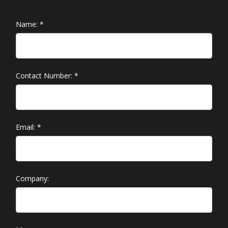
Name:
*
Contact Number:
*
Email:
*
Company: