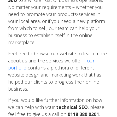
SEO
to a whole host of business operations.
No matter your requirements – whether you
need to promote your products/services in
your local area, or if you need a new platform
from which to sell, our team can help your
business to establish itself in the online
marketplace.
Feel free to browse our website to learn more
about us and the services we offer –
our
portfolio
contains a plethora of different
website design and marketing work that has
helped our clients to progress their online
business.
If you would like further information on how
we can help with your
technical SEO
, please
feel free to give us a call on
0118 380 0201
.