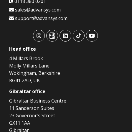
0118 380 0201
sales@advansys.com
support@advansys.com
advansys
advansys
advansys
advansys
advansys
Head
office
4 Millars Brook
Molly Millars Lane
Wokingham, Berkshire
RG41 2AD, UK
Gibraltar
office
Gibraltar Business Centre
11 Sanderson Suites
23 Governor's Street
GX11 1AA
Gibraltar