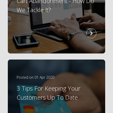
Cart Abandonment - How Do
We Tackle It?
read
more
Posted on 01 Apr 2020
3 Tips For Keeping Your
Customers Up To Date