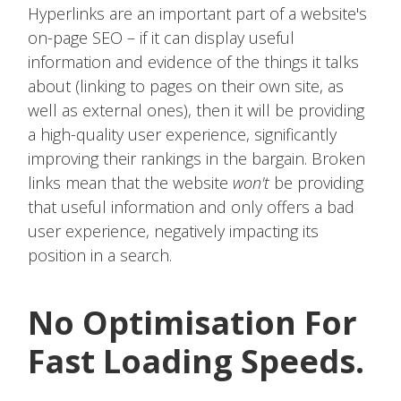
Hyperlinks are an important part of a website's
on-page SEO – if it can display useful
information and evidence of the things it talks
about (linking to pages on their own site, as
well as external ones), then it will be providing
a high-quality user experience, significantly
improving their rankings in the bargain. Broken
links mean that the website
won't
be providing
that useful information and only offers a bad
user experience, negatively impacting its
position in a search.
No Optimisation For
Fast Loading Speeds.