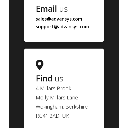
Email
us
sales@advansys.com
support@advansys.com
Find
us
4 Millars Brook
Molly Millars Lane
Wokingham, Berkshire
RG41 2AD, UK