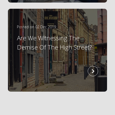
Posted on 02 Dec 2019
Are We Witnessing The
Demise Of The High Street?
read
more