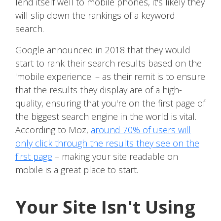
lend itself well to mobile phones, it's likely they
will slip down the rankings of a keyword
search.
Google announced in 2018 that they would
start to rank their search results based on the
'mobile experience' – as their remit is to ensure
that the results they display are of a high-
quality, ensuring that you're on the first page of
the biggest search engine in the world is vital.
According to Moz,
around 70% of users will
only click through the results they see on the
first page
– making your site readable on
mobile is a great place to start.
Your Site Isn't Using