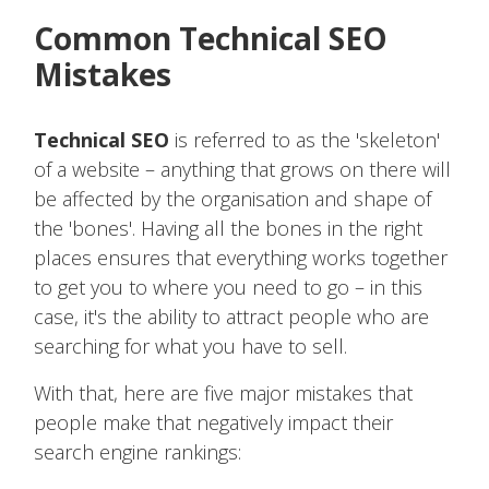
Common Technical SEO
Mistakes
Technical SEO
is referred to as the 'skeleton'
of a website – anything that grows on there will
be affected by the organisation and shape of
the 'bones'. Having all the bones in the right
places ensures that everything works together
to get you to where you need to go – in this
case, it's the ability to attract people who are
searching for what you have to sell.
With that, here are five major mistakes that
people make that negatively impact their
search engine rankings: