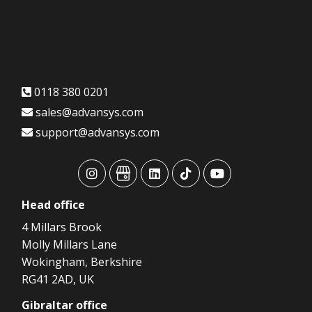
0118 380 0201
sales@advansys.com
support@advansys.com
advansys
advansys
advansys
advansys
advansys
Head
office
4 Millars Brook
Molly Millars Lane
Wokingham, Berkshire
RG41 2AD, UK
Gibraltar
office