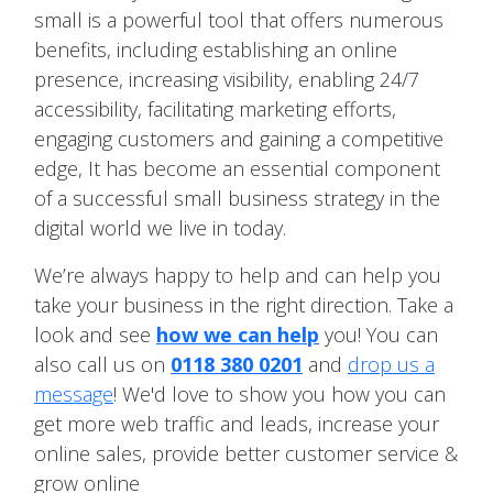
small is a powerful tool that offers numerous
benefits, including establishing an online
presence, increasing visibility, enabling 24/7
accessibility, facilitating marketing efforts,
engaging customers and gaining a competitive
edge, It has become an essential component
of a successful small business strategy in the
digital world we live in today.
We’re always happy to help and can help you
take your business in the right direction. Take a
look and see
how we can help
you! You can
also call us on
0118 380 0201
and
drop us a
message
! We'd love to show you how you can
get more web traffic and leads, increase your
online sales, provide better customer service &
grow online