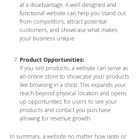
at a disadvantage. A well-designed and
functional website can help you stand out
from competitors, attract potential
customers, and showcase what makes
your business unique.
Product Opportunities:
If you sell products, a website can serve as
an online store to showcase your products
like browsing in a shop. This expands your
reach beyond physical location and opens
up opportunities for users to see your
products and contact you purchase
allowing for revenue growth.
In summary, a website no matter how large or