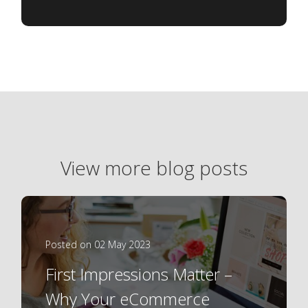
View more blog posts
Posted on 02 May 2023
First Impressions Matter –
Why Your eCommerce