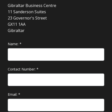
Gibraltar Business Centre
11 Sanderson Suites
23 Governor's Street
GX11 1AA
Gibraltar
Name:
*
Contact Number:
*
Email:
*