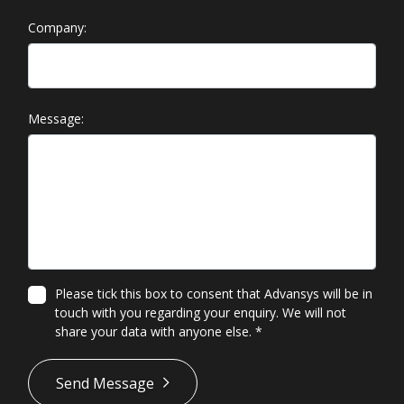
Company:
Message:
Please tick this box to consent that Advansys will be in
touch with you regarding your enquiry. We will not
share your data with anyone else.
*
*
Send Message