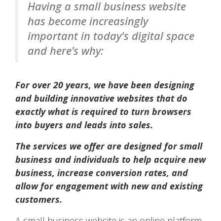
Having a small business website
has become increasingly
important in today's digital space
and here’s why:
For over 20 years, we have been designing
and building innovative websites that do
exactly what is required to turn browsers
into buyers and leads into sales.
The services we offer are designed for small
business and individuals to help acquire new
business, increase conversion rates, and
allow for engagement with new and existing
customers.
A small business website is an online platform