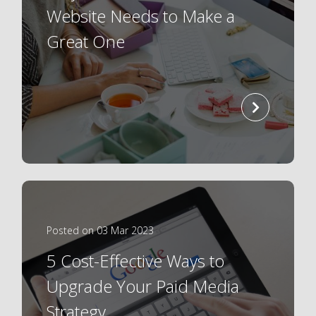
Website Needs to Make a
Great One
read
more
Posted on 03 Mar 2023
5 Cost-Effective Ways to
Upgrade Your Paid Media
Strategy