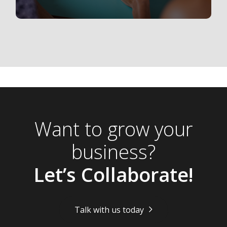
Want to grow your
business?
Let’s Collaborate!
Talk with us today