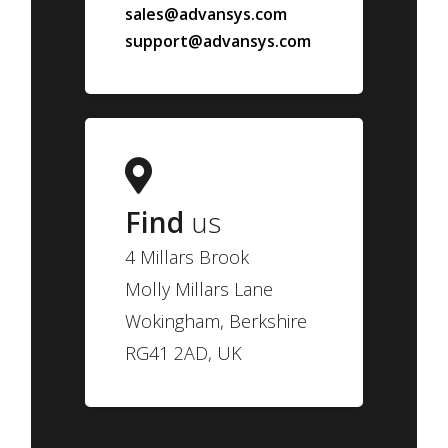
sales@advansys.com
support@advansys.com
Find
us
4 Millars Brook
Molly Millars Lane
Wokingham, Berkshire
RG41 2AD, UK