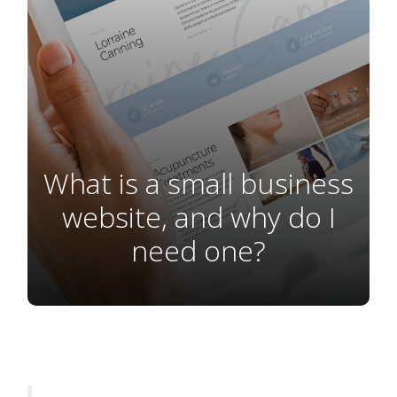
What is a small business
website, and why do I
need one?