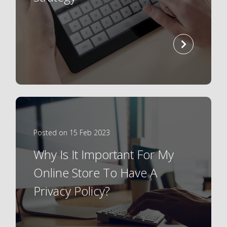
read
more
Posted on 15 Feb 2023
Why Is It Important For My
Online Store To Have A
Privacy Policy?