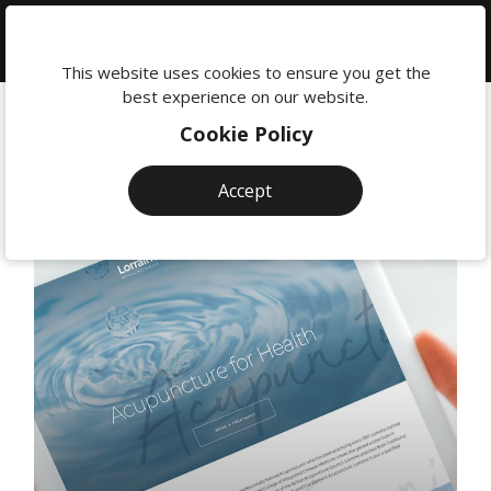
We're
here
This website uses cookies to ensure you get the
to
best experience on our website.
help:
Cookie Policy
0118
380
Accept
0201