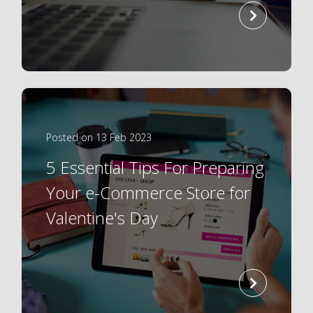
read
more
Posted on 13 Feb 2023
5 Essential Tips For Preparing
Your e-Commerce Store for
Valentine's Day
read
more