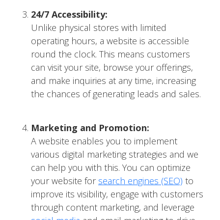
24/7 Accessibility:
Unlike physical stores with limited
operating hours, a website is accessible
round the clock. This means customers
can visit your site, browse your offerings,
and make inquiries at any time, increasing
the chances of generating leads and sales.
Marketing and Promotion:
A website enables you to implement
various digital marketing strategies and we
can help you with this. You can optimize
your website for
search engines (SEO)
to
improve its visibility, engage with customers
through content marketing, and leverage