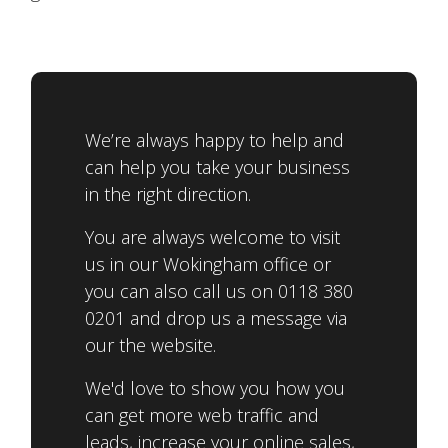
We’re always happy to help and
can help you take your business
in the right direction.
You are always welcome to visit
us in our Wokingham office or
you can also call us on 0118 380
0201 and drop us a message via
our the website.
We'd love to show you how you
can get more web traffic and
leads, increase your online sales,