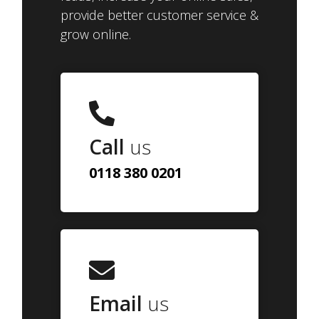
provide better customer service &
grow online.
Call
us
0118 380 0201
Email
us