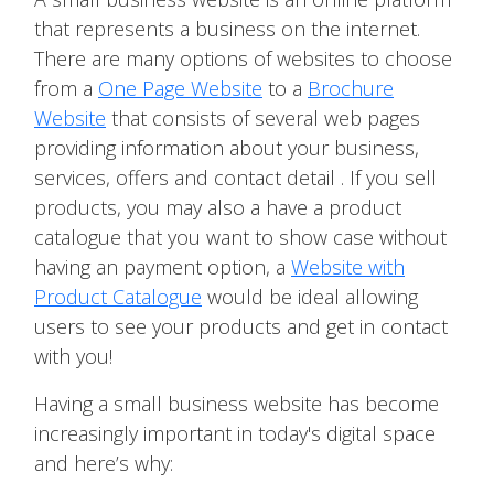
that represents a business on the internet.
There are many options of websites to choose
from a
One Page Website
to a
Brochure
Website
that consists of several web pages
providing information about your business,
services, offers and contact detail . If you sell
products, you may also a have a product
catalogue that you want to show case without
having an payment option, a
Website with
Product Catalogue
would be ideal allowing
users to see your products and get in contact
with you!
Having a small business website has become
increasingly important in today's digital space
and here’s why: