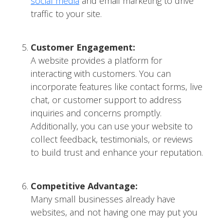
social media
and email marketing to drive
traffic to your site.
Customer Engagement:
A website provides a platform for
interacting with customers. You can
incorporate features like contact forms, live
chat, or customer support to address
inquiries and concerns promptly.
Additionally, you can use your website to
collect feedback, testimonials, or reviews
to build trust and enhance your reputation.
Competitive Advantage:
Many small businesses already have
websites, and not having one may put you