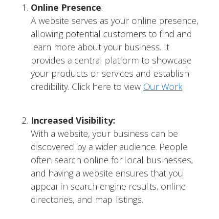
Online Presence
:
A website serves as your online presence,
allowing potential customers to find and
learn more about your business. It
provides a central platform to showcase
your products or services and establish
credibility. Click here to view
Our Work
Increased Visibility:
With a website, your business can be
discovered by a wider audience. People
often search online for local businesses,
and having a website ensures that you
appear in search engine results, online
directories, and map listings.