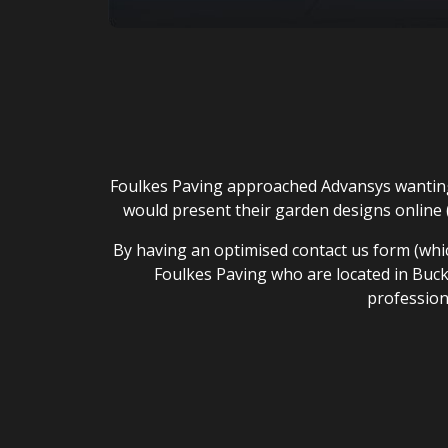
Foulkes Paving approached Advansys wanting 
would present their garden designs online (
By having an optimised contact us form (which
Foulkes Paving who are located in Buckl
profession