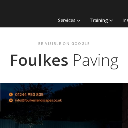
Services
Training
In
BE VISIBLE ON GOOGLE
Foulkes
Paving