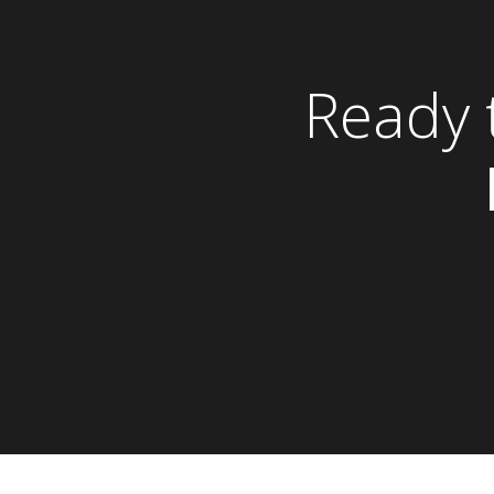
Ready 