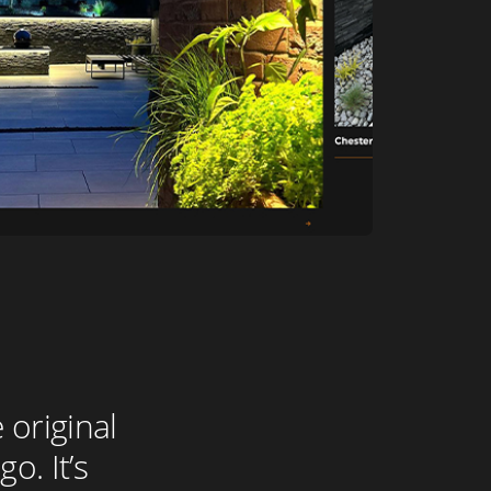
 original
o. It’s