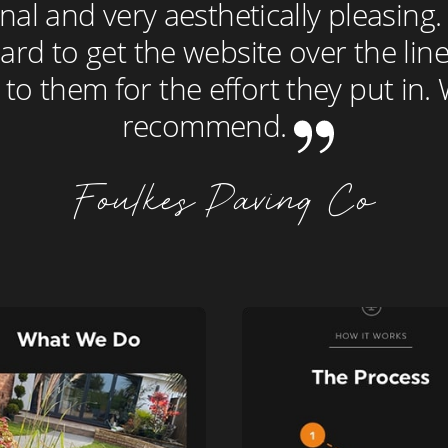
nal and very aesthetically pleasing
rd to get the website over the line
 to them for the effort they put in
recommend.
Foulkes Paving Co