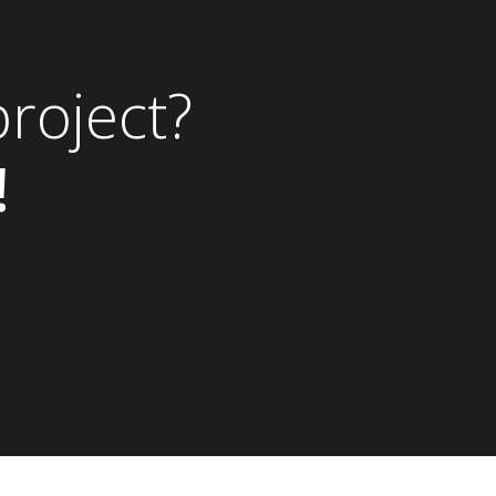
roject?
!