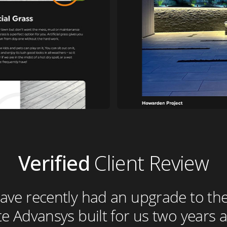
Verified
Client Review
ve recently had an upgrade to the
e Advansys built for us two years ag