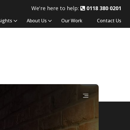
We're here to help:
0118 380 0201
sights
About Us
Our Work
Contact Us