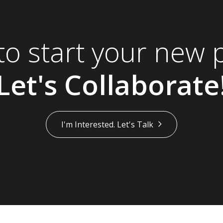
to start your new p
Let's Collaborate
I'm Interested. Let's Talk