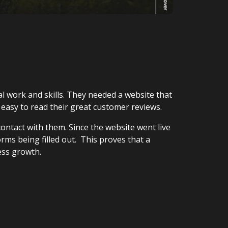
 work and skills. They needed a website that
t easy to read their great customer reviews.
contact with them. Since the website went live
rms being filled out. This proves that a
ess growth.