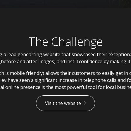
The Challenge
a lead genearting website that showcased their exceptional
before and after images) and instill confidence by making i
 is mobile friendly) allows their customers to easily get in 
ey have seen a significant increase in telephone calls and fo
al online presence is the most powerful tool for local busin
Visit the website