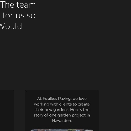
. The team
 for us so
. Would