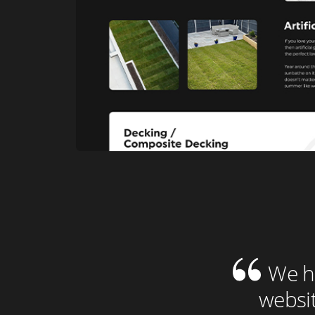
We ha
websit