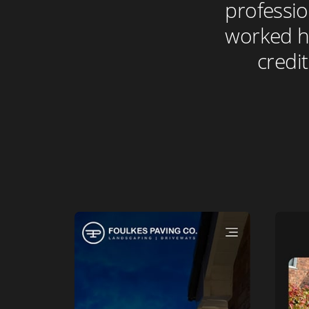
professio
worked ha
credit