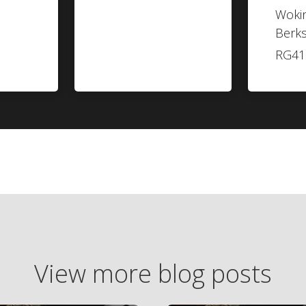
Woki
Berks
RG41
View more blog posts