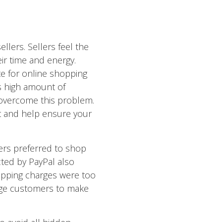
lers. Sellers feel the
eir time and energy.
e for online shopping
s high amount of
overcome this problem.
t and help ensure your
pers preferred to shop
cted by PayPal also
ipping charges were too
rage customers to make