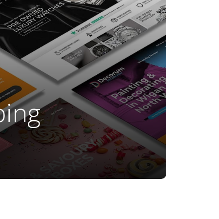
ping
t