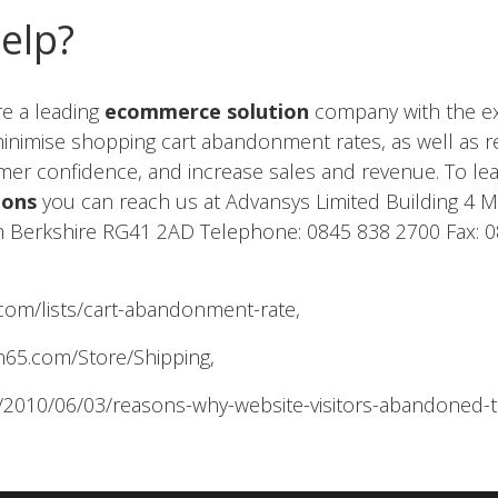
Help?
re a leading
ecommerce solution
company with the expe
 minimise shopping cart abandonment rates, as well as 
tomer confidence, and increase sales and revenue. To l
ions
you can reach us at Advansys Limited Building 4 M
 Berkshire RG41 2AD Telephone: 0845 838 2700 Fax: 
com/lists/cart-abandonment-rate,
n65.com/Store/Shipping,
/2010/06/03/reasons-why-website-visitors-abandoned-t