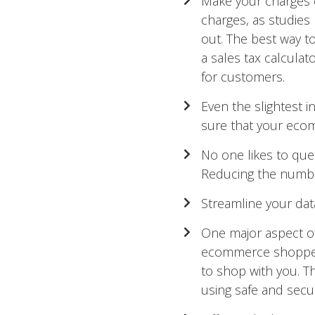
Make your charges cl
charges, as studies
out. The best way to
a sales tax calculat
for customers.
Even the slightest
sure that your ecom
No one likes to queu
Reducing the number 
Streamline your data
One major aspect o
ecommerce shoppers
to shop with you. Th
using safe and sec