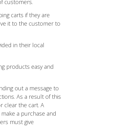
of customers.
ng carts if they are
ve it to the customer to
ded in their local
ing products easy and
ending out a message to
ons. As a result of this
 clear the cart. A
o make a purchase and
ers must give