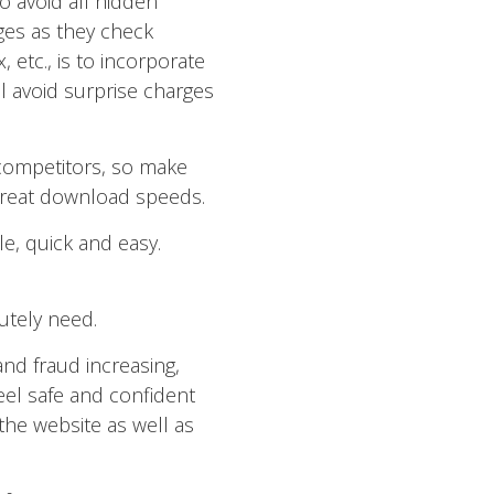
o avoid all hidden
ges as they check
 etc., is to incorporate
l avoid surprise charges
competitors, so make
 great download speeds.
le, quick and easy.
utely need.
 and fraud increasing,
l safe and confident
the website as well as