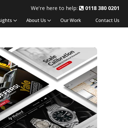
We're here to help:
0118 380 0201
sights
About Us
Our Work
Contact Us