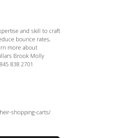
rtise and skill to craft
reduce bounce rates,
earn more about
illars Brook Molly
0845 838 2701
heir-shopping-carts/