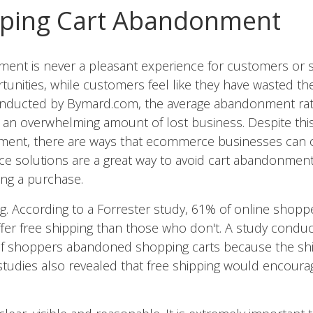
pping Cart Abandonment
nt is never a pleasant experience for customers or sel
rtunities, while customers feel like they have wasted th
onducted by Bymard.com, the average abandonment rat
is an overwhelming amount of lost business. Despite thi
ment, there are ways that ecommerce businesses can 
 solutions are a great way to avoid cart abandonmen
ng a purchase.
ng. According to a Forrester study, 61% of online shop
offer free shipping than those who don't. A study condu
of shoppers abandoned shopping carts because the sh
 studies also revealed that free shipping would encou