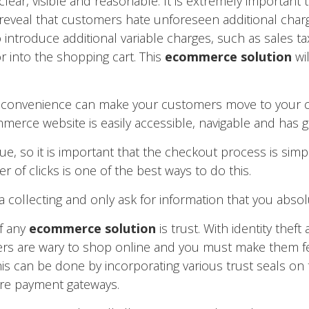
ear, visible and reasonable. It is extremely important t
 reveal that customers hate unforeseen additional char
 introduce additional variable charges, such as sales tax,
or into the shopping cart. This
ecommerce solution
wil
 inconvenience can make your customers move to your 
merce website is easily accessible, navigable and has
e, so it is important that the checkout process is simp
of clicks is one of the best ways to do this.
 collecting and only ask for information that you absol
f any
ecommerce solution
is trust. With identity theft
 are wary to shop online and you must make them fee
is can be done by incorporating various trust seals on 
ure payment gateways.