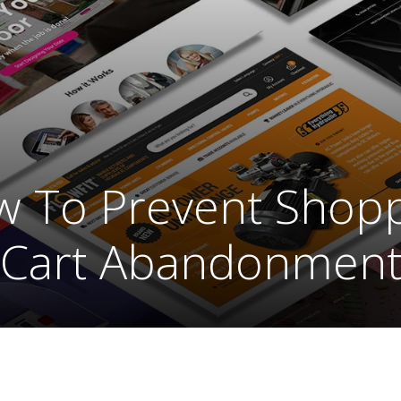
 To Prevent Shop
Cart Abandonmen