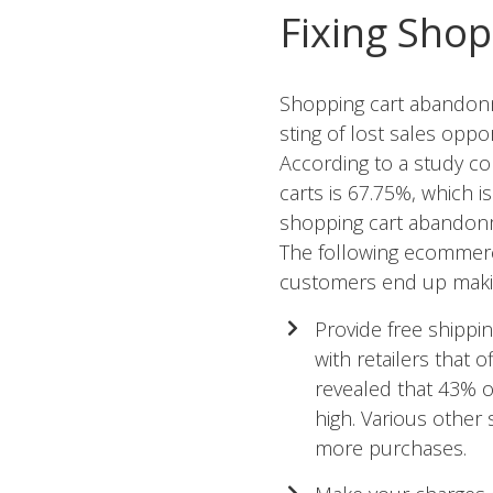
Fixing Sho
Shopping cart abandonme
sting of lost sales oppo
According to a study c
carts is 67.75%, which 
shopping cart abandon
The following
ecommerce
customers end up maki
Provide free shippi
with retailers that 
revealed that 43% 
high. Various other
more purchases.