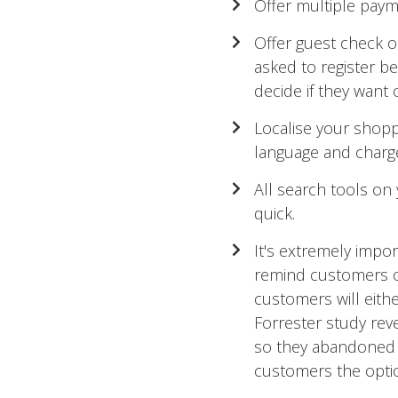
Offer multiple payme
Offer guest check o
asked to register b
decide if they want 
Localise your shoppi
language and charge
All search tools on
quick.
It's extremely impo
remind customers of
customers will eith
Forrester study re
so they abandoned 
customers the opti