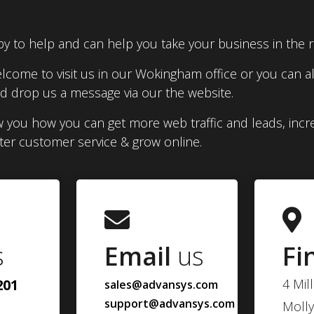
y to help and can help you take your business in the ri
lcome to visit us in our Wokingham office or you can al
 drop us a message via our the website.
 you how you can get more web traffic and leads, incr
tter customer service & grow online.
s
Email
us
Fi
201
4 Mil
sales@advansys.com
support@advansys.com
Molly