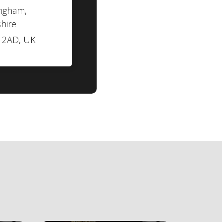
ngham,
hire
 2AD, UK