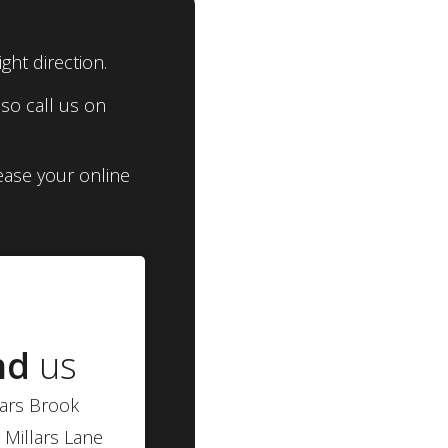
ght direction.
so call us on
ease your online
nd
us
lars Brook
 Millars Lane