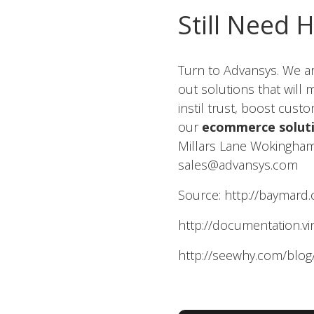
Still Need 
Turn to Advansys. We a
out solutions that will
instil trust, boost cus
our
ecommerce solut
Millars Lane Wokingham
sales@advansys.com
Source: http://baymard.
http://documentation.vi
http://seewhy.com/blog