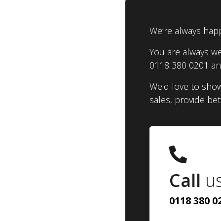
We’re always happ
You are always we
0118 380 0201 and
We'd love to show
sales, provide be
Call
u
0118 380 0