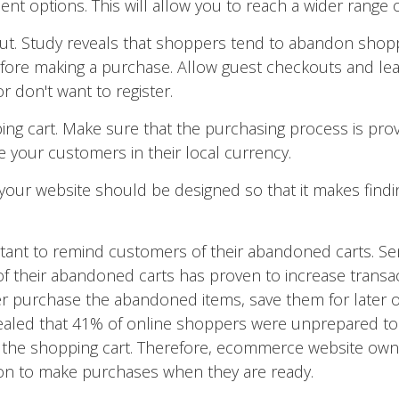
nt options. This will allow you to reach a wider range 
ut. Study reveals that shoppers tend to abandon shoppi
efore making a purchase. Allow guest checkouts and lea
or don't want to register.
ng cart. Make sure that the purchasing process is provi
 your customers in their local currency.
 your website should be designed so that it makes find
rtant to remind customers of their abandoned carts. S
 their abandoned carts has proven to increase transacti
er purchase the abandoned items, save them for later or
vealed that 41% of online shoppers were unprepared t
the shopping cart. Therefore, ecommerce website own
on to make purchases when they are ready.