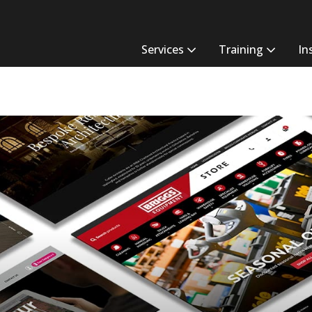
Services
Training
In