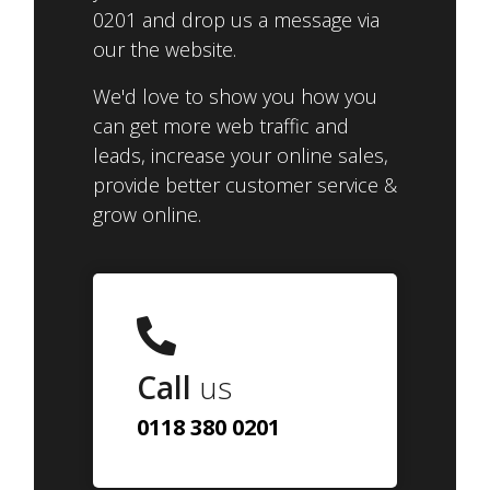
0201 and drop us a message via
our the website.
We'd love to show you how you
can get more web traffic and
leads, increase your online sales,
provide better customer service &
grow online.
Call
us
0118 380 0201