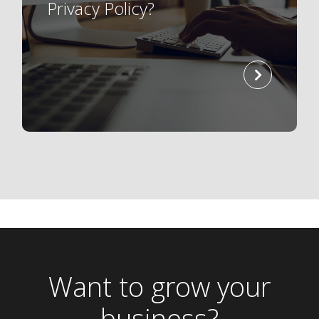
Privacy Policy?
read
more
Want to grow your
business?