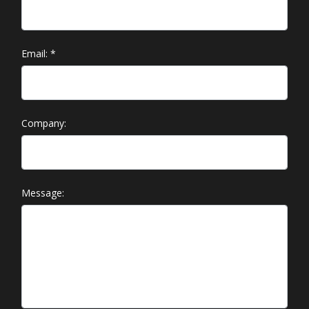
Email:
*
Company:
Message: