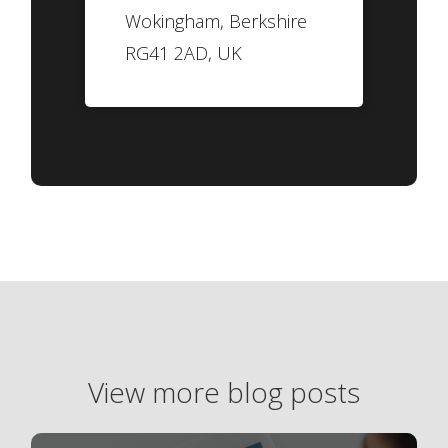
Wokingham, Berkshire
RG41 2AD, UK
View more blog posts