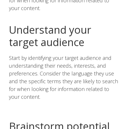
for when looking for information related to
your content.
Understand your
target audience
Start by identifying your target audience and
understanding their needs, interests, and
preferences. Consider the language they use
and the specific terms they are likely to search
for when looking for information related to
your content.
Brainstorm potential