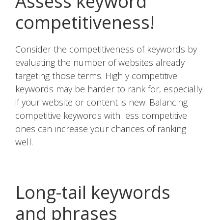
Assess keyword
competitiveness!
Consider the competitiveness of keywords by
evaluating the number of websites already
targeting those terms. Highly competitive
keywords may be harder to rank for, especially
if your website or content is new. Balancing
competitive keywords with less competitive
ones can increase your chances of ranking
well.
Long-tail keywords
and phrases