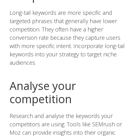
Long-tail keywords are more specific and
targeted phrases that generally have lower
competition. They often have a higher
conversion rate because they capture users
with more specific intent. Incorporate long-tail
keywords into your strategy to target niche
audiences.
Analyse your
competition
Research and analyse the keywords your
competitors are using. Tools like SEMrush or
Moz can provide insights into their organic