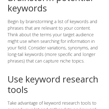
keywords
Begin by brainstorming a list of keywords and
phrases that are relevant to your content.
Think about the terms your target audience
might use when searching for information in
your field. Consider variations, synonyms, and
long-tail keywords (more specific and longer
phrases) that can capture niche topics.
Use keyword research
tools
Take advantage of keyword research tools to