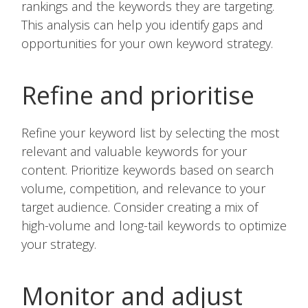
rankings and the keywords they are targeting.
This analysis can help you identify gaps and
opportunities for your own keyword strategy.
Refine and prioritise
Refine your keyword list by selecting the most
relevant and valuable keywords for your
content. Prioritize keywords based on search
volume, competition, and relevance to your
target audience. Consider creating a mix of
high-volume and long-tail keywords to optimize
your strategy.
Monitor and adjust