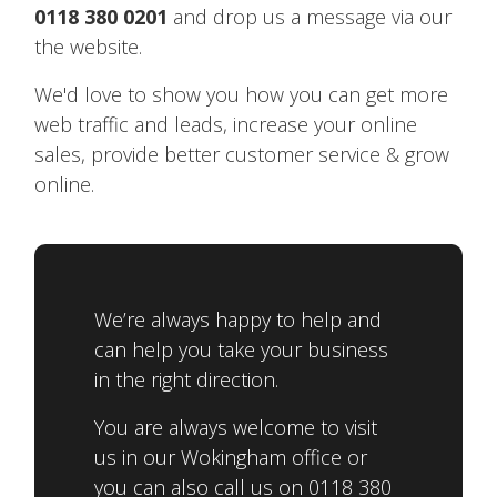
0118 380 0201
and drop us a message via our
the website.
We'd love to show you how you can get more
web traffic and leads, increase your online
sales, provide better customer service & grow
online.
We’re always happy to help and
can help you take your business
in the right direction.
You are always welcome to visit
us in our Wokingham office or
you can also call us on 0118 380