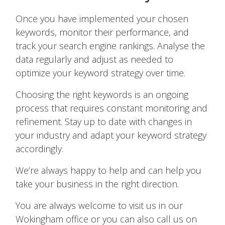
Once you have implemented your chosen
keywords, monitor their performance, and
track your search engine rankings. Analyse the
data regularly and adjust as needed to
optimize your keyword strategy over time.
Choosing the right keywords is an ongoing
process that requires constant monitoring and
refinement. Stay up to date with changes in
your industry and adapt your keyword strategy
accordingly.
We’re always happy to help and can help you
take your business in the right direction.
You are always welcome to visit us in our
Wokingham office or you can also call us on