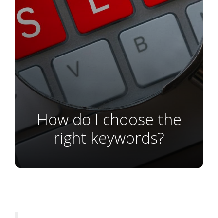
How do I choose the
right keywords?