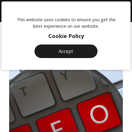
We're
here
This website uses cookies to ensure you get the
to
best experience on our website.
help:
Cookie Policy
0118
380
Accept
0201