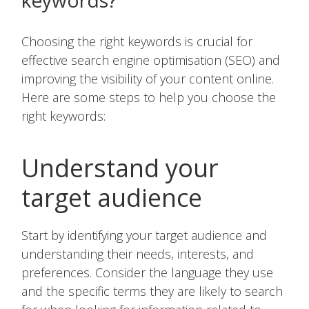
keywords?
Choosing the right keywords is crucial for
effective search engine optimisation (SEO) and
improving the visibility of your content online.
Here are some steps to help you choose the
right keywords:
Understand your
target audience
Start by identifying your target audience and
understanding their needs, interests, and
preferences. Consider the language they use
and the specific terms they are likely to search