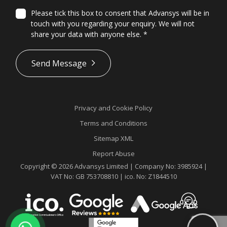
Please tick this box to consent that Advansys will be in
touch with you regarding your enquiry. We will not
share your data with anyone else.
*
*
Send Message
Privacy and Cookie Policy
Terms and Conditions
Sitemap XML
Report Abuse
Copyright © 2026 Advansys Limited | Company No: 3985924 |
VAT No: GB 753708810 | ico. No: Z1844510
Contact
Advansys
whatsapp