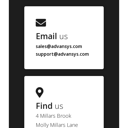
Email
us
sales@advansys.com
support@advansys.com
Find
us
4 Millars Brook
Molly Millars Lane