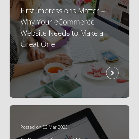
First Impressions Matter –
Why Your eCommerce
Website Needs to Make a
Great One
read
more
Posted on 03 Mar 2023