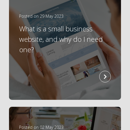
Posted on 29 May 2023
What is a small business
website, and why do I need
one?
read
more
Posted on 02 May 2023