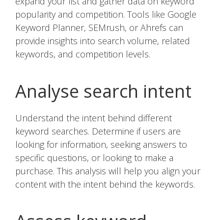
expand your list and gather data on keyword
popularity and competition. Tools like Google
Keyword Planner, SEMrush, or Ahrefs can
provide insights into search volume, related
keywords, and competition levels.
Analyse search intent
Understand the intent behind different
keyword searches. Determine if users are
looking for information, seeking answers to
specific questions, or looking to make a
purchase. This analysis will help you align your
content with the intent behind the keywords.