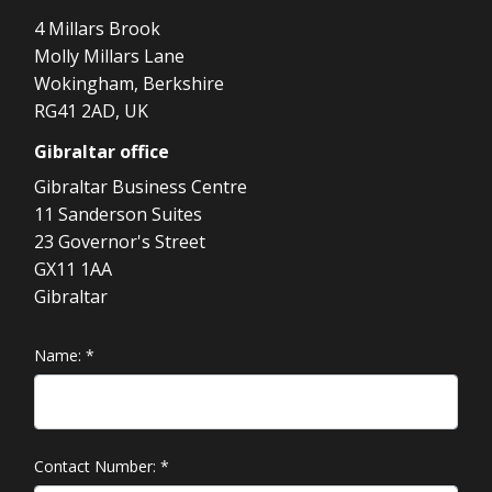
4 Millars Brook
Molly Millars Lane
Wokingham, Berkshire
RG41 2AD, UK
Gibraltar
office
Gibraltar Business Centre
11 Sanderson Suites
23 Governor's Street
GX11 1AA
Gibraltar
Name:
*
Contact Number:
*