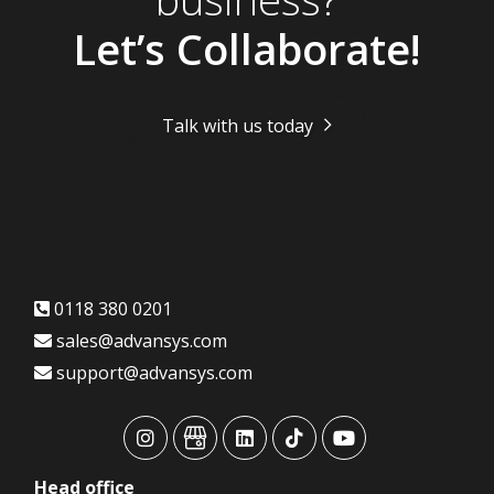
Let’s Collaborate!
Talk with us today
0118 380 0201
sales@advansys.com
support@advansys.com
advansys
advansys
advansys
advansys
advansys
Head
office