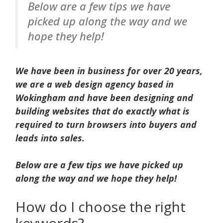
Below are a few tips we have
picked up along the way and we
hope they help!
We have been in business for over 20 years,
we are a web design agency based in
Wokingham and have been designing and
building websites that do exactly what is
required to turn browsers into buyers and
leads into sales.
Below are a few tips we have picked up
along the way and we hope they help!
How do I choose the right