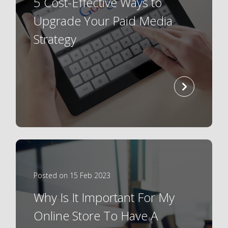
5 Cost-Effective Ways to
Upgrade Your Paid Media
Strategy
read
more
Posted on 15 Feb 2023
Why Is It Important For My
Online Store To Have A