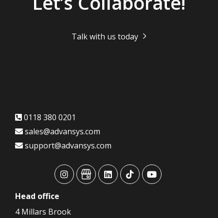
Let’s Collaborate!
Talk with us today
0118 380 0201
sales@advansys.com
support@advansys.com
advansys
advansys
advansys
advansys
advansys
Head
office
4 Millars Brook