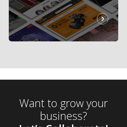
read
more
Want to grow your
business?