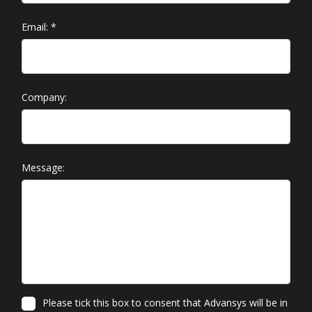
Email:
*
Company:
Message:
Please tick this box to consent that Advansys will be in