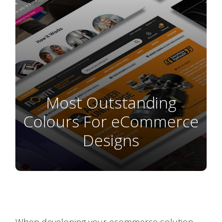
Most Outstanding
Colours For eCommerce
Designs