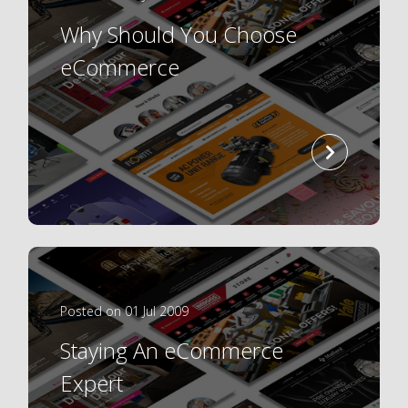
Why Should You Choose
eCommerce
read
more
Posted on 01 Jul 2009
Staying An eCommerce
Expert