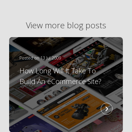
View more blog posts
Posted on 13 Jul 2009
How Long Will It Take To
Build An eCommerce Site?
read
more