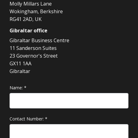
Molly Millars Lane
Wokingham, Berkshire
RG41 2AD, UK
Gibraltar
office
Gibraltar Business Centre
11 Sanderson Suites
23 Governor's Street
GX11 1AA
Gibraltar
Name:
*
Contact Number:
*