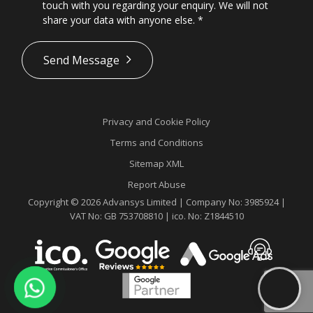
touch with you regarding your enquiry. We will not
share your data with anyone else.
*
*
Send Message
Privacy and Cookie Policy
Terms and Conditions
Sitemap XML
Report Abuse
Copyright © 2026 Advansys Limited | Company No: 3985924 |
VAT No: GB 753708810 | ico. No: Z1844510
Contact
Advansys
whatsapp