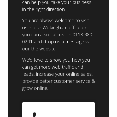
can help you take your business
in the right direction.
You are always welcome to visit
us in our Wokingham office or
you can also call us on 0118 380
0201 and drop us a message via
our the website.
We'd love to show you how you
can get more web traffic and
leads, increase your online sales,
provide better customer service &
grow online.