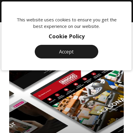
We're
here
This website uses cookies to ensure you get the
to
best experience on our website.
help:
Cookie Policy
0118
380
Accept
0201