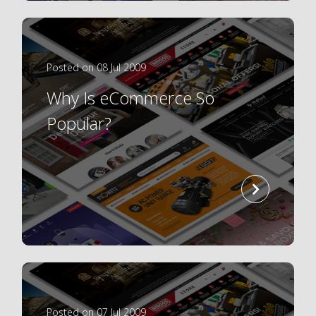
Posted on 08 Jul 2009
Why Is eCommerce So
Popular?
read
more
Posted on 07 Jul 2009