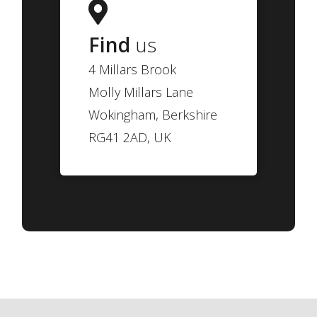
Find
us
4 Millars Brook
Molly Millars Lane
Wokingham, Berkshire
RG41 2AD, UK