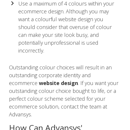
Use a maximum of 4 colours within your
ecommerce design. Although you may
want a colourful website design you
should consider that overuse of colour
can make your site look busy, and
potentially unprofessional is used
incorrectly.
Outstanding colour choices will result in an
outstanding corporate identity and
ecommerce
website design
. If you want your
outstanding colour choice bought to life, or a
perfect colour scheme selected for your
ecommerce solution, contact the team at
Advansys.
How Can Advansys'