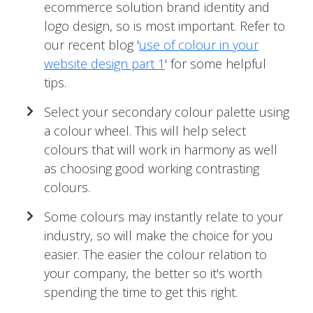
ecommerce solution brand identity and
logo design, so is most important. Refer to
our recent blog '
use of colour in your
website design part 1
' for some helpful
tips.
Select your secondary colour palette using
a colour wheel. This will help select
colours that will work in harmony as well
as choosing good working contrasting
colours.
Some colours may instantly relate to your
industry, so will make the choice for you
easier. The easier the colour relation to
your company, the better so it's worth
spending the time to get this right.