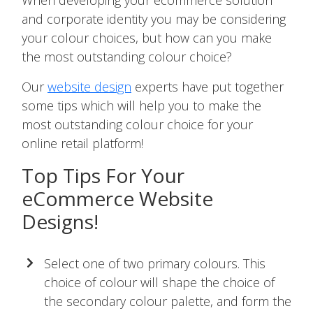
When developing your ecommerce solution
and corporate identity you may be considering
your colour choices, but how can you make
the most outstanding colour choice?
Our
website design
experts have put together
some tips which will help you to make the
most outstanding colour choice for your
online retail platform!
Top Tips For Your
eCommerce Website
Designs!
Select one of two primary colours. This
choice of colour will shape the choice of
the secondary colour palette, and form the