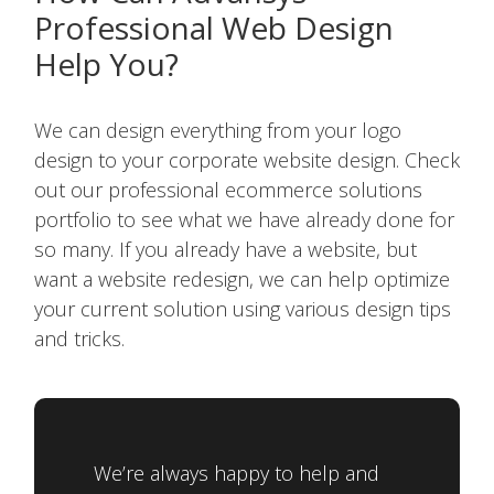
Professional Web Design
Help You?
We can design everything from your logo
design to your corporate website design. Check
out our professional ecommerce solutions
portfolio to see what we have already done for
so many. If you already have a website, but
want a website redesign, we can help optimize
your current solution using various design tips
and tricks.
We’re always happy to help and