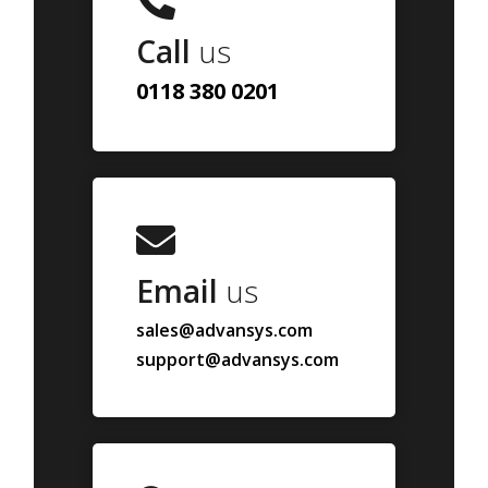
Call
us
0118 380 0201
Email
us
sales@advansys.com
support@advansys.com