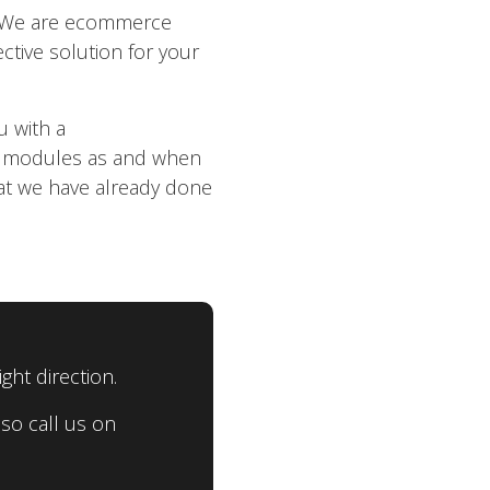
h. We are ecommerce
ctive solution for your
u with a
e modules as and when
at we have already done
ght direction.
so call us on