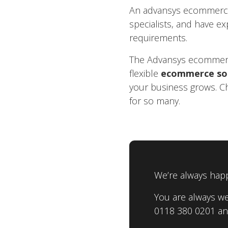
An advansys ecommerce s
specialists, and have ex
requirements.
The Advansys ecommerce
flexible
ecommerce so
your business grows. C
for so many.
We’re always happ
You are always we
0118 380 0201 and