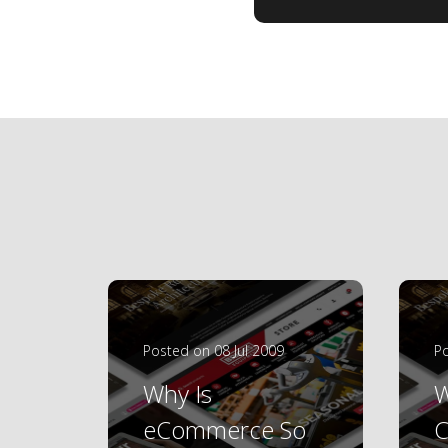
Posted on 08 Jul 2009
Po
Why Is
W
eCommerce So
C