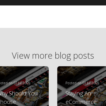
View more blog posts
sted on 07 Jul 2009
Posted on 01 Jul 2009
hy Should You
Staying An
hoose
eCommerce