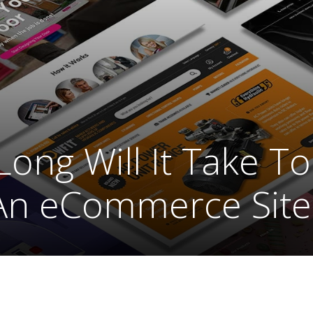
ong Will It Take To
An eCommerce Site