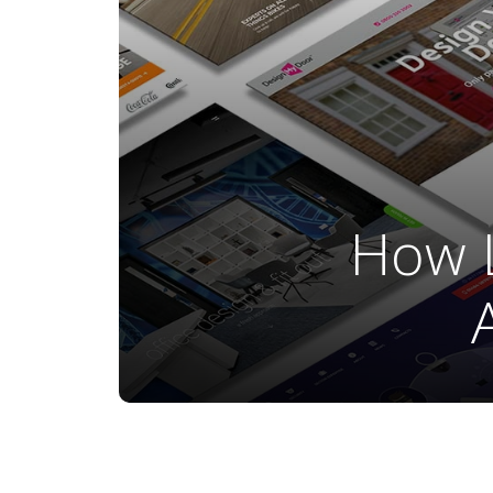
How L