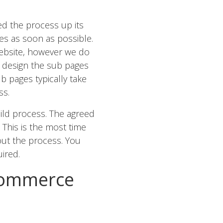
ed the process up its
es as soon as possible.
ebsite, however we do
 design the sub pages
 pages typically take
ss.
ild process. The agreed
This is the most time
ut the process. You
ired.
Commerce