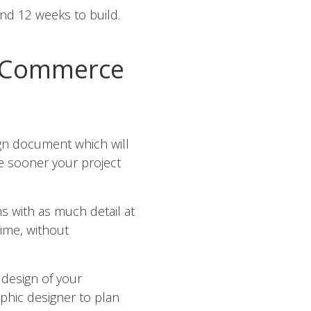
and 12 weeks to build.
 eCommerce
ign document which will
he sooner your project
ns with as much detail at
ime, without
 design of your
aphic designer to plan