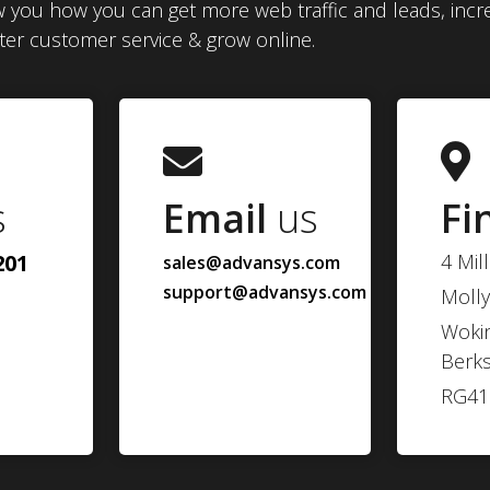
 you how you can get more web traffic and leads, incr
tter customer service & grow online.
s
Email
us
Fi
201
4 Mil
sales@advansys.com
support@advansys.com
Molly
Woki
Berks
RG41