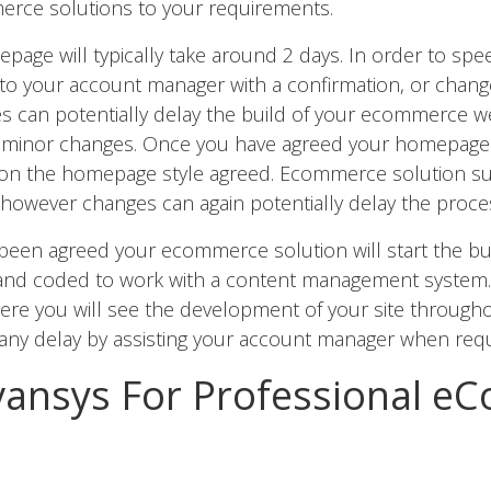
rce solutions to your requirements.
page will typically take around 2 days. In order to spe
to your account manager with a confirmation, or chang
s can potentially delay the build of your ecommerce w
for minor changes. Once you have agreed your homepage
 on the homepage style agreed. Ecommerce solution sub
 however changes can again potentially delay the proce
been agreed your ecommerce solution will start the bu
 and coded to work with a content management system. 
re you will see the development of your site througho
 any delay by assisting your account manager when requ
ansys For Professional e