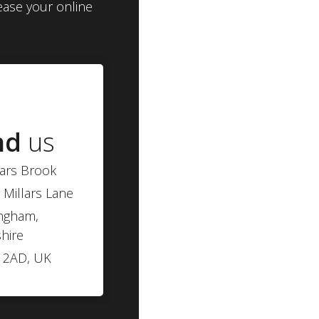
ease your online
nd
us
lars Brook
 Millars Lane
ngham,
hire
 2AD, UK