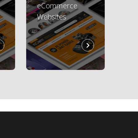
eCommerce
Websites
read
read
more
more