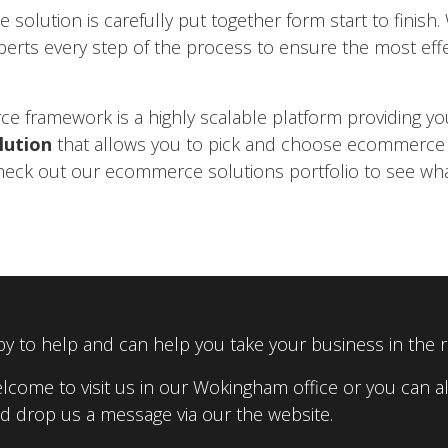
olution is carefully put together form start to finis
perts every step of the process to ensure the most effe
 framework is a highly scalable platform providing yo
lution
that allows you to pick and choose ecommerc
heck out our ecommerce solutions portfolio to see wh
y to help and can help you take your business in the ri
lcome to visit us in our Wokingham office or you can al
 drop us a message via our the website.