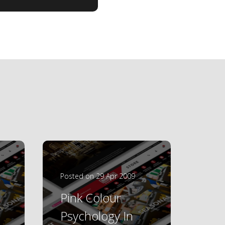
Posted on 29 Apr 2009
Pink Colour
Psychology In