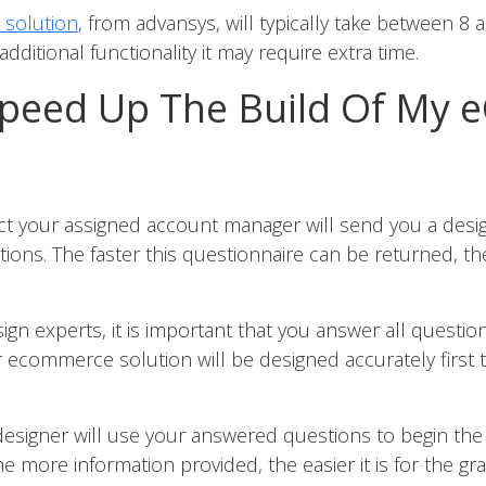
solution
, from advansys, will typically take between 8 
dditional functionality it may require extra time.
peed Up The Build Of My
ject your assigned account manager will send you a des
tions. The faster this questionnaire can be returned, t
gn experts, it is important that you answer all questio
 ecommerce solution will be designed accurately first t
designer will use your answered questions to begin the
 more information provided, the easier it is for the gr