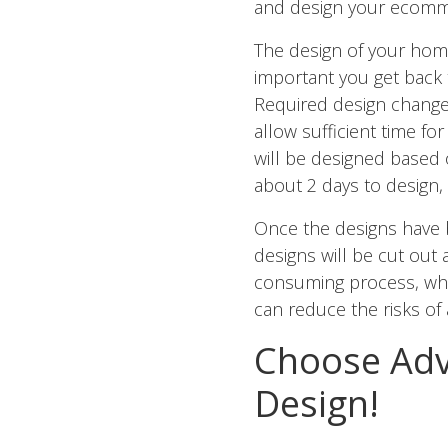
and design your ecomme
The design of your home
important you get back 
Required design change
allow sufficient time 
will be designed based
about 2 days to design,
Once the designs have 
designs will be cut out
consuming process, whe
can reduce the risks of
Choose Adv
Design!