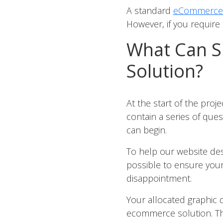
A standard
eCommerce 
However, if you require a
What Can S
Solution?
At the start of the pro
contain a series of ques
can begin.
To help our website desi
possible to ensure your
disappointment.
Your allocated graphic 
ecommerce solution. The