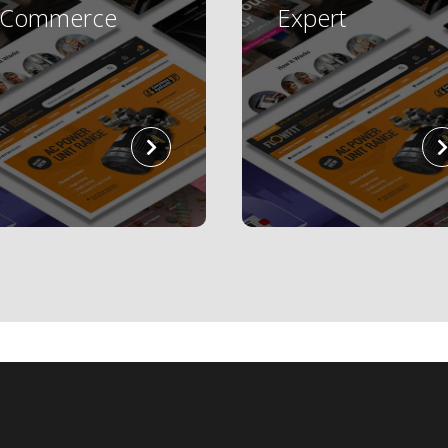
eCommerce
Expert
read
more