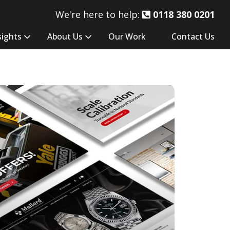
We're here to help:
0118 380 0201
sights
About Us
Our Work
Contact Us