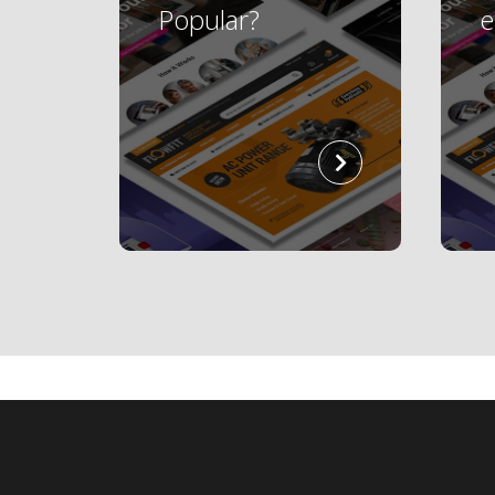
Popular?
read
more