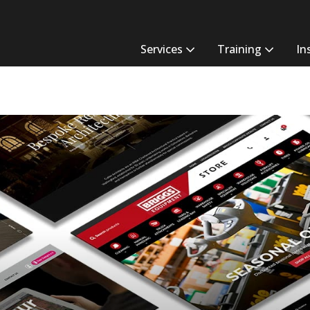
Services
Training
In