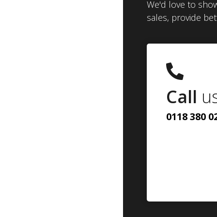
We'd love to show
sales, provide be
Call
u
0118 380 0