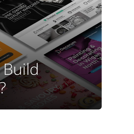
 Build
?