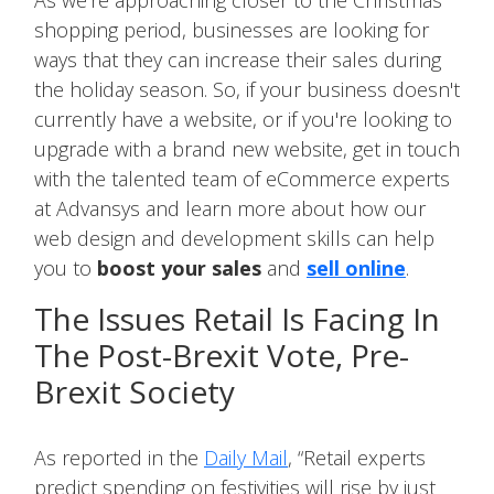
As we're approaching closer to the Christmas
shopping period, businesses are looking for
ways that they can increase their sales during
the holiday season. So, if your business doesn't
currently have a website, or if you're looking to
upgrade with a brand new website, get in touch
with the talented team of eCommerce experts
at Advansys and learn more about how our
web design and development skills can help
you to
boost your sales
and
sell online
.
The Issues Retail Is Facing In
The Post-Brexit Vote, Pre-
Brexit Society
As reported in the
Daily Mail
, “Retail experts
predict spending on festivities will rise by just