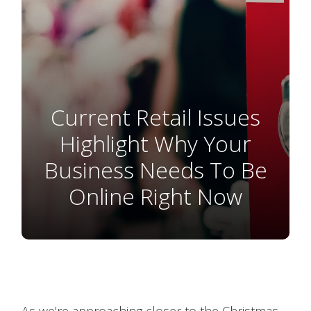
Current Retail Issues
Highlight Why Your
Business Needs To Be
Online Right Now