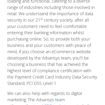
loading and functional, catering to a diverse
range of industries including those involved in
retail. We understand the importance of data
st
security in our 21
century society, after all
your customers need to feel comfortable
entering their banking information whilst
purchasing online. So, to provide both your
business and your customers with peace of
mind, if you choose an eCommerce website
developed by the Advansys team, you'll be
choosing a business that has achieved the
highest level of compliance certification with
the Payment Credit Card Industry Data Security
Standard; PCI DSS Level 1
We can also help with regards to digital
marketing. The Advansys team