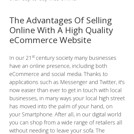
The Advantages Of Selling
Online With A High Quality
eCommerce Website
st
In our 21
century society many businesses
have an online presence, including both
eCommerce and social media. Thanks to
applications such as Messenger and Twitter, it's
now easier than ever to get in touch with local
businesses, in many ways your local high street
has moved into the palm of your hand, on
your Smartphone. After all, in our digital world
you can shop from a wide range of retailers all
without needing to leave your sofa. The