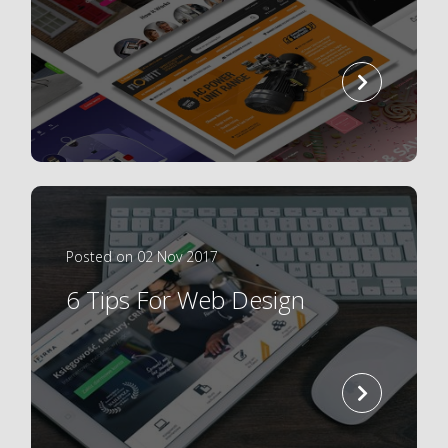
read
more
Posted on 02 Nov 2017
6 Tips For Web Design
read
more