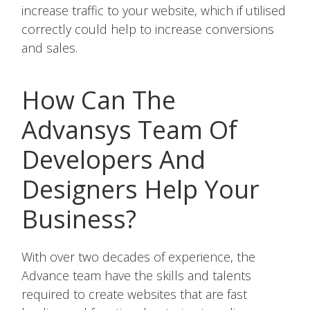
increase traffic to your website, which if utilised
correctly could help to increase conversions
and sales.
How Can The
Advansys Team Of
Developers And
Designers Help Your
Business?
With over two decades of experience, the
Advance team have the skills and talents
required to create websites that are fast