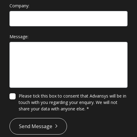
Company:
Message:
Please tick this box to consent that Advansys will be in
touch with you regarding your enquiry. We will not
share your data with anyone else.
*
*
Send Message