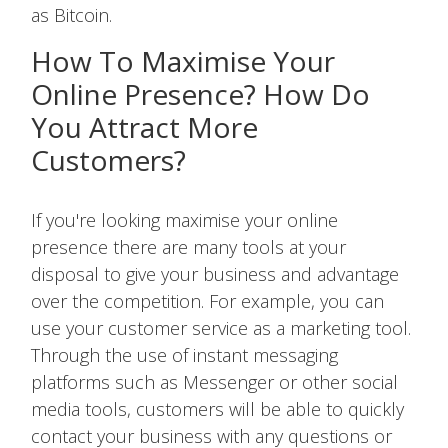
as Bitcoin.
How To Maximise Your
Online Presence? How Do
You Attract More
Customers?
If you're looking maximise your online
presence there are many tools at your
disposal to give your business and advantage
over the competition. For example, you can
use your customer service as a marketing tool.
Through the use of instant messaging
platforms such as Messenger or other social
media tools, customers will be able to quickly
contact your business with any questions or