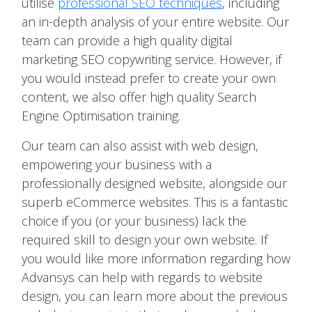
utilise
professional SEO techniques
, including
an in-depth analysis of your entire website. Our
team can provide a high quality digital
marketing SEO copywriting service. However, if
you would instead prefer to create your own
content, we also offer high quality Search
Engine Optimisation training.
Our team can also assist with web design,
empowering your business with a
professionally designed website, alongside our
superb eCommerce websites. This is a fantastic
choice if you (or your business) lack the
required skill to design your own website. If
you would like more information regarding how
Advansys can help with regards to website
design, you can learn more about the previous