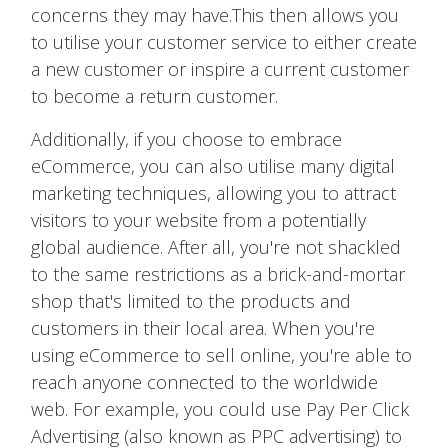
concerns they may have.This then allows you
to utilise your customer service to either create
a new customer or inspire a current customer
to become a return customer.
Additionally, if you choose to embrace
eCommerce, you can also utilise many digital
marketing techniques, allowing you to attract
visitors to your website from a potentially
global audience. After all, you're not shackled
to the same restrictions as a brick-and-mortar
shop that's limited to the products and
customers in their local area. When you're
using eCommerce to sell online, you're able to
reach anyone connected to the worldwide
web. For example, you could use Pay Per Click
Advertising (also known as PPC advertising) to