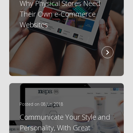
Why Physical Stores Need
Their Own e-Commerce
Websites
read
more
Posted on 08 Jun 2018
Communicate Your Style and
Personality, With Great