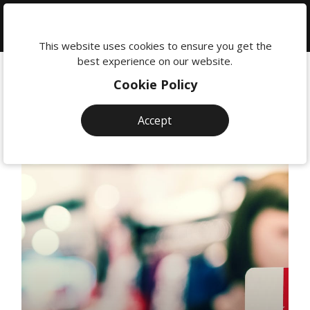
We're
here
This website uses cookies to ensure you get the
to
best experience on our website.
help:
Cookie Policy
0118
380
Accept
0201