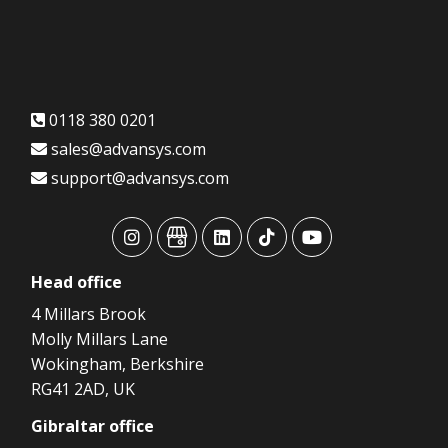
0118 380 0201
sales@advansys.com
support@advansys.com
advansys
advansys
advansys
advansys
advansys
Head
office
4 Millars Brook
Molly Millars Lane
Wokingham, Berkshire
RG41 2AD, UK
Gibraltar
office