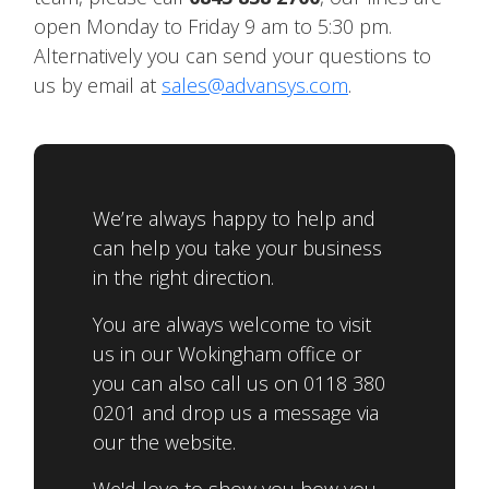
open Monday to Friday 9 am to 5:30 pm.
Alternatively you can send your questions to
us by email at
sales@advansys.com
.
We’re always happy to help and
can help you take your business
in the right direction.
You are always welcome to visit
us in our Wokingham office or
you can also call us on 0118 380
0201 and drop us a message via
our the website.