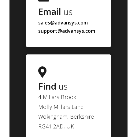
Email
us
sales@advansys.com
support@advansys.com
Find
us
4 Millars Brook
Molly Millars Lane
Wokingham, Berkshire
RG41 2AD, UK