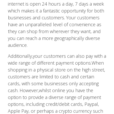
internet is open 24 hours a day, 7 days a week
which makes it a fantastic opportunity for both
businesses and customers. Your customers
have an unparalleled level of convenience as
they can shop from wherever they want, and
you can reach a more geographically diverse
audience.
Additionally,your customers can also pay with a
wide range of different payment options.When
shopping in a physical store on the high street,
customers are limited to cash and certain
cards, with some businesses only accepting
cash. However,whilst online you have the
option to provide a diverse range of payment
options, including credit/debit cards, Paypal,
Apple Pay, or perhaps a crypto currency such