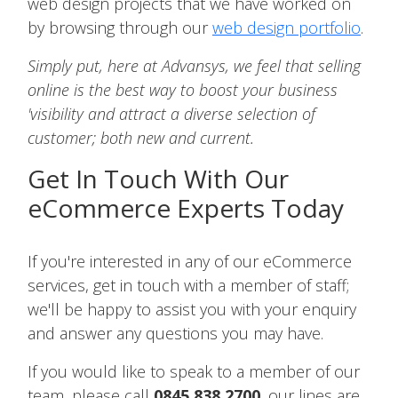
web design projects that we have worked on
by browsing through our
web design portfolio
.
Simply put, here at Advansys, we feel that selling
online is the best way to boost your business
'visibility and attract a diverse selection of
customer; both new and current.
Get In Touch With Our
eCommerce Experts Today
If you're interested in any of our eCommerce
services, get in touch with a member of staff;
we'll be happy to assist you with your enquiry
and answer any questions you may have.
If you would like to speak to a member of our
team, please call
0845 838 2700
, our lines are