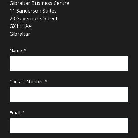
Gibraltar Business Centre
11 Sanderson Suites
23 Governor's Street
GX11 1AA
Gibraltar
Name:
*
Contact Number:
*
Email:
*