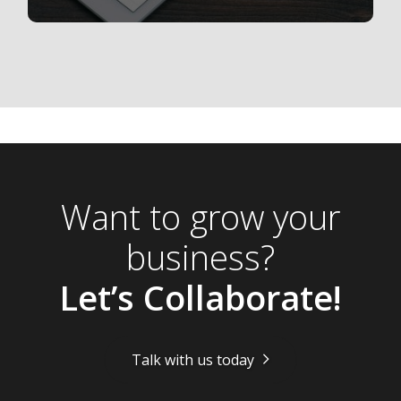
Want to grow your
business?
Let’s Collaborate!
Talk with us today