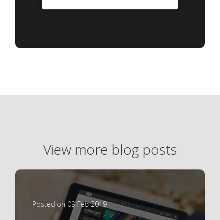
View more blog posts
Posted on 09 Feb 2019