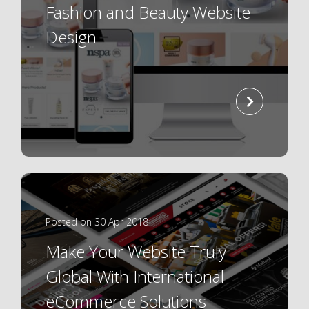
Fashion and Beauty Website
Design
read
more
Posted on 30 Apr 2018
Make Your Website Truly
Global With International
eCommerce Solutions