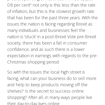
0.8 per cent" not only is this less than the rate
of inflation, but this is the slowest growth rate
that has been for the past three years. With the
issues the nation is facing regarding Brexit as
many individuals and businesses feel the
nation is 'stuck' in a post-Brexit Vote pre-Brexit
society, there has been a fall in consumer
confidence, and as such there is a lower
expectation in earnings with regards to the pre-
Christmas shopping period.
So with the issues the local high street is
facing, what can your business do to sell more
and help to keep products moving off the
shelves? Is the secret to success online
shopping? After all, in many ways people live
their day-to-day lives online.