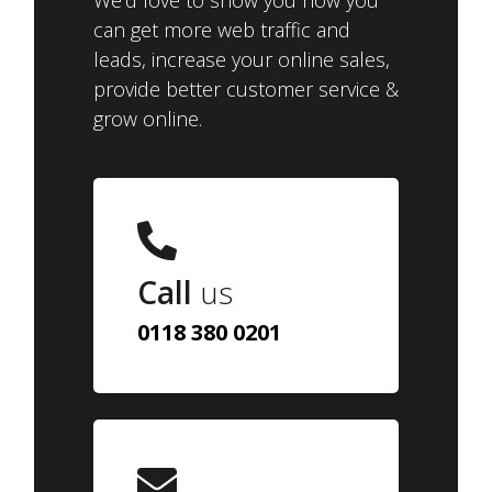
We'd love to show you how you
can get more web traffic and
leads, increase your online sales,
provide better customer service &
grow online.
Call
us
0118 380 0201