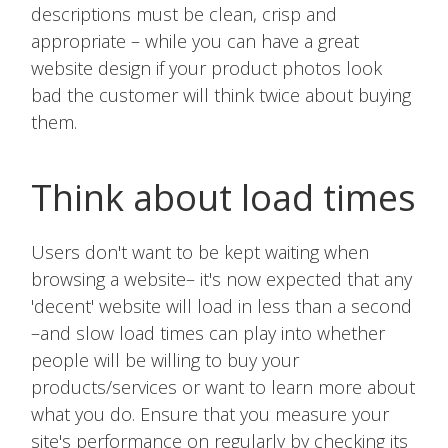
descriptions must be clean, crisp and
appropriate – while you can have a great
website design if your product photos look
bad the customer will think twice about buying
them.
Think about load times
Users don't want to be kept waiting when
browsing a website– it's now expected that any
'decent' website will load in less than a second
–and slow load times can play into whether
people will be willing to buy your
products/services or want to learn more about
what you do. Ensure that you measure your
site's performance on regularly by checking its