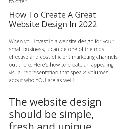
to offer.
How To Create A Great
Website Design In 2022
When you invest in a website design for your
small business, it can be one of the most
effective and cost-efficient marketing channels
out there. Here's how to create an appealing
visual representation that speaks volumes
about who YOU are as well!
The website design
should be simple,
fresh and unique