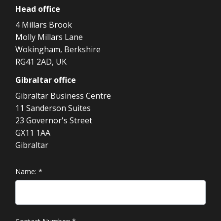
Head
office
4 Millars Brook
Molly Millars Lane
Wokingham, Berkshire
RG41 2AD, UK
Gibraltar
office
Gibraltar Business Centre
11 Sanderson Suites
23 Governor's Street
GX11 1AA
Gibraltar
Name:
*