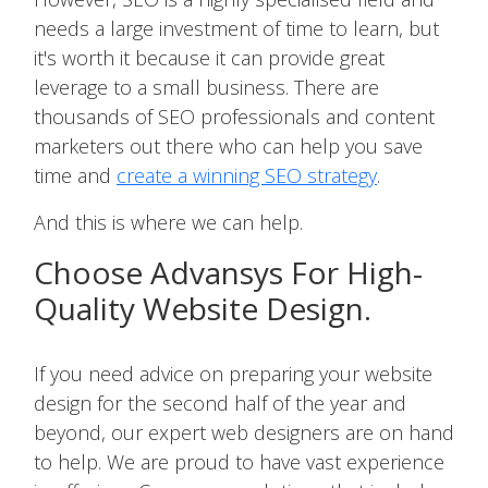
needs a large investment of time to learn, but
it's worth it because it can provide great
leverage to a small business. There are
thousands of SEO professionals and content
marketers out there who can help you save
time and
create a winning SEO strategy
.
And this is where we can help.
Choose Advansys For High-
Quality Website Design.
If you need advice on preparing your website
design for the second half of the year and
beyond, our expert web designers are on hand
to help. We are proud to have vast experience