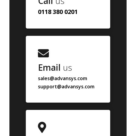
Call
us
0118 380 0201
Email
us
sales@advansys.com
support@advansys.com