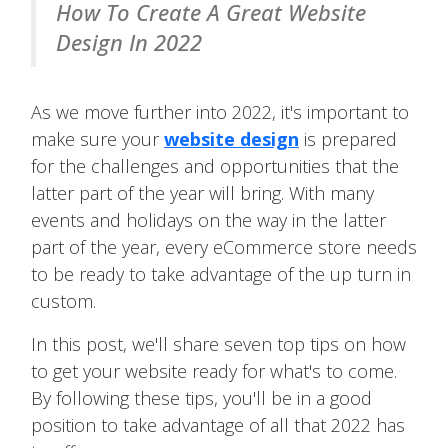
How To Create A Great Website
Design In 2022
As we move further into 2022, it's important to
make sure your
website design
is prepared
for the challenges and opportunities that the
latter part of the year will bring. With many
events and holidays on the way in the latter
part of the year, every eCommerce store needs
to be ready to take advantage of the up turn in
custom.
In this post, we'll share seven top tips on how
to get your website ready for what's to come.
By following these tips, you'll be in a good
position to take advantage of all that 2022 has