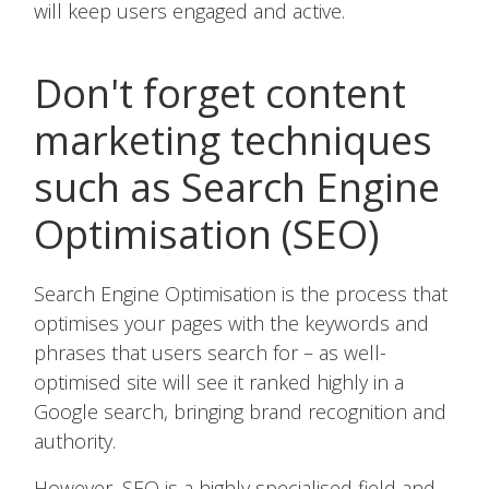
will keep users engaged and active.
Don't forget content
marketing techniques
such as Search Engine
Optimisation (SEO)
Search Engine Optimisation is the process that
optimises your pages with the keywords and
phrases that users search for – as well-
optimised site will see it ranked highly in a
Google search, bringing brand recognition and
authority.
However, SEO is a highly specialised field and