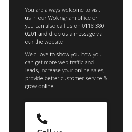
You are always welcome to visit
us in our Wokingham office or
you can also call us on 0118 380
0201 and drop us a message via
our the website.
We'd love to show you how you
can get more web traffic and
leads, increase your online sales,
provide better customer service &
grow online.