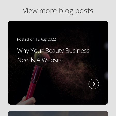
View more blog posts
Posted on 12 Aug 2022
Why Your Beauty Business
Needs A Website
read
more