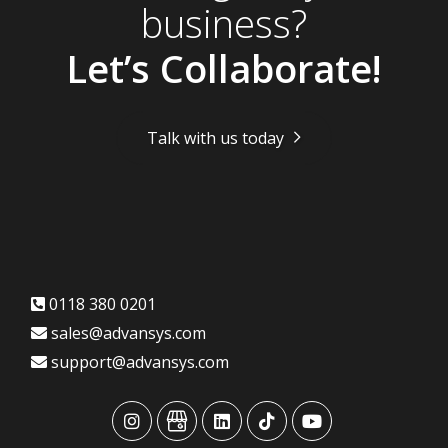
business?
Let’s Collaborate!
Talk with us today
0118 380 0201
sales@advansys.com
support@advansys.com
advansys
advansys
advansys
advansys
advansys