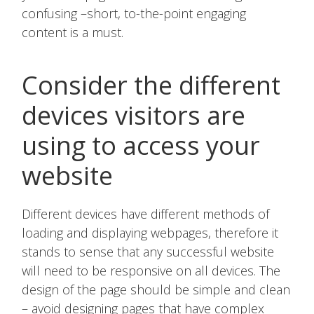
confusing –short, to-the-point engaging
content is a must.
Consider the different
devices visitors are
using to access your
website
Different devices have different methods of
loading and displaying webpages, therefore it
stands to sense that any successful website
will need to be responsive on all devices. The
design of the page should be simple and clean
– avoid designing pages that have complex