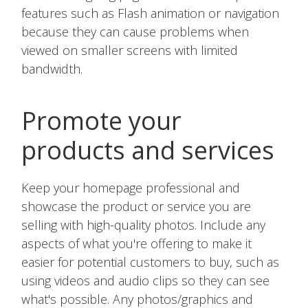
features such as Flash animation or navigation
because they can cause problems when
viewed on smaller screens with limited
bandwidth.
Promote your
products and services
Keep your homepage professional and
showcase the product or service you are
selling with high-quality photos. Include any
aspects of what you're offering to make it
easier for potential customers to buy, such as
using videos and audio clips so they can see
what's possible. Any photos/graphics and