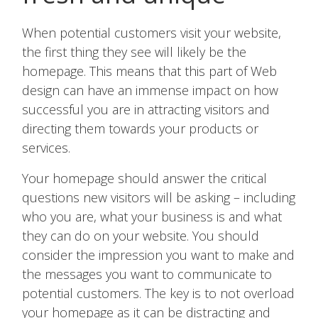
When potential customers visit your website,
the first thing they see will likely be the
homepage. This means that this part of Web
design can have an immense impact on how
successful you are in attracting visitors and
directing them towards your products or
services.
Your homepage should answer the critical
questions new visitors will be asking – including
who you are, what your business is and what
they can do on your website. You should
consider the impression you want to make and
the messages you want to communicate to
potential customers. The key is to not overload
your homepage as it can be distracting and