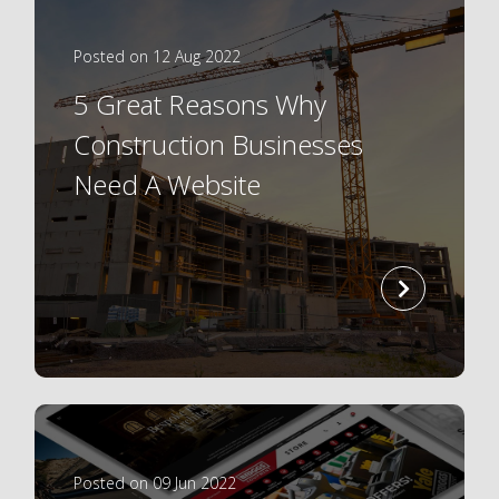
Posted on 12 Aug 2022
5 Great Reasons Why
Construction Businesses
Need A Website
read
more
Posted on 09 Jun 2022