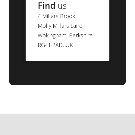
Find
us
4 Millars Brook
Molly Millars Lane
Wokingham, Berkshire
RG41 2AD, UK