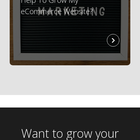
eCommerce Website?
read
more
Want to grow your