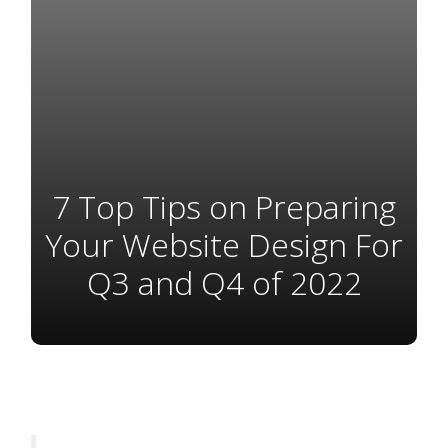
7 Top Tips on Preparing
Your Website Design For
Q3 and Q4 of 2022