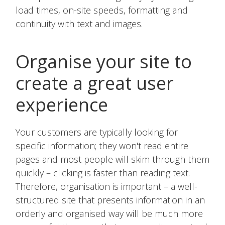
load times, on-site speeds, formatting and
continuity with text and images.
Organise your site to
create a great user
experience
Your customers are typically looking for
specific information; they won't read entire
pages and most people will skim through them
quickly – clicking is faster than reading text.
Therefore, organisation is important – a well-
structured site that presents information in an
orderly and organised way will be much more