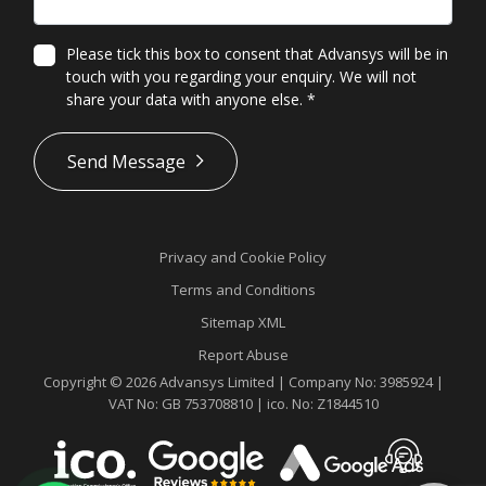
Please tick this box to consent that Advansys will be in
touch with you regarding your enquiry. We will not
share your data with anyone else.
*
*
Send Message
Privacy and Cookie Policy
Terms and Conditions
Sitemap XML
Report Abuse
Copyright © 2026 Advansys Limited | Company No: 3985924 |
VAT No: GB 753708810 | ico. No: Z1844510
Contact
Advansys