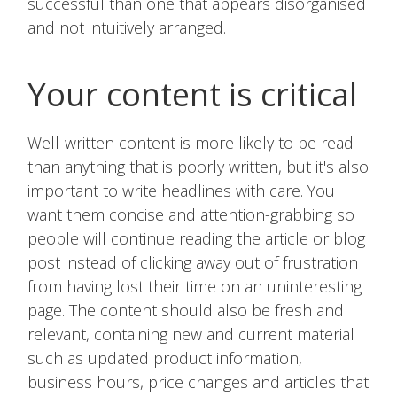
successful than one that appears disorganised
and not intuitively arranged.
Your content is critical
Well-written content is more likely to be read
than anything that is poorly written, but it's also
important to write headlines with care. You
want them concise and attention-grabbing so
people will continue reading the article or blog
post instead of clicking away out of frustration
from having lost their time on an uninteresting
page. The content should also be fresh and
relevant, containing new and current material
such as updated product information,
business hours, price changes and articles that