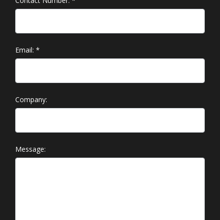
Contact Number:
*
Email:
*
Company:
Message: