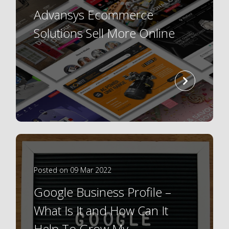
Advansys Ecommerce
Solutions Sell More Online
read
more
Posted on 09 Mar 2022
Google Business Profile –
What Is It and How Can It
Help To Grow My