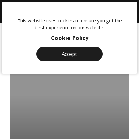
We're
here
This website uses cookies to ensure you get the
to
best experience on our website.
help:
Cookie Policy
0118
380
Accept
0201