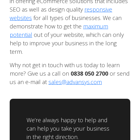
in offering eCommerce solutions that includes
SEO as well as design quality
responsive
websites
for all types of businesses. We can
demonstrate how to get the
maximum
potential
out of your website, which can only
help to improve your business in the long
term.
Why not get in touch with us today to learn
more? Give us a call on
0838 050 2700
or send
us an e-mail at
sales@advansys.com
We’re always happy to help and
can help you take your business
in the right direction.